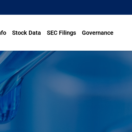
nfo
Stock Data
SEC Filings
Governance