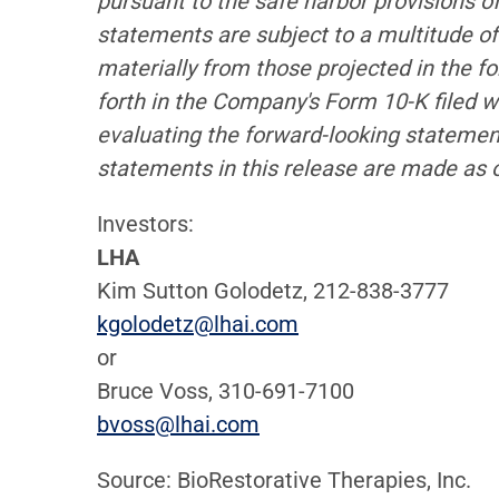
pursuant to the safe harbor provisions o
statements are subject to a multitude of 
materially from those projected in the fo
forth in the Company's Form 10-K filed 
evaluating the forward-looking statemen
statements in this release are made as 
Investors:
LHA
Kim Sutton Golodetz, 212-838-3777
kgolodetz@lhai.com
or
Bruce Voss, 310-691-7100
bvoss@lhai.com
Source: BioRestorative Therapies, Inc.