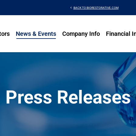
chevron_left
BACK TO BIORESTORATIVE.COM
tors
News & Events
Company Info
Financial I
Press Releases