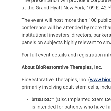
The presentation will provide a corporat
nd
at the Grand Hyatt New York, 109 E. 42
The event will host more than 100 publicl
conference will be attended by more tha
institutional investors, directors, banke
panels on subjects highly relevant to sm
For full event details and registration in
About BioRestorative Therapies, Inc.
BioRestorative Therapies, Inc. (
www.bior
primarily involving adult stem cells, incl
brtxDISC™
(
D
isc
I
mplanted
S
tem
C
e
is intended for patients who have f