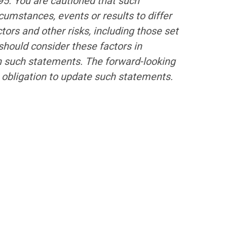
995. You are cautioned that such
cumstances, events or results to differ
tors and other risks, including those set
hould consider these factors in
on such statements. The forward-looking
 obligation to update such statements.