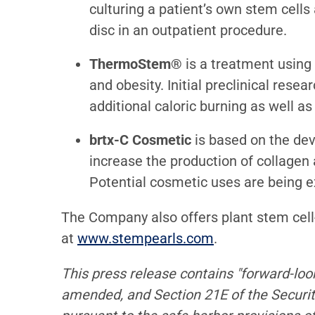
culturing a patient’s own stem cells
disc in an outpatient procedure.
ThermoStem®
is a treatment using
and obesity. Initial preclinical res
additional caloric burning as well as
brtx-C Cosmetic
is based on the de
increase the production of collagen 
Potential cosmetic uses are being ex
The Company also offers plant stem cel
at
www.stempearls.com
.
This press release contains "forward-loo
amended, and Section 21E of the Securi