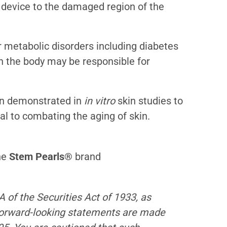
l device to the damaged region of the
r metabolic disorders including diabetes
in the body may be responsible for
en demonstrated in
in vitro
skin studies to
al to combating the aging of skin.
he
Stem Pearls®
brand
 of the Securities Act of 1933, as
forward-looking statements are made