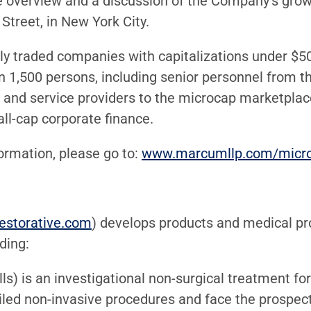
e overview and a discussion of the Company’s grow
Street, in New York City.
y traded companies with capitalizations under $500 
n 1,500 persons, including senior personnel from t
rs and service providers to the microcap marketplac
all-cap corporate finance.
formation, please go to:
www.marcumllp.com/micr
estorative.com
) develops products and medical pro
uding:
lls) is an investigational non-surgical treatment f
ailed non-invasive procedures and face the prospec