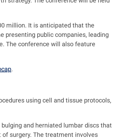
th strategy. The conference will be held
million. It is anticipated that the
he presenting public companies, leading
e. The conference will also feature
ocap
.
cedures using cell and tissue protocols,
or bulging and herniated lumbar discs that
t of surgery. The treatment involves