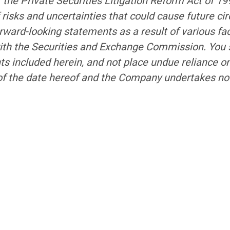
f the Private Securities Litigation Reform Act of 1
risks and uncertainties that could cause future cir
rward-looking statements as a result of various fac
with the Securities and Exchange Commission. You s
ts included herein, and not place undue reliance 
of the date hereof and the Company undertakes no