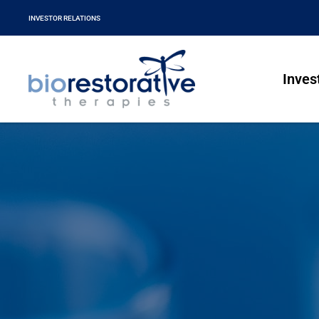
INVESTOR RELATIONS
Inves