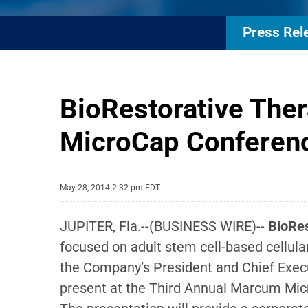
Press Rel
BioRestorative Ther
MicroCap Conferen
May 28, 2014 2:32 pm EDT
JUPITER, Fla.--(BUSINESS WIRE)--
BioRes
focused on adult stem cell-based cellula
the Company’s President and Chief Execut
present at the Third Annual Marcum Mic