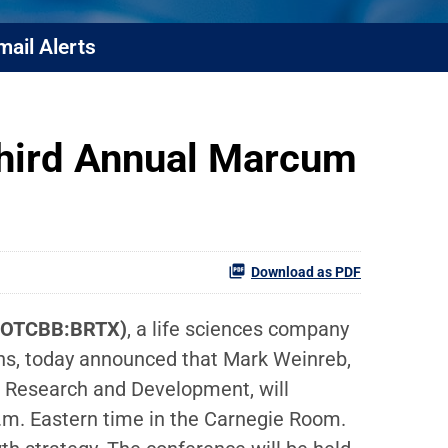
mail Alerts
Third Annual Marcum
Download as PDF
(OTCBB:BRTX)
, a life sciences company
ions, today announced that Mark Weinreb,
of Research and Development, will
.m. Eastern time in the Carnegie Room.