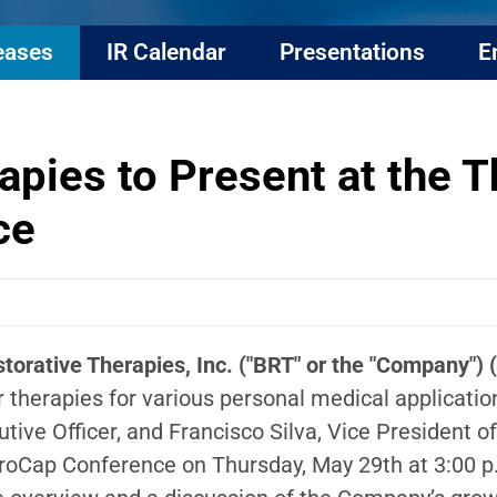
eases
IR Calendar
Presentations
E
apies to Present at the 
ce
torative Therapies, Inc. ("BRT" or the "Company")
r therapies for various personal medical applicat
ive Officer, and Francisco Silva, Vice President 
roCap Conference on Thursday, May 29th at 3:00 p