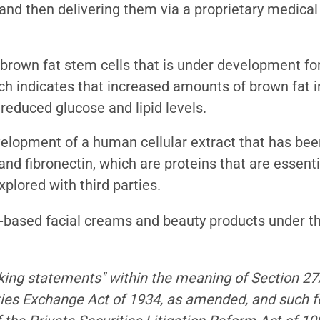
 and then delivering them via a proprietary medica
 brown fat stem cells that is under development fo
earch indicates that increased amounts of brown fat 
 reduced glucose and lipid levels.
velopment of a human cellular extract that has be
and fibronectin, which are proteins that are essenti
plored with third parties.
l-based facial creams and beauty products under t
king statements" within the meaning of Section 27A
ties Exchange Act of 1934, as amended, and such 