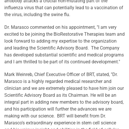
antibody attacks a crucial non-mutating part of the
influenza virus that can potentially lead to a vaccination of
the virus, including the swine flu.
Dr. Marasco commented on his appointment, "I am very
excited to be joining the BioRestorative Therapies team and
look forward to adding my expertise to the organization
and leading the Scientific Advisory Board. The Company
has developed substantial scientific and medical programs
and I am thrilled to be part of its continued development."
Mark Weinreb
, Chief Executive Officer of BRT, stated, "Dr.
Marasco is a highly regarded medical researcher and
clinician and we are extremely pleased to have him join our
Scientific Advisory Board as its Chairman. He will be an
integral part in adding new members to the advisory board,
and his participation will further the advances we are
making with our science. BRT will benefit from Dr.
Marasco's extraordinary experience in stem cell science