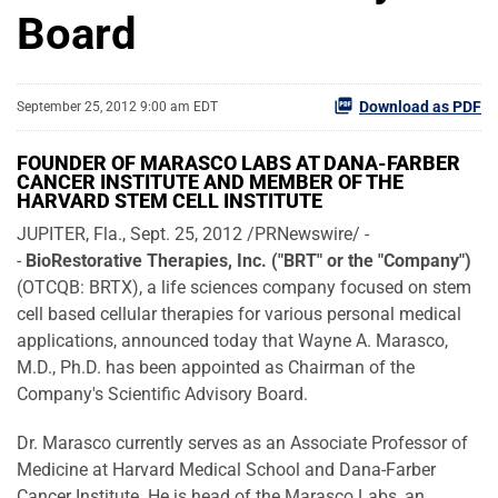
Board
Download as PDF
September 25, 2012 9:00 am EDT
FOUNDER OF MARASCO LABS AT DANA-FARBER
CANCER INSTITUTE AND MEMBER OF THE
HARVARD STEM CELL INSTITUTE
JUPITER, Fla.
,
Sept. 25, 2012
/PRNewswire/ -
-
BioRestorative Therapies, Inc. ("BRT" or the "Company")
(OTCQB: BRTX), a life sciences company focused on stem
cell based cellular therapies for various personal medical
applications, announced today that
Wayne A. Marasco
,
M.D., Ph.D. has been appointed as Chairman of the
Company's Scientific Advisory Board.
Dr. Marasco currently serves as an Associate Professor of
Medicine at
Harvard Medical School
and Dana-Farber
Cancer Institute. He is head of the Marasco Labs, an