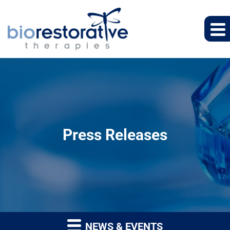
Press Releases
NEWS & EVENTS