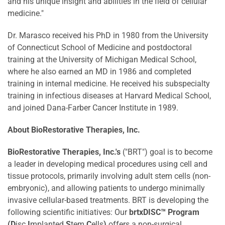
and his unique insight and abilities in the field of cellular
medicine."
Dr. Marasco received his PhD in 1980 from the
University
of Connecticut
School of Medicine and postdoctoral
training at the
University of Michigan
Medical School,
where he also earned an MD in 1986 and completed
training in internal medicine. He received his subspecialty
training in infectious diseases at
Harvard Medical School
,
and joined Dana-Farber Cancer Institute in 1989.
About BioRestorative Therapies, Inc.
BioRestorative Therapies, Inc.'s
("BRT") goal is to become
a leader in developing medical procedures using cell and
tissue protocols, primarily involving adult stem cells (non-
embryonic), and allowing patients to undergo minimally
invasive cellular-based treatments. BRT is developing the
following scientific initiatives: Our
brtxDISC™ Program
(D
isc
I
mplanted
S
tem
C
ells
)
offers a non-surgical