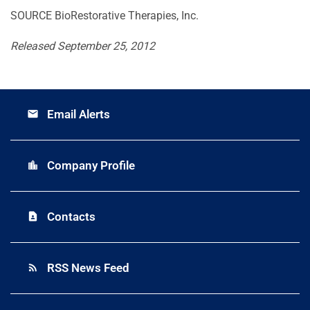
SOURCE BioRestorative Therapies, Inc.
Released September 25, 2012
Email Alerts
email
Company Profile
location_city
Contacts
contact_page
RSS News Feed
rss_feed