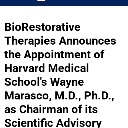
BioRestorative
Therapies Announces
the Appointment of
Harvard Medical
School's Wayne
Marasco, M.D., Ph.D.,
as Chairman of its
Scientific Advisory