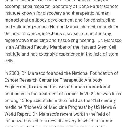
accomplished research laboratory at Dana-Farber Cancer
Institute known for discovery and therapeutic human
monoclonal antibody development and for constructing
and validating various Human-Mouse chimeric models in
the area of cancer, infectious disease immunotherapy,
regenerative medicine and tissue engineering. Dr. Marasco
is an Affiliated Faculty Member of the Harvard Stem Cell
Institute and has extensive experience in the field of stem
cells.
In 2003, Dr. Marasco founded the National Foundation of
Cancer Research Center for Therapeutic Antibody
Engineering to expand the use of human monoclonal
antibodies in the treatment of cancer. In 2009, he was listed
among 13 top scientists in their field as the 21st century
medicine "Pioneers of Medicine Progress" by US News &
World Report. Dr. Marasco's recent work in the field of
influenza has led to a new discovery in which a human