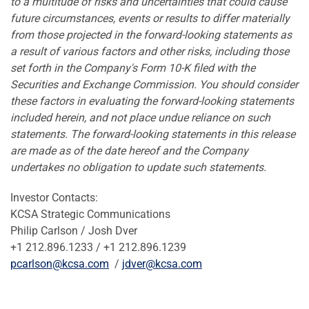
to a multitude of risks and uncertainties that could cause
future circumstances, events or results to differ materially
from those projected in the forward-looking statements as
a result of various factors and other risks, including those
set forth in the Company's Form 10-K filed with the
Securities and Exchange Commission. You should consider
these factors in evaluating the forward-looking statements
included herein, and not place undue reliance on such
statements. The forward-looking statements in this release
are made as of the date hereof and the Company
undertakes no obligation to update such statements.
Investor Contacts:
KCSA Strategic Communications
Philip Carlson
/
Josh Dver
+1 212.896.1233 / +1 212.896.1239
pcarlson@kcsa.com
/
jdver@kcsa.com