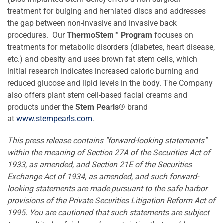
treatment for bulging and herniated discs and addresses
the gap between non-invasive and invasive back
procedures. Our
ThermoStem
™
Program
focuses on
treatments for metabolic disorders (diabetes, heart disease,
etc.) and obesity and uses brown fat stem cells, which
initial research indicates increased caloric burning and
reduced glucose and lipid levels in the body. The Company
also offers plant stem cell-based facial creams and
products under the
Stem Pearls®
brand
at
www.stempearls.com
.
This press release contains "forward-looking statements"
within the meaning of Section 27A of the Securities Act of
1933, as amended, and Section 21E of the Securities
Exchange Act of 1934, as amended, and such forward-
looking statements are made pursuant to the safe harbor
provisions of the Private Securities Litigation Reform Act of
1995. You are cautioned that such statements are subject