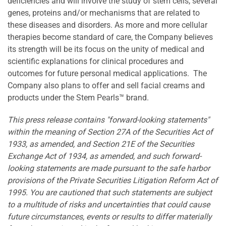
deficiencies and will involve the study of stem cells, several
genes, proteins and/or mechanisms that are related to
these diseases and disorders. As more and more cellular
therapies become standard of care, the Company believes
its strength will be its focus on the unity of medical and
scientific explanations for clinical procedures and
outcomes for future personal medical applications. The
Company also plans to offer and sell facial creams and
products under the Stem Pearls™ brand.
This press release contains "forward-looking statements"
within the meaning of Section 27A of the Securities Act of
1933, as amended, and Section 21E of the Securities
Exchange Act of 1934, as amended, and such forward-
looking statements are made pursuant to the safe harbor
provisions of the Private Securities Litigation Reform Act of
1995. You are cautioned that such statements are subject
to a multitude of risks and uncertainties that could cause
future circumstances, events or results to differ materially