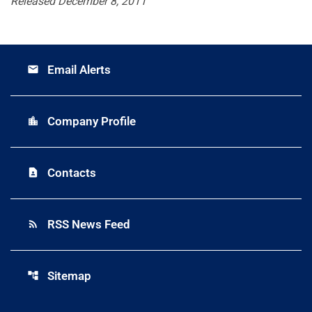
Released December 8, 2011
Email Alerts
email
Company Profile
location_city
Contacts
contact_page
RSS News Feed
rss_feed
Sitemap
account_tree