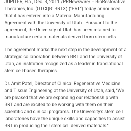
JUPITER, Fla.
,
Dec. 8, 2011
/PRNewswire/ --
BioRestorative
Therapies, Inc. (OTCQB: BRTX) ("BRT") today announced
that it has entered into a Material Manufacturing
Agreement with the University of Utah. Pursuant to the
agreement, the
University of Utah
has been retained to
manufacture certain materials derived from stem cells.
The agreement marks the next step in the development of a
strategic collaboration between BRT and the
University of
Utah
, an institution recognized as a leader in translational
stem cell-based therapies.
Dr.
Amit Patel
, Director of Clinical Regenerative Medicine
and Tissue Engineering at the
University of Utah
, said, "We
are pleased that we are expanding our relationship with
BRT and are excited to be working with them on their
scientific and clinical programs. The University's stem cell
laboratories have the unique skills and capacities to assist
BRT in producing their stem cell derived materials."