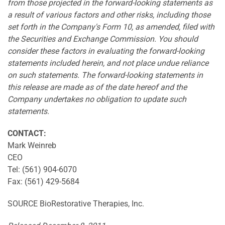
from those projected in the forward-looking statements as
a result of various factors and other risks, including those
set forth in the Company's Form 10, as amended, filed with
the Securities and Exchange Commission. You should
consider these factors in evaluating the forward-looking
statements included herein, and not place undue reliance
on such statements. The forward-looking statements in
this release are made as of the date hereof and the
Company undertakes no obligation to update such
statements.
CONTACT:
Mark Weinreb
CEO
Tel: (561) 904-6070
Fax: (561) 429-5684
SOURCE BioRestorative Therapies, Inc.