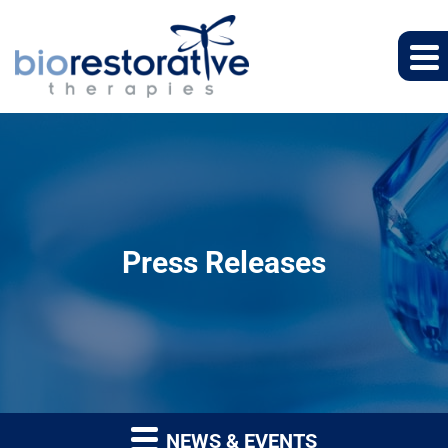
Press Releases
NEWS & EVENTS