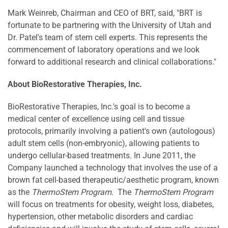
Mark Weinreb
, Chairman and CEO of BRT, said, "BRT is
fortunate to be partnering with the
University of Utah
and
Dr. Patel's team of stem cell experts. This represents the
commencement of laboratory operations and we look
forward to additional research and clinical collaborations."
About BioRestorative Therapies, Inc.
BioRestorative Therapies, Inc.'s goal is to become a
medical center of excellence using cell and tissue
protocols, primarily involving a patient's own (autologous)
adult stem cells (non-embryonic), allowing patients to
undergo cellular-based treatments. In
June 2011
, the
Company launched a technology that involves the use of a
brown fat cell-based therapeutic/aesthetic program, known
as the
ThermoStem Program
. The
ThermoStem Program
will focus on treatments for obesity, weight loss, diabetes,
hypertension, other metabolic disorders and cardiac