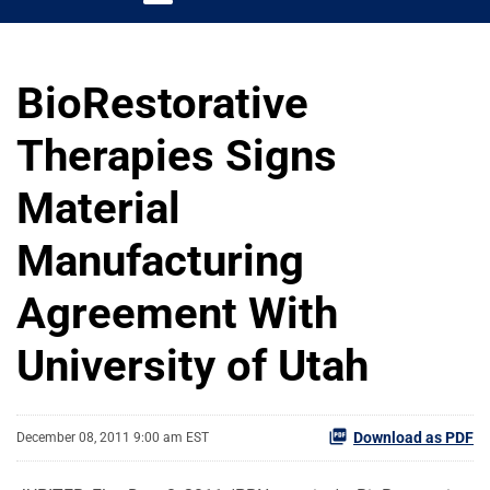
BioRestorative
Therapies Signs
Material
Manufacturing
Agreement With
University of Utah
Download as PDF
December 08, 2011 9:00 am EST