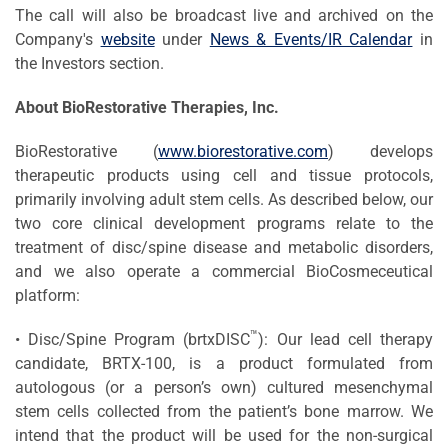
The call will also be broadcast live and archived on the
Company's
website
under
News & Events/IR Calendar
in
the Investors section.
About BioRestorative Therapies, Inc.
BioRestorative (
www.biorestorative.com
) develops
therapeutic products using cell and tissue protocols,
primarily involving adult stem cells. As described below, our
two core clinical development programs relate to the
treatment of disc/spine disease and metabolic disorders,
and we also operate a commercial BioCosmeceutical
platform:
™
• Disc/Spine Program (brtxDISC
): Our lead cell therapy
candidate, BRTX-100, is a product formulated from
autologous (or a person’s own) cultured mesenchymal
stem cells collected from the patient’s bone marrow. We
intend that the product will be used for the non-surgical