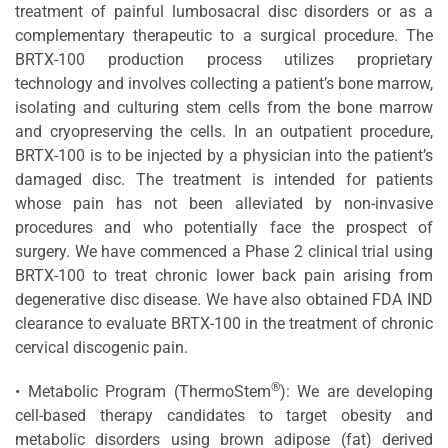
treatment of painful lumbosacral disc disorders or as a
complementary therapeutic to a surgical procedure. The
BRTX-100 production process utilizes proprietary
technology and involves collecting a patient’s bone marrow,
isolating and culturing stem cells from the bone marrow
and cryopreserving the cells. In an outpatient procedure,
BRTX-100 is to be injected by a physician into the patient’s
damaged disc. The treatment is intended for patients
whose pain has not been alleviated by non-invasive
procedures and who potentially face the prospect of
surgery. We have commenced a Phase 2 clinical trial using
BRTX-100 to treat chronic lower back pain arising from
degenerative disc disease. We have also obtained FDA IND
clearance to evaluate BRTX-100 in the treatment of chronic
cervical discogenic pain.
®
• Metabolic Program (ThermoStem
): We are developing
cell-based therapy candidates to target obesity and
metabolic disorders using brown adipose (fat) derived