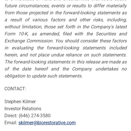
future circumstances, events or results to differ materially
from those projected in the forward-looking statements as
a result of various factors and other risks, including,
without limitation, those set forth in the Company's latest
Form 10-K, as amended, filed with the Securities and
Exchange Commission. You should consider these factors
in evaluating the forward-looking statements included
herein, and not place undue reliance on such statements.
The forward-looking statements in this release are made as
of the date hereof and the Company undertakes no
obligation to update such statements.
CONTACT:
Stephen Kilmer
Investor Relations
Direct: (646) 274-3580
Email:
skilmer@biorestorative.com