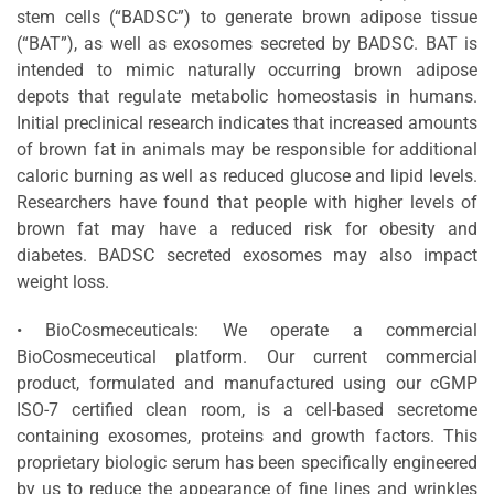
stem cells (“BADSC”) to generate brown adipose tissue
(“BAT”), as well as exosomes secreted by BADSC. BAT is
intended to mimic naturally occurring brown adipose
depots that regulate metabolic homeostasis in humans.
Initial preclinical research indicates that increased amounts
of brown fat in animals may be responsible for additional
caloric burning as well as reduced glucose and lipid levels.
Researchers have found that people with higher levels of
brown fat may have a reduced risk for obesity and
diabetes. BADSC secreted exosomes may also impact
weight loss.
• BioCosmeceuticals: We operate a commercial
BioCosmeceutical platform. Our current commercial
product, formulated and manufactured using our cGMP
ISO-7 certified clean room, is a cell-based secretome
containing exosomes, proteins and growth factors. This
proprietary biologic serum has been specifically engineered
by us to reduce the appearance of fine lines and wrinkles