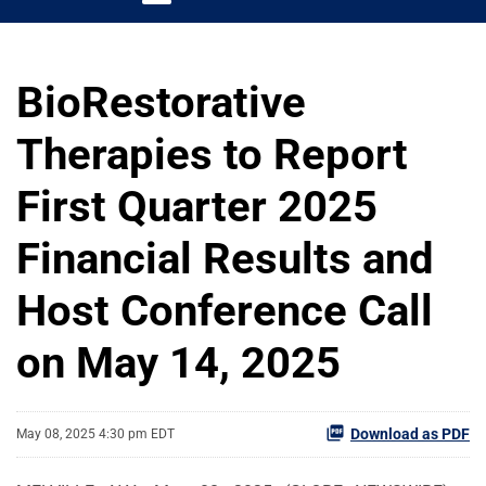
BioRestorative
Therapies to Report
First Quarter 2025
Financial Results and
Host Conference Call
on May 14, 2025
Download as PDF
May 08, 2025 4:30 pm EDT