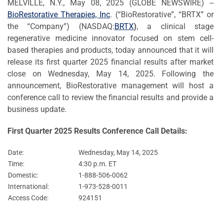
MELVILLE, N.Y., May 08, 2025 (GLOBE NEWSWIRE) --
BioRestorative Therapies, Inc
. (“BioRestorative”, “BRTX” or
the “Company”) (NASDAQ:
BRTX
)
, a clinical stage
regenerative medicine innovator focused on stem cell-
based therapies and products, today announced that it will
release its first quarter 2025 financial results after market
close on Wednesday, May 14, 2025. Following the
announcement, BioRestorative management will host a
conference call to review the financial results and provide a
business update.
First Quarter 2025 Results Conference Call Details:
Date:
Wednesday, May 14, 2025
Time:
4:30 p.m. ET
Domestic:
1-888-506-0062
International:
1-973-528-0011
Access Code:
924151