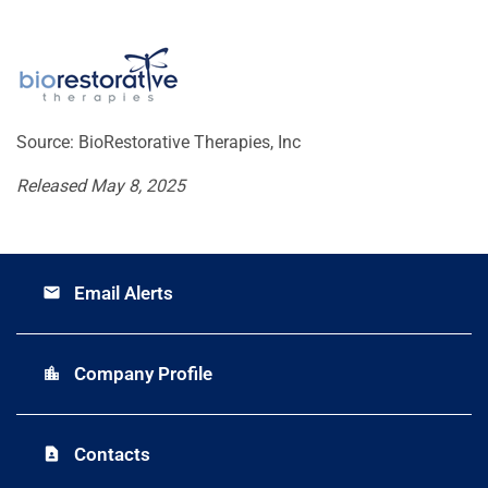
Source: BioRestorative Therapies, Inc
Released May 8, 2025
Email Alerts
email
Company Profile
location_city
Contacts
contact_page