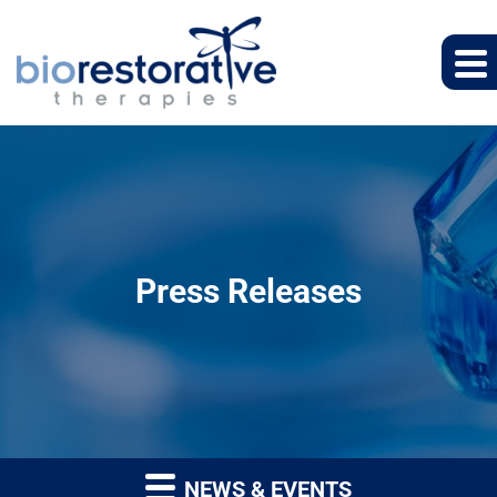
Press Releases
NEWS & EVENTS