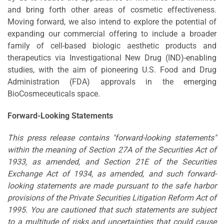
and bring forth other areas of cosmetic effectiveness.
Moving forward, we also intend to explore the potential of
expanding our commercial offering to include a broader
family of cell-based biologic aesthetic products and
therapeutics via Investigational New Drug (IND)-enabling
studies, with the aim of pioneering U.S. Food and Drug
Administration (FDA) approvals in the emerging
BioCosmeceuticals space.
Forward-Looking Statements
This press release contains "forward-looking statements"
within the meaning of Section 27A of the Securities Act of
1933, as amended, and Section 21E of the Securities
Exchange Act of 1934, as amended, and such forward-
looking statements are made pursuant to the safe harbor
provisions of the Private Securities Litigation Reform Act of
1995. You are cautioned that such statements are subject
to a multitude of risks and uncertainties that could cause