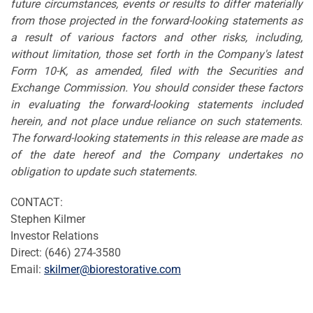
future circumstances, events or results to differ materially
from those projected in the forward-looking statements as
a result of various factors and other risks, including,
without limitation, those set forth in the Company's latest
Form 10-K, as amended, filed with the Securities and
Exchange Commission. You should consider these factors
in evaluating the forward-looking statements included
herein, and not place undue reliance on such statements.
The forward-looking statements in this release are made as
of the date hereof and the Company undertakes no
obligation to update such statements.
CONTACT:
Stephen Kilmer
Investor Relations
Direct: (646) 274-3580
Email:
skilmer@biorestorative.com