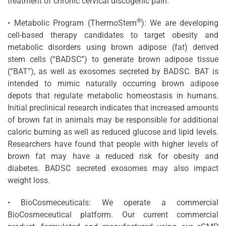
treatment of chronic cervical discogenic pain.
®
• Metabolic Program (ThermoStem
): We are developing
cell-based therapy candidates to target obesity and
metabolic disorders using brown adipose (fat) derived
stem cells (“BADSC”) to generate brown adipose tissue
(“BAT”), as well as exosomes secreted by BADSC. BAT is
intended to mimic naturally occurring brown adipose
depots that regulate metabolic homeostasis in humans.
Initial preclinical research indicates that increased amounts
of brown fat in animals may be responsible for additional
caloric burning as well as reduced glucose and lipid levels.
Researchers have found that people with higher levels of
brown fat may have a reduced risk for obesity and
diabetes. BADSC secreted exosomes may also impact
weight loss.
• BioCosmeceuticals: We operate a commercial
BioCosmeceutical platform. Our current commercial