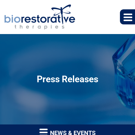
Press Releases
NEWS & EVENTS