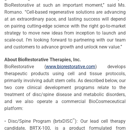
BioRestorative at such an important moment,” said Ms.
Romano. “Cell-based regenerative solutions are advancing
at an extraordinary pace, and lasting success will depend
on pairing cutting-edge science with the right go-to-market
strategy to move new ideas from inception to launch and
scale-out. I’m looking forward to partnering with our team
and customers to advance growth and unlock new value.”
About BioRestorative Therapies, Inc.
BioRestorative (
www.biorestorative.com
) develops
therapeutic products using cell and tissue protocols,
primarily involving adult stem cells. As described below, our
two core clinical development programs relate to the
treatment of disc/spine disease and metabolic disorders,
and we also operate a commercial BioCosmeceutical
platform:
™
• Disc/Spine Program (brtxDISC
): Our lead cell therapy
candidate, BRTX-100, is a product formulated from