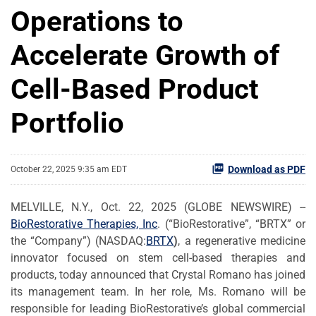
Operations to
Accelerate Growth of
Cell-Based Product
Portfolio
Download as PDF
October 22, 2025 9:35 am EDT
MELVILLE, N.Y., Oct. 22, 2025 (GLOBE NEWSWIRE) --
BioRestorative Therapies, Inc
. (“BioRestorative”, “BRTX” or
the “Company”) (NASDAQ:
BRTX
)
, a regenerative medicine
innovator focused on stem cell-based therapies and
products, today announced that Crystal Romano has joined
its management team. In her role, Ms. Romano will be
responsible for leading BioRestorative’s global commercial