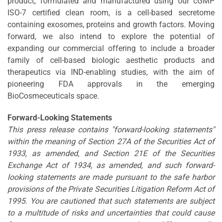
product, formulated and manufactured using our cGMP
ISO-7 certified clean room, is a cell-based secretome
containing exosomes, proteins and growth factors. Moving
forward, we also intend to explore the potential of
expanding our commercial offering to include a broader
family of cell-based biologic aesthetic products and
therapeutics via IND-enabling studies, with the aim of
pioneering FDA approvals in the emerging
BioCosmeceuticals space.
Forward-Looking Statements
This press release contains "forward-looking statements"
within the meaning of Section 27A of the Securities Act of
1933, as amended, and Section 21E of the Securities
Exchange Act of 1934, as amended, and such forward-
looking statements are made pursuant to the safe harbor
provisions of the Private Securities Litigation Reform Act of
1995. You are cautioned that such statements are subject
to a multitude of risks and uncertainties that could cause