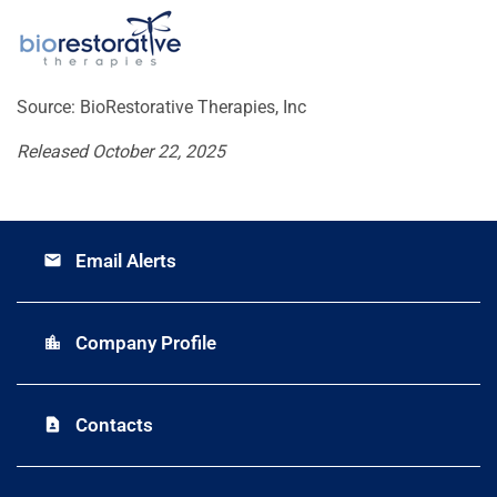
Source: BioRestorative Therapies, Inc
Released October 22, 2025
Email Alerts
email
Company Profile
location_city
Contacts
contact_page