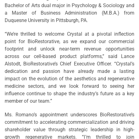
Bachelor of Arts dual major in Psychology & Sociology and
a Master of Business Administration (M.B.A.) from
Duquesne University in Pittsburgh, PA.
“We’re thrilled to welcome Crystal at a pivotal inflection
point for BioRestorative, as we expand our commercial
footprint and unlock near-term revenue opportunities
across our cell-based product platforms,” said Lance
Alstodt, BioRestorative’s Chief Executive Officer. “Crystal’s
dedication and passion have already made a lasting
impact on the evolution of the aesthetics and regenerative
medicine sectors, and we look forward to seeing her
influence continue to shape the industry’s future as a key
member of our team.”
Ms. Romano’s appointment underscores BioRestorative’s
commitment to accelerating commercialization and driving
shareholder value through strategic leadership in high-
growth regenerative markets. “I’m thrilled to join