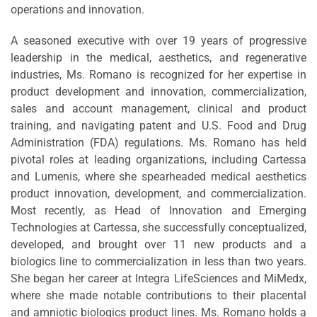
operations and innovation.
A seasoned executive with over 19 years of progressive
leadership in the medical, aesthetics, and regenerative
industries, Ms. Romano is recognized for her expertise in
product development and innovation, commercialization,
sales and account management, clinical and product
training, and navigating patent and U.S. Food and Drug
Administration (FDA) regulations. Ms. Romano has held
pivotal roles at leading organizations, including Cartessa
and Lumenis, where she spearheaded medical aesthetics
product innovation, development, and commercialization.
Most recently, as Head of Innovation and Emerging
Technologies at Cartessa, she successfully conceptualized,
developed, and brought over 11 new products and a
biologics line to commercialization in less than two years.
She began her career at Integra LifeSciences and MiMedx,
where she made notable contributions to their placental
and amniotic biologics product lines. Ms. Romano holds a