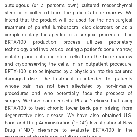
autologous (or a person’s own) cultured mesenchymal
stem cells collected from the patient’s bone marrow. We
intend that the product will be used for the non-surgical
treatment of painful lumbosacral disc disorders or as a
complementary therapeutic to a surgical procedure. The
BRTX-100 production process utilizes proprietary
technology and involves collecting a patient’s bone marrow,
isolating and culturing stem cells from the bone marrow
and cryopreserving the cells. In an outpatient procedure,
BRTX-100 is to be injected by a physician into the patient’s
damaged disc. The treatment is intended for patients
whose pain has not been alleviated by non-invasive
procedures and who potentially face the prospect of
surgery. We have commenced a Phase 2 clinical trial using
BRTX-100 to treat chronic lower back pain arising from
degenerative disc disease. We have also obtained U.S.
Food and Drug Administration (“FDA”) Investigational New
Drug (“IND”) clearance to evaluate BRTX-100 in the