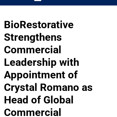
BioRestorative
Strengthens
Commercial
Leadership with
Appointment of
Crystal Romano as
Head of Global
Commercial