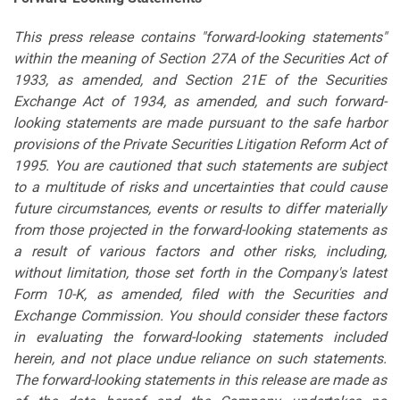
This press release contains "forward-looking statements"
within the meaning of Section 27A of the Securities Act of
1933, as amended, and Section 21E of the Securities
Exchange Act of 1934, as amended, and such forward-
looking statements are made pursuant to the safe harbor
provisions of the Private Securities Litigation Reform Act of
1995. You are cautioned that such statements are subject
to a multitude of risks and uncertainties that could cause
future circumstances, events or results to differ materially
from those projected in the forward-looking statements as
a result of various factors and other risks, including,
without limitation, those set forth in the Company's latest
Form 10-K, as amended, filed with the Securities and
Exchange Commission. You should consider these factors
in evaluating the forward-looking statements included
herein, and not place undue reliance on such statements.
The forward-looking statements in this release are made as