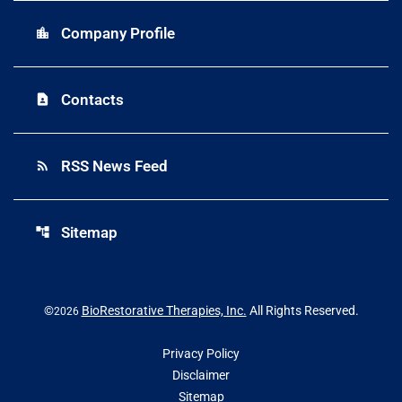
Company Profile
location_city
Contacts
contact_page
RSS News Feed
rss_feed
Sitemap
account_tree
©
BioRestorative Therapies, Inc.
All Rights Reserved.
2026
Privacy Policy
Disclaimer
Sitemap