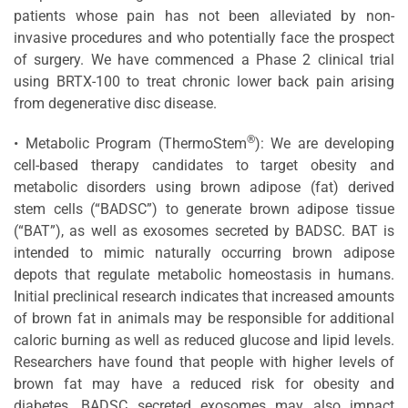
patients whose pain has not been alleviated by non-
invasive procedures and who potentially face the prospect
of surgery. We have commenced a Phase 2 clinical trial
using BRTX-100 to treat chronic lower back pain arising
from degenerative disc disease.
®
• Metabolic Program (ThermoStem
): We are developing
cell-based therapy candidates to target obesity and
metabolic disorders using brown adipose (fat) derived
stem cells (“BADSC”) to generate brown adipose tissue
(“BAT”), as well as exosomes secreted by BADSC. BAT is
intended to mimic naturally occurring brown adipose
depots that regulate metabolic homeostasis in humans.
Initial preclinical research indicates that increased amounts
of brown fat in animals may be responsible for additional
caloric burning as well as reduced glucose and lipid levels.
Researchers have found that people with higher levels of
brown fat may have a reduced risk for obesity and
diabetes. BADSC secreted exosomes may also impact