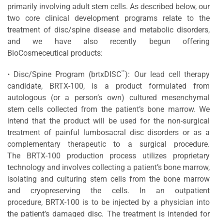
primarily involving adult stem cells. As described below, our
two core clinical development programs relate to the
treatment of disc/spine disease and metabolic disorders,
and we have also recently begun offering
BioCosmeceutical products:
™
• Disc/Spine Program (brtxDISC
): Our lead cell therapy
candidate, BRTX-100, is a product formulated from
autologous (or a person’s own) cultured mesenchymal
stem cells collected from the patient’s bone marrow. We
intend that the product will be used for the non-surgical
treatment of painful lumbosacral disc disorders or as a
complementary therapeutic to a surgical procedure.
The BRTX-100 production process utilizes proprietary
technology and involves collecting a patient’s bone marrow,
isolating and culturing stem cells from the bone marrow
and cryopreserving the cells. In an outpatient
procedure, BRTX-100 is to be injected by a physician into
the patient’s damaged disc. The treatment is intended for