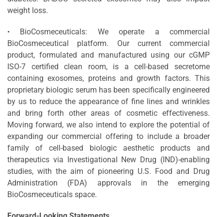
weight loss.
• BioCosmeceuticals: We operate a commercial
BioCosmeceutical platform. Our current commercial
product, formulated and manufactured using our cGMP
ISO-7 certified clean room, is a cell-based secretome
containing exosomes, proteins and growth factors. This
proprietary biologic serum has been specifically engineered
by us to reduce the appearance of fine lines and wrinkles
and bring forth other areas of cosmetic effectiveness.
Moving forward, we also intend to explore the potential of
expanding our commercial offering to include a broader
family of cell-based biologic aesthetic products and
therapeutics via Investigational New Drug (IND)-enabling
studies, with the aim of pioneering U.S. Food and Drug
Administration (FDA) approvals in the emerging
BioCosmeceuticals space.
Forward-Looking Statements