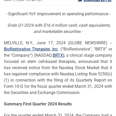
June 17, 2024 7:05 am EDT
-
Significant YoY improvement in operating performance -
- Ends Q1-2024 with $16.4 million cash, cash equivalents,
and marketable securities -
MELVILLE, N.Y., June 17, 2024 (GLOBE NEWSWIRE) --
BioRestorative Therapies, Inc
. (“BioRestorative”, “BRTX” or
the “Company”) (NASDAQ:
BRTX
)
, a clinical stage company
focused on stem cell-based therapies, announced that it
has received notice from the Nasdaq Stock Market that it
has regained compliance with Nasdaq Listing Rule 5250(c)
(1) in connection with the filing of its Quarterly Report on
Form 10-Q for the fiscal quarter ended March 31, 2024 with
the Securities and Exchange Commission.
Summary First Quarter 2024 Results
For the quarter ended March 31, 2024, the Company had a