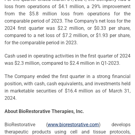
loss from operations of $4.1 million, a 29% improvement
from the $5.8 million loss from operations for the
comparable period of 2023. The Company’s net loss for the
2024 first quarter was $2.2 million, or $0.33 per share,
compared to a net loss of $7.2 million, or $1.93 per share,
for the comparable period in 2023.
Cash used in operating activities in the first quarter of 2024
was $2.3 million, compared to $2.4 million in Q1-2023.
The Company ended the first quarter in a strong financial
position, with cash, cash equivalents, and investments held
in marketable securities of $16.4 million as of March 31,
2024.
About BioRestorative Therapies, Inc.
BioRestorative (
www.biorestorative.com
) develops
therapeutic products using cell and tissue protocols,