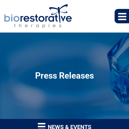
Press Releases
NEWS & EVENTS