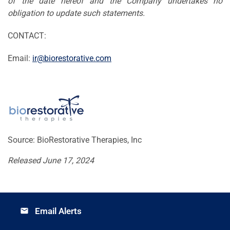
of the date hereof and the Company undertakes no
obligation to update such statements.
CONTACT:
Email:
ir@biorestorative.com
Source: BioRestorative Therapies, Inc
Released June 17, 2024
Email Alerts
email