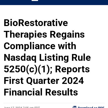
BioRestorative
Therapies Regains
Compliance with
Nasdaq Listing Rule
5250(c)(1); Reports
First Quarter 2024
Financial Results
Download as PDF