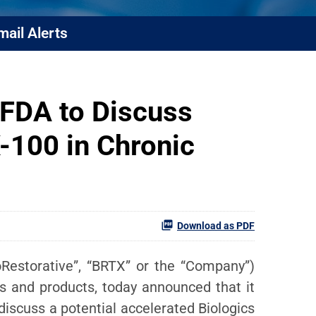
mail Alerts
 FDA to Discuss
-100 in Chronic
Download as PDF
ioRestorative”, “BRTX” or the “Company”)
s and products, today announced that it
iscuss a potential accelerated Biologics