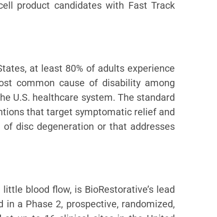
cell product candidates with Fast Track
tates, at least 80% of adults experience
 most common cause of disability among
he U.S. healthcare system. The standard
ntions that target symptomatic relief and
al of disc degeneration or that addresses
ittle blood flow, is BioRestorative’s lead
ed in a Phase 2, prospective, randomized,