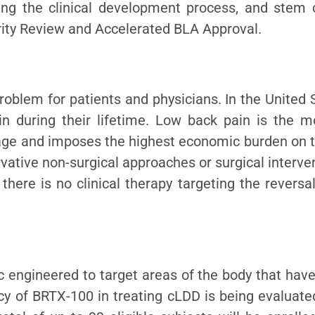
ing the clinical development process, and stem 
ority Review and Accelerated BLA Approval.
blem for patients and physicians. In the United S
in during their lifetime. Low back pain is the
ge and imposes the highest economic burden on t
rvative non-surgical approaches or surgical interve
, there is no clinical therapy targeting the revers
engineered to target areas of the body that have l
acy of BRTX-100 in treating cLDD is being evaluat