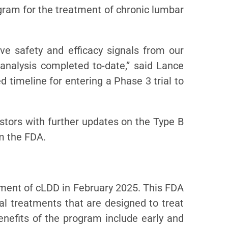
gram for the treatment of chronic lumbar
ve safety and efficacy signals from our
analysis completed to-date,” said Lance
d timeline for entering a Phase 3 trial to
estors with further updates on the Type B
m the FDA.
atment of cLDD in February 2025. This FDA
al treatments that are designed to treat
enefits of the program include early and