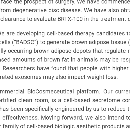
 face the prospect of surgery. We have commenced
g from degenerative disc disease. We have also ob
 clearance to evaluate BRTX-100 in the treatment of
We are developing cell-based therapy candidates t
cells (“BADSC”) to generate brown adipose tissue 
ly occurring brown adipose depots that regulate 
eased amounts of brown fat in animals may be resp
s. Researchers have found that people with highe
creted exosomes may also impact weight loss.
mmercial BioCosmeceutical platform. Our curre
tified clean room, is a cell-based secretome co
 has been specifically engineered by us to reduce 
 effectiveness. Moving forward, we also intend t
 family of cell-based biologic aesthetic products a