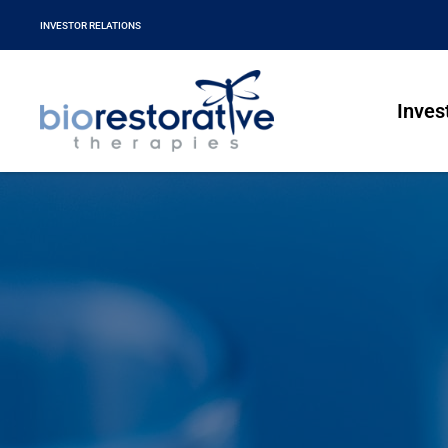
INVESTOR RELATIONS
Inves