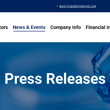
chevron_left
BACK TO BIORESTORATIVE.COM
tors
News & Events
Company Info
Financial I
Press Releases