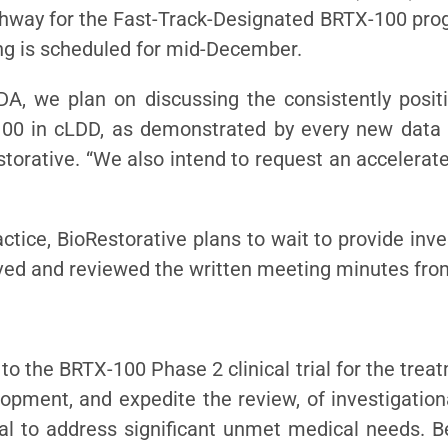
thway for the Fast-Track-Designated BRTX-100 pro
ng is scheduled for mid-December.
A, we plan on discussing the consistently positi
-100 in cLDD, as demonstrated by every new data 
storative. “We also intend to request an accelerate
ctice, BioRestorative plans to wait to provide inv
eived and reviewed the written meeting minutes fro
o the BRTX-100 Phase 2 clinical trial for the tre
lopment, and expedite the review, of investigation
al to address significant unmet medical needs. B