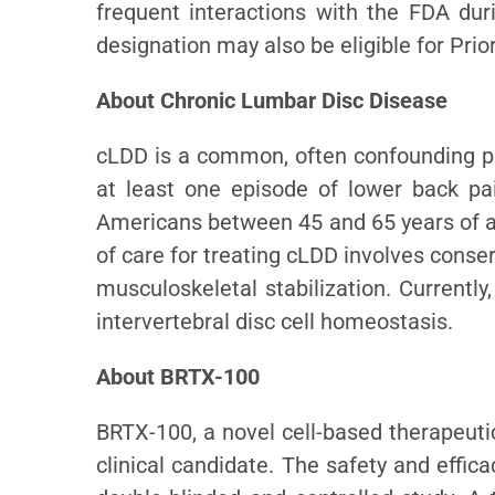
frequent interactions with the FDA dur
designation may also be eligible for Pri
About Chronic Lumbar Disc Disease
cLDD is a common, often confounding pro
at least one episode of lower back pa
Americans between 45 and 65 years of a
of care for treating cLDD involves conse
musculoskeletal stabilization. Currently
intervertebral disc cell homeostasis.
About BRTX-100
BRTX-100, a novel cell-based therapeutic 
clinical candidate. The safety and effic