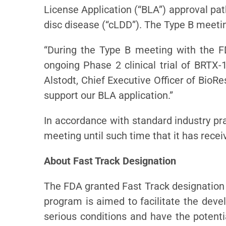
License Application (“BLA”) approval pa
disc disease (“cLDD”). The Type B meeti
“During the Type B meeting with the FD
ongoing Phase 2 clinical trial of BRTX
Alstodt, Chief Executive Officer of BioRe
support our BLA application.”
In accordance with standard industry pra
meeting until such time that it has rec
About Fast Track Designation
The FDA granted Fast Track designation t
program is aimed to facilitate the deve
serious conditions and have the potenti