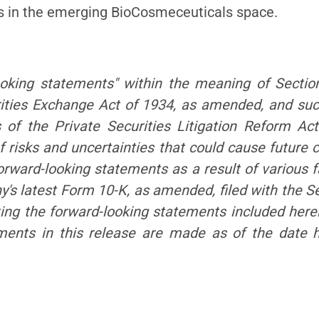
ls in the emerging BioCosmeceuticals space.
ooking statements" within the meaning of Sectio
ities Exchange Act of 1934, as amended, and su
s of the Private Securities Litigation Reform Ac
 risks and uncertainties that could cause future c
orward-looking statements as a result of various fa
any's latest Form 10-K, as amended, filed with the
ting the forward-looking statements included here
ements in this release are made as of the date