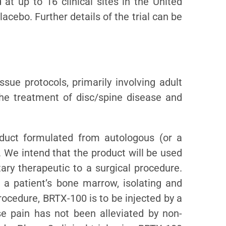
 at up to 16 clinical sites in the United
acebo. Further details of the trial can be
ssue protocols, primarily involving adult
the treatment of disc/spine disease and
oduct formulated from autologous (or a
 We intend that the product will be used
ary therapeutic to a surgical procedure.
 a patient’s bone marrow, isolating and
rocedure, BRTX-100 is to be injected by a
se pain has not been alleviated by non-