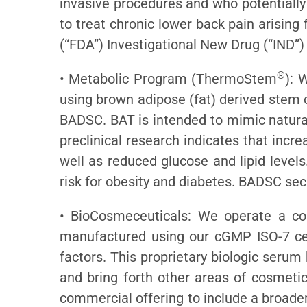
invasive procedures and who potentially
to treat chronic lower back pain arisin
(“FDA”) Investigational New Drug (“IND”)
®
• Metabolic Program (ThermoStem
): 
using brown adipose (fat) derived stem 
BADSC. BAT is intended to mimic natural
preclinical research indicates that incr
well as reduced glucose and lipid level
risk for obesity and diabetes. BADSC se
• BioCosmeceuticals: We operate a co
manufactured using our cGMP ISO-7 cer
factors. This proprietary biologic serum
and bring forth other areas of cosmetic
commercial offering to include a broader