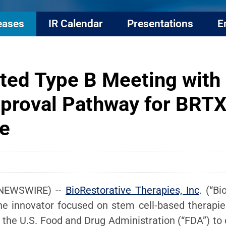
eases
IR Calendar
Presentations
E
ted Type B Meeting with
proval Pathway for BRTX
e
 NEWSWIRE) --
BioRestorative Therapies, Inc
. (“B
ne innovator focused on stem cell-based therapie
the U.S. Food and Drug Administration (“FDA”) to d