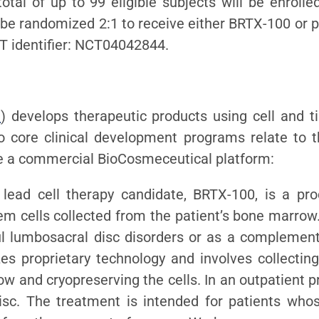
otal of up to 99 eligible subjects will be enrolled
ll be randomized 2:1 to receive either BRTX-100 or pl
 identifier: NCT04042844.
m
) develops therapeutic products using cell and ti
o core clinical development programs relate to 
te a commercial BioCosmeceutical platform:
 lead cell therapy candidate, BRTX-100, is a pr
 cells collected from the patient’s bone marrow.
ul lumbosacral disc disorders or as a complement
es proprietary technology and involves collecting
w and cryopreserving the cells. In an outpatient p
isc. The treatment is intended for patients who