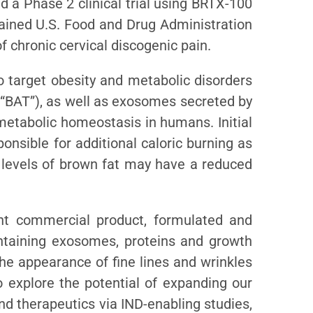
 a Phase 2 clinical trial using BRTX-100
tained U.S. Food and Drug Administration
 chronic cervical discogenic pain.
o target obesity and metabolic disorders
(“BAT”), as well as exosomes secreted by
metabolic homeostasis in humans. Initial
onsible for additional caloric burning as
r levels of brown fat may have a reduced
nt commercial product, formulated and
ntaining exosomes, proteins and growth
the appearance of fine lines and wrinkles
o explore the potential of expanding our
nd therapeutics via IND-enabling studies,