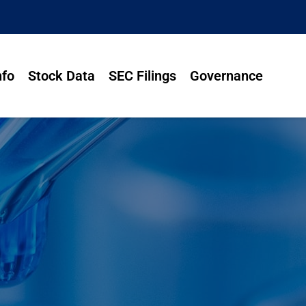
nfo
Stock Data
SEC Filings
Governance