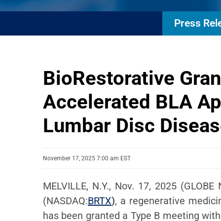
Press Rel
BioRestorative Gran
Accelerated BLA Ap
Lumbar Disc Diseas
November 17, 2025 7:00 am EST
MELVILLE, N.Y., Nov. 17, 2025 (GLOBE
(NASDAQ:
BRTX
)
, a regenerative medici
has been granted a Type B meeting with 