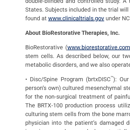
double-blinded and controlled study. A t
States. Subjects included in the trial wi
found at
www.clinicaltrials.gov
under NCT
About BioRestorative Therapies, Inc.
BioRestorative (
www.biorestorative.co
stem cells. As described below, our tw
metabolic disorders, and we also opera
™
• Disc/Spine Program (brtxDISC
): Our
person’s own) cultured mesenchymal stem
for the non-surgical treatment of painf
The BRTX-100 production process utiliz
culturing stem cells from the bone marro
physician into the patient’s damaged d