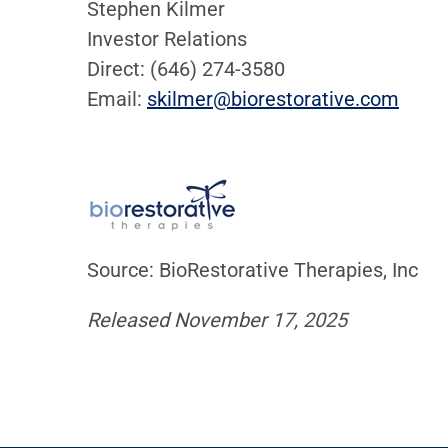
Stephen Kilmer
Investor Relations
Direct: (646) 274-3580
Email:
skilmer@biorestorative.com
Source: BioRestorative Therapies, Inc
Released November 17, 2025