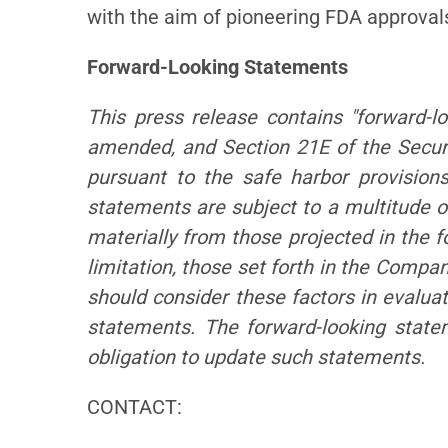
with the aim of pioneering FDA approva
Forward-Looking Statements
This press release contains "forward-l
amended, and Section 21E of the Secur
pursuant to the safe harbor provision
statements are subject to a multitude of
materially from those projected in the f
limitation, those set forth in the Comp
should consider these factors in evalua
statements. The forward-looking stat
obligation to update such statements.
CONTACT: