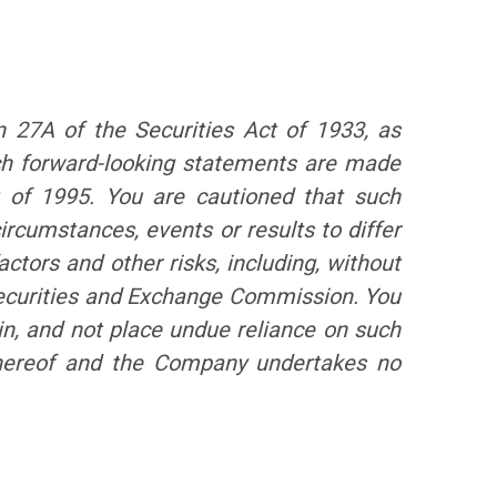
n 27A of the Securities Act of 1933, as
ch forward-looking statements are made
t of 1995. You are cautioned that such
ircumstances, events or results to differ
ctors and other risks, including, without
 Securities and Exchange Commission. You
in, and not place undue reliance on such
 hereof and the Company undertakes no