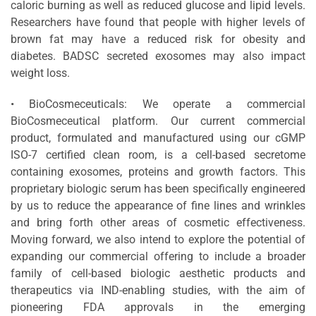
caloric burning as well as reduced glucose and lipid levels.
Researchers have found that people with higher levels of
brown fat may have a reduced risk for obesity and
diabetes. BADSC secreted exosomes may also impact
weight loss.
• BioCosmeceuticals: We operate a commercial
BioCosmeceutical platform. Our current commercial
product, formulated and manufactured using our cGMP
ISO-7 certified clean room, is a cell-based secretome
containing exosomes, proteins and growth factors. This
proprietary biologic serum has been specifically engineered
by us to reduce the appearance of fine lines and wrinkles
and bring forth other areas of cosmetic effectiveness.
Moving forward, we also intend to explore the potential of
expanding our commercial offering to include a broader
family of cell-based biologic aesthetic products and
therapeutics via IND-enabling studies, with the aim of
pioneering FDA approvals in the emerging