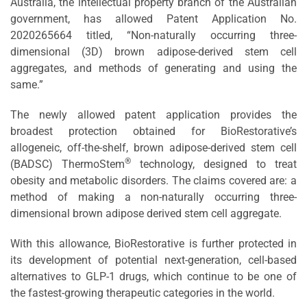
Australia, the intellectual property branch of the Australian
government, has allowed Patent Application No.
2020265664 titled, “Non-naturally occurring three-
dimensional (3D) brown adipose-derived stem cell
aggregates, and methods of generating and using the
same.”
The newly allowed patent application provides the
broadest protection obtained for BioRestorative’s
allogeneic, off-the-shelf, brown adipose-derived stem cell
®
(BADSC) ThermoStem
technology, designed to treat
obesity and metabolic disorders. The claims covered are: a
method of making a non-naturally occurring three-
dimensional brown adipose derived stem cell aggregate.
With this allowance, BioRestorative is further protected in
its development of potential next-generation, cell-based
alternatives to GLP-1 drugs, which continue to be one of
the fastest-growing therapeutic categories in the world.