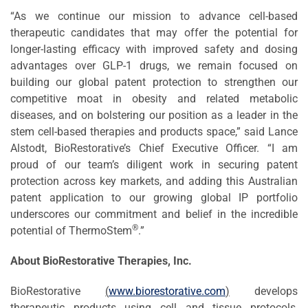
“As we continue our mission to advance cell-based
therapeutic candidates that may offer the potential for
longer-lasting efficacy with improved safety and dosing
advantages over GLP-1 drugs, we remain focused on
building our global patent protection to strengthen our
competitive moat in obesity and related metabolic
diseases, and on bolstering our position as a leader in the
stem cell-based therapies and products space,” said Lance
Alstodt, BioRestorative’s Chief Executive Officer. “I am
proud of our team’s diligent work in securing patent
protection across key markets, and adding this Australian
patent application to our growing global IP portfolio
underscores our commitment and belief in the incredible
®
potential of ThermoStem
.”
About BioRestorative Therapies, Inc.
BioRestorative
(
www.biorestorative.com
)
develops
therapeutic products using cell and tissue protocols,