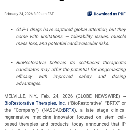
Download as PDF
February 24, 2026 8:30 am EST
GLP-1 drugs have captured global attention, but they
come with limitations — tolerability issues, muscle
mass loss, and potential cardiovascular risks.
BioRestorative believes its cell-based therapeutic
candidates may offer the potential for longer-lasting
efficacy with improved safety and dosing
advantages.
MELVILLE, N.Y., Feb. 24, 2026 (GLOBE NEWSWIRE) --
BioRestorative
Therapies, Inc
. (“BioRestorative”, “BRTX” or
the “Company”) (NASDAQ:
BRTX
)
, a late stage clinical
regenerative medicine innovator focused on stem cell-
based therapies and products, today announced that IP