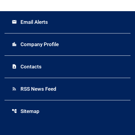
Email Alerts
email
Company Profile
location_city
Contacts
contact_page
RSS News Feed
rss_feed
Sitemap
account_tree