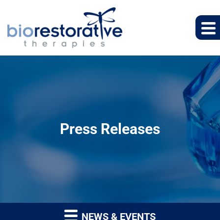
Press Releases
NEWS & EVENTS