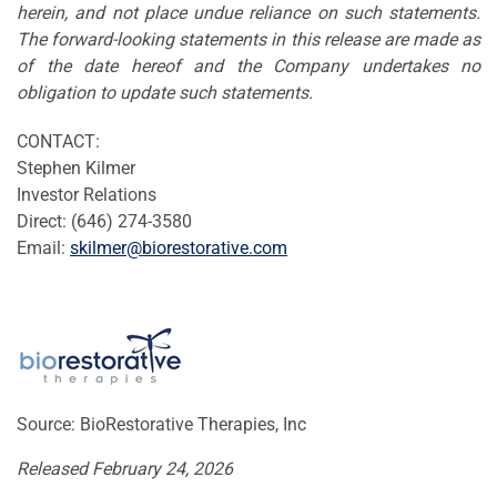
herein, and not place undue reliance on such statements.
The forward-looking statements in this release are made as
of the date hereof and the Company undertakes no
obligation to update such statements.
CONTACT:
Stephen Kilmer
Investor Relations
Direct: (646) 274-3580
Email:
skilmer@biorestorative.com
Source: BioRestorative Therapies, Inc
Released February 24, 2026