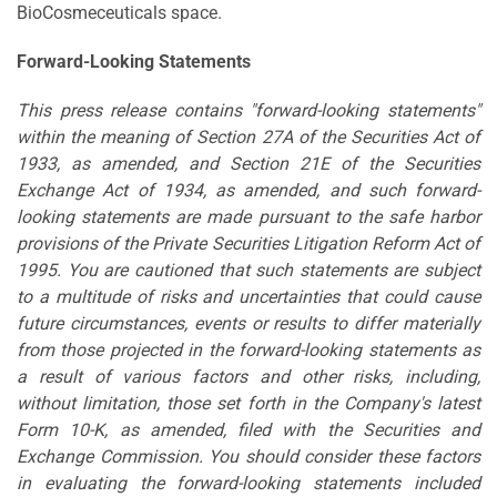
BioCosmeceuticals space.
Forward-Looking Statements
This press release contains "forward-looking statements"
within the meaning of Section 27A of the Securities Act of
1933, as amended, and Section 21E of the Securities
Exchange Act of 1934, as amended, and such forward-
looking statements are made pursuant to the safe harbor
provisions of the Private Securities Litigation Reform Act of
1995. You are cautioned that such statements are subject
to a multitude of risks and uncertainties that could cause
future circumstances, events or results to differ materially
from those projected in the forward-looking statements as
a result of various factors and other risks, including,
without limitation, those set forth in the Company's latest
Form 10-K, as amended, filed with the Securities and
Exchange Commission. You should consider these factors
in evaluating the forward-looking statements included