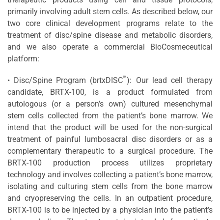
primarily involving adult stem cells. As described below, our
two core clinical development programs relate to the
treatment of disc/spine disease and metabolic disorders,
and we also operate a commercial BioCosmeceutical
platform:
™
• Disc/Spine Program (brtxDISC
): Our lead cell therapy
candidate, BRTX-100, is a product formulated from
autologous (or a person’s own) cultured mesenchymal
stem cells collected from the patient’s bone marrow. We
intend that the product will be used for the non-surgical
treatment of painful lumbosacral disc disorders or as a
complementary therapeutic to a surgical procedure. The
BRTX-100 production process utilizes proprietary
technology and involves collecting a patient’s bone marrow,
isolating and culturing stem cells from the bone marrow
and cryopreserving the cells. In an outpatient procedure,
BRTX-100 is to be injected by a physician into the patient’s