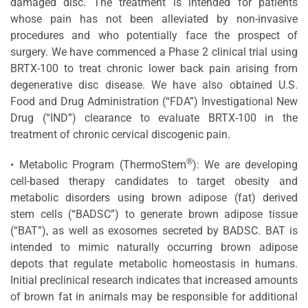
damaged disc. The treatment is intended for patients
whose pain has not been alleviated by non-invasive
procedures and who potentially face the prospect of
surgery. We have commenced a Phase 2 clinical trial using
BRTX-100 to treat chronic lower back pain arising from
degenerative disc disease. We have also obtained U.S.
Food and Drug Administration (“FDA”) Investigational New
Drug (“IND”) clearance to evaluate BRTX-100 in the
treatment of chronic cervical discogenic pain.
®
• Metabolic Program (ThermoStem
): We are developing
cell-based therapy candidates to target obesity and
metabolic disorders using brown adipose (fat) derived
stem cells (“BADSC”) to generate brown adipose tissue
(“BAT”), as well as exosomes secreted by BADSC. BAT is
intended to mimic naturally occurring brown adipose
depots that regulate metabolic homeostasis in humans.
Initial preclinical research indicates that increased amounts
of brown fat in animals may be responsible for additional