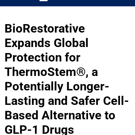
BioRestorative
Expands Global
Protection for
ThermoStem®, a
Potentially Longer-
Lasting and Safer Cell-
Based Alternative to
GLP-1 Drugs