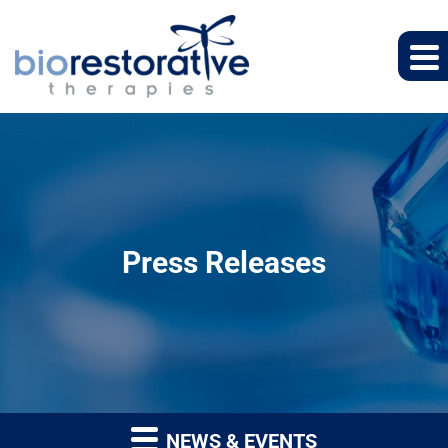
Press Releases
NEWS & EVENTS