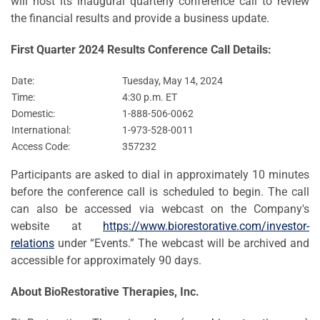
will host its inaugural quarterly conference call to review
the financial results and provide a business update.
First Quarter 2024 Results Conference Call Details:
Date:
Tuesday, May 14, 2024
Time:
4:30 p.m. ET
Domestic:
1-888-506-0062
International:
1-973-528-0011
Access Code:
357232
Participants are asked to dial in approximately 10 minutes
before the conference call is scheduled to begin. The call
can also be accessed via webcast on the Company's
website at
https://www.biorestorative.com/investor-
relations
under “Events.” The webcast will be archived and
accessible for approximately 90 days.
About BioRestorative Therapies, Inc.