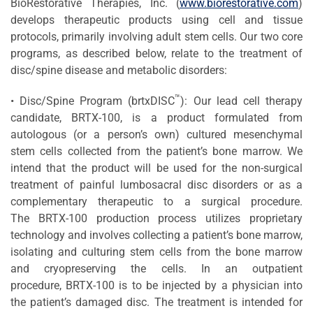
BioRestorative Therapies, Inc. (
www.biorestorative.com
)
develops therapeutic products using cell and tissue
protocols, primarily involving adult stem cells. Our two core
programs, as described below, relate to the treatment of
disc/spine disease and metabolic disorders:
™
• Disc/Spine Program (brtxDISC
): Our lead cell therapy
candidate, BRTX-100, is a product formulated from
autologous (or a person’s own) cultured mesenchymal
stem cells collected from the patient’s bone marrow. We
intend that the product will be used for the non-surgical
treatment of painful lumbosacral disc disorders or as a
complementary therapeutic to a surgical procedure.
The BRTX-100 production process utilizes proprietary
technology and involves collecting a patient’s bone marrow,
isolating and culturing stem cells from the bone marrow
and cryopreserving the cells. In an outpatient
procedure, BRTX-100 is to be injected by a physician into
the patient’s damaged disc. The treatment is intended for