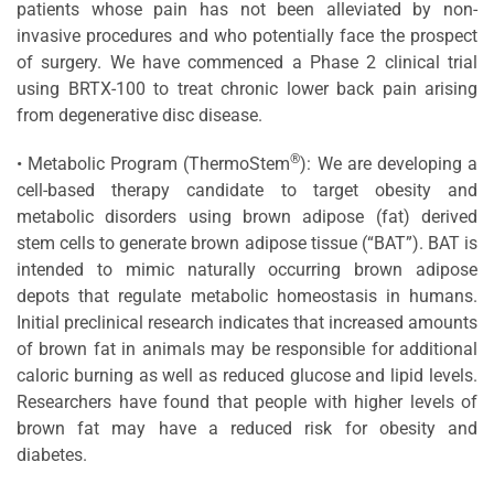
patients whose pain has not been alleviated by non-
invasive procedures and who potentially face the prospect
of surgery. We have commenced a Phase 2 clinical trial
using BRTX-100 to treat chronic lower back pain arising
from degenerative disc disease.
®
• Metabolic Program (ThermoStem
): We are developing a
cell-based therapy candidate to target obesity and
metabolic disorders using brown adipose (fat) derived
stem cells to generate brown adipose tissue (“BAT”). BAT is
intended to mimic naturally occurring brown adipose
depots that regulate metabolic homeostasis in humans.
Initial preclinical research indicates that increased amounts
of brown fat in animals may be responsible for additional
caloric burning as well as reduced glucose and lipid levels.
Researchers have found that people with higher levels of
brown fat may have a reduced risk for obesity and
diabetes.