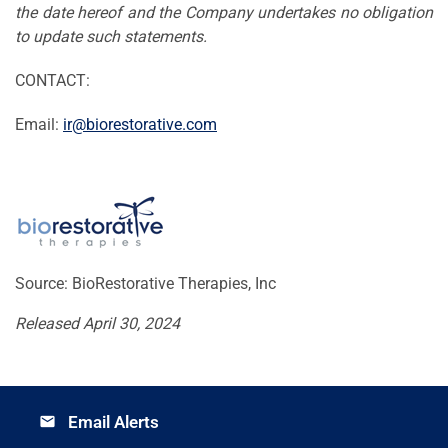
the date hereof and the Company undertakes no obligation
to update such statements.
CONTACT:
Email:
ir@biorestorative.com
Source: BioRestorative Therapies, Inc
Released April 30, 2024
Email Alerts
email