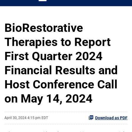
BioRestorative
Therapies to Report
First Quarter 2024
Financial Results and
Host Conference Call
on May 14, 2024
Download as PDF
April 30, 2024 4:15 pm EDT