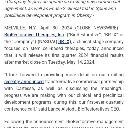
- Company to provide update on exciting new commercial
agreement, as well as Phase 2 clinical trial in Spine and
preclinical development program in Obesity -
MELVILLE, N.Y., April 30, 2024 (GLOBE NEWSWIRE) --
BioRestorative Therapies, Inc
. (“BioRestorative”, “BRTX” or
the “Company”) (NASDAQ:
BRTX
)
, a clinical stage company
focused on stem cell-based therapies, today announced
that it will release its first quarter 2024 financial results
after market close on Tuesday, May 14, 2024.
"I look forward to providing more detail on our exciting
recently announced
transformative commercial partnership
with Cartessa, as well as discussing the meaningful
progress we are making with our clinical and preclinical
development programs, during this, our first-ever quarterly
conference call,” said Lance Alstodt, BioRestorative’s CEO.
Following the announcement, BioRestorative management