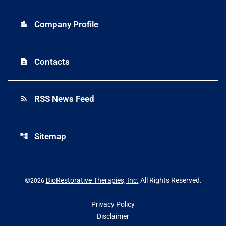
Company Profile
location_city
Contacts
contact_page
RSS News Feed
rss_feed
Sitemap
account_tree
©
BioRestorative Therapies, Inc.
All Rights Reserved.
2026
Privacy Policy
Disclaimer