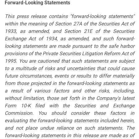
Forward-Looking Statements
This press release contains "forward-looking statements"
within the meaning of Section 27A of the Securities Act of
1933, as amended, and Section 21E of the Securities
Exchange Act of 1934, as amended, and such forward-
looking statements are made pursuant to the safe harbor
provisions of the Private Securities Litigation Reform Act of
1995. You are cautioned that such statements are subject
to a multitude of risks and uncertainties that could cause
future circumstances, events or results to differ materially
from those projected in the forward-looking statements as
a result of various factors and other risks, including,
without limitation, those set forth in the Company's latest
Form 10-K filed with the Securities and Exchange
Commission. You should consider these factors in
evaluating the forward-looking statements included herein,
and not place undue reliance on such statements. The
forward-looking statements in this release are made as of