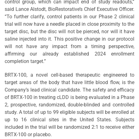
control group, which can impact end of study readouts,”
said Lance Alstodt, BioRestorative’s Chief Executive Officer.
“To further clarify, control patients in our Phase 2 clinical
trial will now have a needle placed in close proximity to the
target disc, but the disc will not be pierced, nor will it have
saline injected into it. This positive change in our protocol
will not have any impact from a timing perspective,
affirming our already established 2024 enrollment
completion target.”
BRTX-100, a novel cell-based therapeutic engineered to
target areas of the body that have little blood flow, is the
Company’s lead clinical candidate. The safety and efficacy
of BRTX-100 in treating cLDD is being evaluated in a Phase
2, prospective, randomized, double-blinded and controlled
study. A total of up to 99 eligible subjects will be enrolled at
up to 16 clinical sites in the United States. Subjects
included in the trial will be randomized 2:1 to receive either
BRTX-100 or placebo.