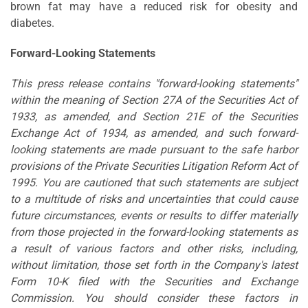
brown fat may have a reduced risk for obesity and
diabetes.
Forward-Looking Statements
This press release contains "forward-looking statements"
within the meaning of Section 27A of the Securities Act of
1933, as amended, and Section 21E of the Securities
Exchange Act of 1934, as amended, and such forward-
looking statements are made pursuant to the safe harbor
provisions of the Private Securities Litigation Reform Act of
1995. You are cautioned that such statements are subject
to a multitude of risks and uncertainties that could cause
future circumstances, events or results to differ materially
from those projected in the forward-looking statements as
a result of various factors and other risks, including,
without limitation, those set forth in the Company's latest
Form 10-K filed with the Securities and Exchange
Commission. You should consider these factors in