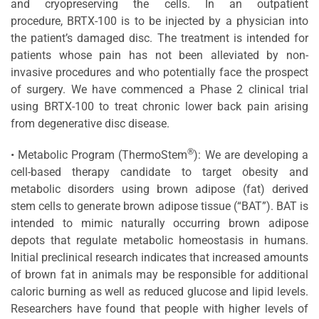
and cryopreserving the cells. In an outpatient
procedure, BRTX-100 is to be injected by a physician into
the patient’s damaged disc. The treatment is intended for
patients whose pain has not been alleviated by non-
invasive procedures and who potentially face the prospect
of surgery. We have commenced a Phase 2 clinical trial
using BRTX-100 to treat chronic lower back pain arising
from degenerative disc disease.
®
• Metabolic Program (ThermoStem
): We are developing a
cell-based therapy candidate to target obesity and
metabolic disorders using brown adipose (fat) derived
stem cells to generate brown adipose tissue (“BAT”). BAT is
intended to mimic naturally occurring brown adipose
depots that regulate metabolic homeostasis in humans.
Initial preclinical research indicates that increased amounts
of brown fat in animals may be responsible for additional
caloric burning as well as reduced glucose and lipid levels.
Researchers have found that people with higher levels of