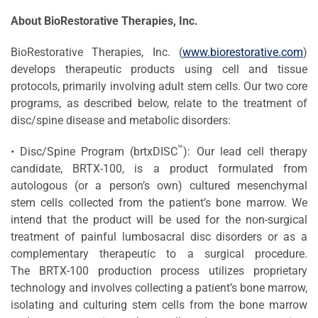
About BioRestorative Therapies, Inc.
BioRestorative Therapies, Inc. (
www.biorestorative.com
)
develops therapeutic products using cell and tissue
protocols, primarily involving adult stem cells. Our two core
programs, as described below, relate to the treatment of
disc/spine disease and metabolic disorders:
™
• Disc/Spine Program (brtxDISC
): Our lead cell therapy
candidate, BRTX-100, is a product formulated from
autologous (or a person’s own) cultured mesenchymal
stem cells collected from the patient’s bone marrow. We
intend that the product will be used for the non-surgical
treatment of painful lumbosacral disc disorders or as a
complementary therapeutic to a surgical procedure.
The BRTX-100 production process utilizes proprietary
technology and involves collecting a patient’s bone marrow,
isolating and culturing stem cells from the bone marrow