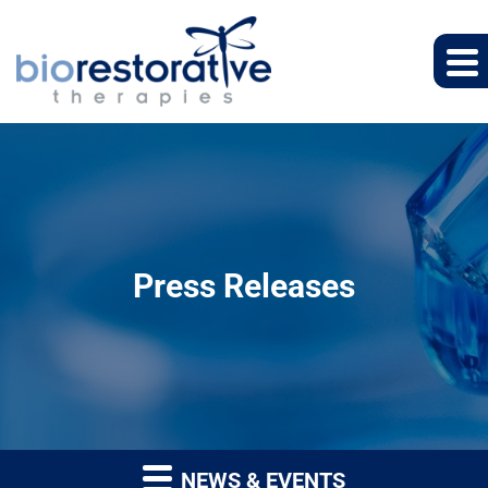
Press Releases
NEWS & EVENTS