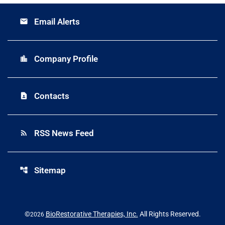
Email Alerts
email
Company Profile
location_city
Contacts
contact_page
RSS News Feed
rss_feed
Sitemap
account_tree
©
BioRestorative Therapies, Inc.
All Rights Reserved.
2026