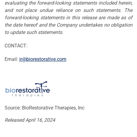
evaluating the forward-looking statements included herein,
and not place undue reliance on such statements. The
forward-looking statements in this release are made as of
the date hereof and the Company undertakes no obligation
to update such statements.
CONTACT:
Email:
ir@biorestorative.com
Source: BioRestorative Therapies, Inc
Released April 16, 2024