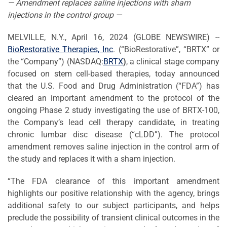
— Amendment replaces saline injections with sham
injections in the control group —
MELVILLE, N.Y., April 16, 2024 (GLOBE NEWSWIRE) --
BioRestorative Therapies, Inc
. (“BioRestorative”, “BRTX” or
the “Company”) (NASDAQ:
BRTX
)
, a clinical stage company
focused on stem cell-based therapies, today announced
that the U.S. Food and Drug Administration (“FDA”) has
cleared an important amendment to the protocol of the
ongoing Phase 2 study investigating the use of BRTX-100,
the Company’s lead cell therapy candidate, in treating
chronic lumbar disc disease (“cLDD”). The protocol
amendment removes saline injection in the control arm of
the study and replaces it with a sham injection.
“The FDA clearance of this important amendment
highlights our positive relationship with the agency, brings
additional safety to our subject participants, and helps
preclude the possibility of transient clinical outcomes in the