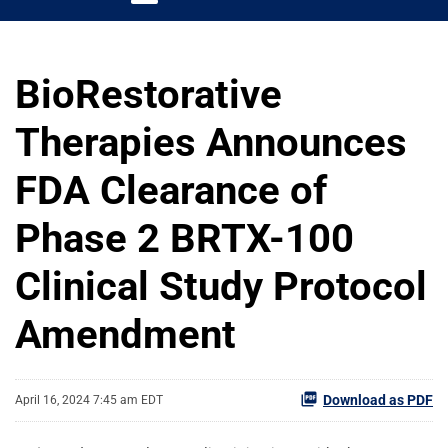
BioRestorative
Therapies Announces
FDA Clearance of
Phase 2 BRTX-100
Clinical Study Protocol
Amendment
Download as PDF
April 16, 2024 7:45 am EDT