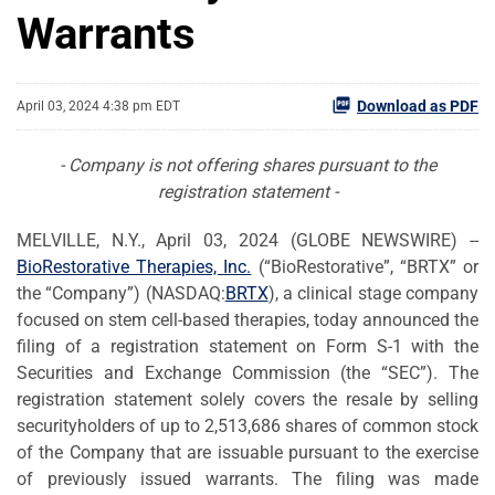
Warrants
Download as PDF
April 03, 2024 4:38 pm EDT
- Company is not offering shares pursuant to the
registration statement -
MELVILLE, N.Y., April 03, 2024 (GLOBE NEWSWIRE) --
BioRestorative Therapies, Inc.
(“BioRestorative”, “BRTX” or
the “Company”) (NASDAQ:
BRTX
), a clinical stage company
focused on stem cell-based therapies, today announced the
filing of a registration statement on Form S-1 with the
Securities and Exchange Commission (the “SEC”). The
registration statement solely covers the resale by selling
securityholders of up to 2,513,686 shares of common stock
of the Company that are issuable pursuant to the exercise
of previously issued warrants. The filing was made