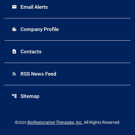
Email Alerts
email
Company Profile
location_city
Contacts
contact_page
RSS News Feed
rss_feed
Sitemap
account_tree
©
BioRestorative Therapies, Inc.
All Rights Reserved.
2026