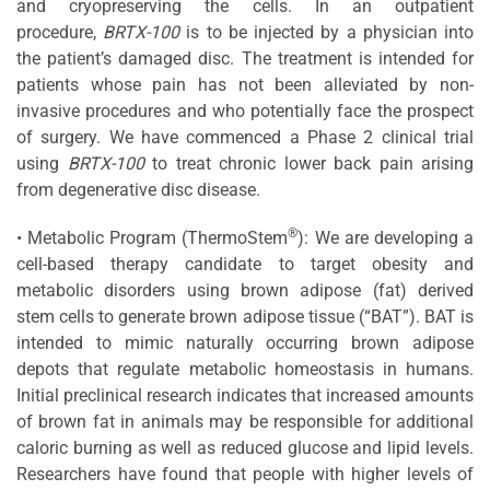
and cryopreserving the cells. In an outpatient
procedure,
BRTX-100
is to be injected by a physician into
the patient’s damaged disc. The treatment is intended for
patients whose pain has not been alleviated by non-
invasive procedures and who potentially face the prospect
of surgery. We have commenced a Phase 2 clinical trial
using
BRTX-100
to treat chronic lower back pain arising
from degenerative disc disease.
®
• Metabolic Program (ThermoStem
): We are developing a
cell-based therapy candidate to target obesity and
metabolic disorders using brown adipose (fat) derived
stem cells to generate brown adipose tissue (“BAT”). BAT is
intended to mimic naturally occurring brown adipose
depots that regulate metabolic homeostasis in humans.
Initial preclinical research indicates that increased amounts
of brown fat in animals may be responsible for additional
caloric burning as well as reduced glucose and lipid levels.
Researchers have found that people with higher levels of