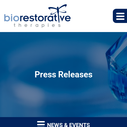
Press Releases
NEWS & EVENTS