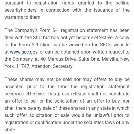
pursuant to registration rights granted to the selling
securityholders in connection with the issuance of the
warrants to them.
The Company’s Form S-1 registration statement has been
filed with the SEC but has not yet become effective. A copy
of the Form S-1 filing can be viewed on the SEC's website
at
www.sec.gov
, or can be obtained upon written request to
the Company at 40 Marcus Drive, Suite One, Melville, New
York, 11747, Attention: Secretary.
These shares may not be sold nor may offers to buy be
accepted prior to the time the registration statement
becomes effective. This press release shall not constitute
an offer to sell or the solicitation of an offer to buy, nor
shall there be any sale of these shares in any state in which
such offer, solicitation or sale would be unlawful prior to
registration or qualification under the securities laws of any
state.