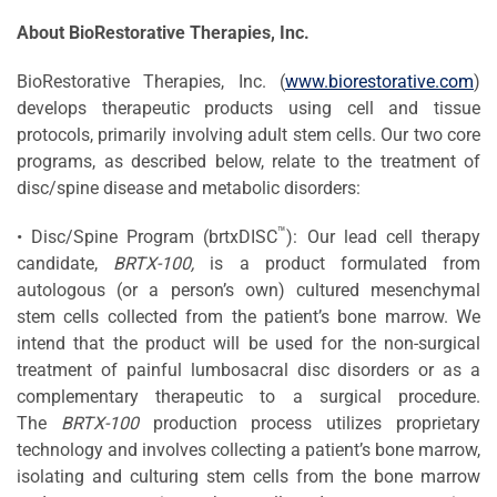
About BioRestorative Therapies, Inc.
BioRestorative Therapies, Inc. (
www.biorestorative.com
)
develops therapeutic products using cell and tissue
protocols, primarily involving adult stem cells. Our two core
programs, as described below, relate to the treatment of
disc/spine disease and metabolic disorders:
™
• Disc/Spine Program (brtxDISC
): Our lead cell therapy
candidate,
BRTX-100,
is a product formulated from
autologous (or a person’s own) cultured mesenchymal
stem cells collected from the patient’s bone marrow. We
intend that the product will be used for the non-surgical
treatment of painful lumbosacral disc disorders or as a
complementary therapeutic to a surgical procedure.
The
BRTX-100
production process utilizes proprietary
technology and involves collecting a patient’s bone marrow,
isolating and culturing stem cells from the bone marrow