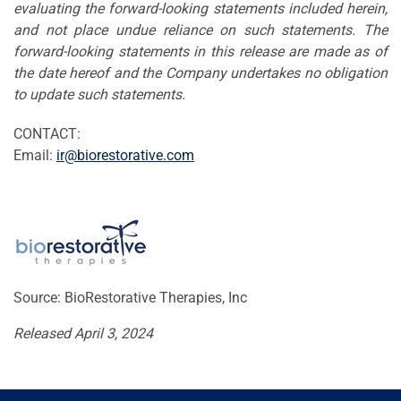
evaluating the forward-looking statements included herein,
and not place undue reliance on such statements. The
forward-looking statements in this release are made as of
the date hereof and the Company undertakes no obligation
to update such statements.
CONTACT:
Email:
ir@biorestorative.com
Source: BioRestorative Therapies, Inc
Released April 3, 2024