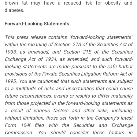
brown fat may have a reduced risk for obesity and
diabetes.
Forward-Looking Statements
This press release contains "forward-looking statements"
within the meaning of Section 27A of the Securities Act of
1933, as amended, and Section 21E of the Securities
Exchange Act of 1934, as amended, and such forward-
looking statements are made pursuant to the safe harbor
provisions of the Private Securities Litigation Reform Act of
1995. You are cautioned that such statements are subject
to a multitude of risks and uncertainties that could cause
future circumstances, events or results to differ materially
from those projected in the forward-looking statements as
a result of various factors and other risks, including,
without limitation, those set forth in the Company's latest
Form 10-K filed with the Securities and Exchange
Commission. You should consider these factors in