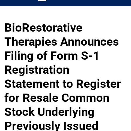
BioRestorative
Therapies Announces
Filing of Form S-1
Registration
Statement to Register
for Resale Common
Stock Underlying
Previously Issued