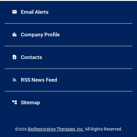
Email Alerts
email
Company Profile
location_city
Contacts
contact_page
RSS News Feed
rss_feed
Sitemap
account_tree
©
BioRestorative Therapies, Inc.
All Rights Reserved.
2026