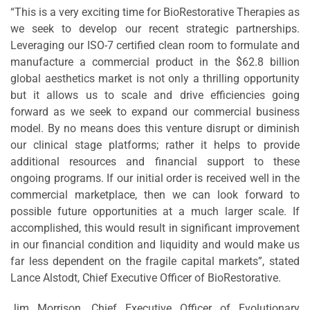
“This is a very exciting time for BioRestorative Therapies as
we seek to develop our recent strategic partnerships.
Leveraging our ISO-7 certified clean room to formulate and
manufacture a commercial product in the $62.8 billion
global aesthetics market is not only a thrilling opportunity
but it allows us to scale and drive efficiencies going
forward as we seek to expand our commercial business
model. By no means does this venture disrupt or diminish
our clinical stage platforms; rather it helps to provide
additional resources and financial support to these
ongoing programs. If our initial order is received well in the
commercial marketplace, then we can look forward to
possible future opportunities at a much larger scale. If
accomplished, this would result in significant improvement
in our financial condition and liquidity and would make us
far less dependent on the fragile capital markets”, stated
Lance Alstodt, Chief Executive Officer of BioRestorative.
Jim Morrison, Chief Executive Officer of Evolutionary