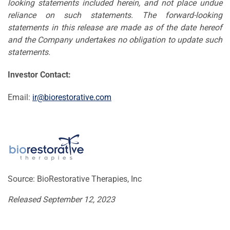
looking statements included herein, and not place undue
reliance on such statements. The forward-looking
statements in this release are made as of the date hereof
and the Company undertakes no obligation to update such
statements.
Investor Contact:
Email:
ir@biorestorative.com
Source: BioRestorative Therapies, Inc
Released September 12, 2023