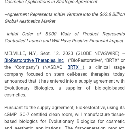
C
osmetic
A
pplications
in Strategic Agreement
--Agreement Represents Initial Venture
in
to
the $62.8
B
illion
G
lobal
A
esthetics
M
arket
--Initial Order of 5,000 Vials of Product
Represents
Controlled Launch and
W
ill
H
ave
P
ositive
Financial
I
mpact
MELVILLE, N.Y., Sept. 12, 2023 (GLOBE NEWSWIRE) --
BioRestorative Therapies, Inc
. (“BioRestorative”, “BRTX” or
the “Company”) (NASDAQ:
BRTX
), a clinical stage
company focused on stem cell-based therapies, today
announced that it has entered into a supply agreement with
Evolutionary Biologics, a supplier of biologic-based
cosmetics.
Pursuant to the supply agreement, BioRestorative, using its
cGMP ISO-7 certified clean room, will manufacture tissue-
based biologics for Evolutionary Biologics for cosmetic
and aesthetic applications. The first-generation product,