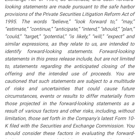
looking statements are made pursuant to the safe harbor
provisions of the Private Securities Litigation Reform Act of
1995. The words “believe,” “look forward to,” “may,”
“estimate,” “continue,” “anticipate,” “intend,” “should,” “plan,”
“could,” “target,” “potential,” “is likely,” “will,” “expect” and
similar expressions, as they relate to us, are intended to
identify forward-looking statements. Forward-looking
statements in this press release include, but are not limited
to, statements regarding the anticipated closing of the
offering and the intended use of proceeds. You are
cautioned that such statements are subject to a multitude
of risks and uncertainties that could cause future
circumstances, events or results to differ materially from
those projected in the forward-looking statements as a
result of various factors and other risks, including, without
limitation, those set forth in the Company's latest Form 10-
K filed with the Securities and Exchange Commission. You
should consider these factors in evaluating the forward-