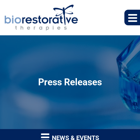
Press Releases
NEWS & EVENTS