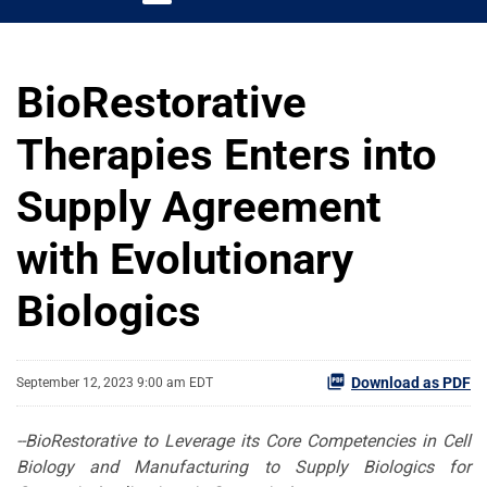
BioRestorative
Therapies Enters into
Supply Agreement
with Evolutionary
Biologics
Download as PDF
September 12, 2023 9:00 am EDT
--
BioRestorative
to
Leverage
its
Core Competencies in Cell
Biology and Manufacturing to S
upply
B
iologics for