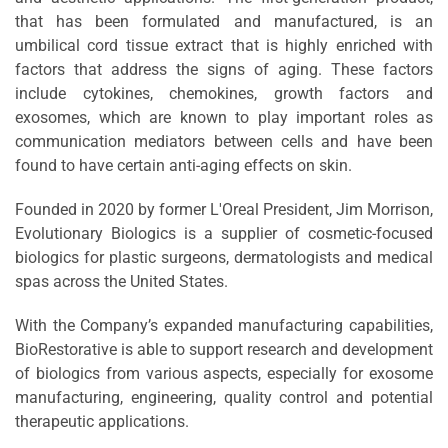
that has been formulated and manufactured, is an
umbilical cord tissue extract that is highly enriched with
factors that address the signs of aging. These factors
include cytokines, chemokines, growth factors and
exosomes, which are known to play important roles as
communication mediators between cells and have been
found to have certain anti-aging effects on skin.
Founded in 2020 by former L'Oreal President, Jim Morrison,
Evolutionary Biologics is a supplier of cosmetic-focused
biologics for plastic surgeons, dermatologists and medical
spas across the United States.
With the Company’s expanded manufacturing capabilities,
BioRestorative is able to support research and development
of biologics from various aspects, especially for exosome
manufacturing, engineering, quality control and potential
therapeutic applications.