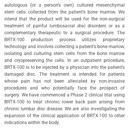
autologous (or a person’s own) cultured mesenchymal
stem cells collected from the patient’s bone marrow. We
intend that the product will be used for the non-surgical
treatment of painful lumbosacral disc disorders or as a
complementary therapeutic to a surgical procedure. The
BRTX-100 production process utilizes proprietary
technology and involves collecting a patient’s bone marrow,
isolating and culturing stem cells from the bone marrow
and cryopreserving the cells. In an outpatient procedure,
BRTX-100 is to be injected by a physician into the patient’s
damaged disc. The treatment is intended for patients
whose pain has not been alleviated by non-invasive
procedures and who potentially face the prospect of
surgery. We have commenced a Phase 2 clinical trial using
BRTX-100 to treat chronic lower back pain arising from
chronic lumbar disc disease. We are also investigating the
expansion of the clinical application of BRTX-100 to other
indications within the body.