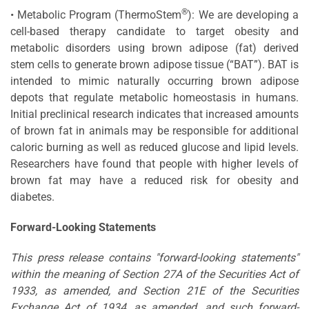
®
• Metabolic Program (ThermoStem
): We are developing a
cell-based therapy candidate to target obesity and
metabolic disorders using brown adipose (fat) derived
stem cells to generate brown adipose tissue (“BAT”). BAT is
intended to mimic naturally occurring brown adipose
depots that regulate metabolic homeostasis in humans.
Initial preclinical research indicates that increased amounts
of brown fat in animals may be responsible for additional
caloric burning as well as reduced glucose and lipid levels.
Researchers have found that people with higher levels of
brown fat may have a reduced risk for obesity and
diabetes.
Forward-Looking Statements
This press release contains "forward-looking statements"
within the meaning of Section 27A of the Securities Act of
1933, as amended, and Section 21E of the Securities
Exchange Act of 1934, as amended, and such forward-