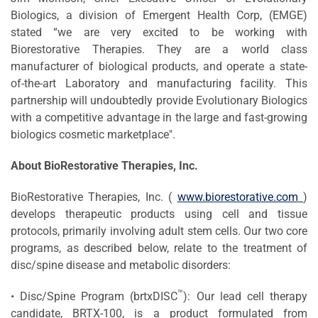
Biologics, a division of Emergent Health Corp, (EMGE)
stated “we are very excited to be working with
Biorestorative Therapies. They are a world class
manufacturer of biological products, and operate a state-
of-the-art Laboratory and manufacturing facility. This
partnership will undoubtedly provide Evolutionary Biologics
with a competitive advantage in the large and fast-growing
biologics cosmetic marketplace".
About
BioRestorative
Therapies, Inc.
BioRestorative Therapies, Inc. (
www.biorestorative.com
)
develops therapeutic products using cell and tissue
protocols, primarily involving adult stem cells. Our two core
programs, as described below, relate to the treatment of
disc/spine disease and metabolic disorders:
™
• Disc/Spine Program (brtxDISC
): Our lead cell therapy
candidate, BRTX-100, is a product formulated from