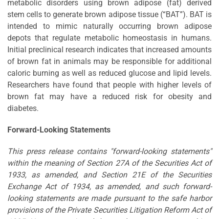
metabolic disorders using brown adipose (fat) derived
stem cells to generate brown adipose tissue (“BAT”). BAT is
intended to mimic naturally occurring brown adipose
depots that regulate metabolic homeostasis in humans.
Initial preclinical research indicates that increased amounts
of brown fat in animals may be responsible for additional
caloric burning as well as reduced glucose and lipid levels.
Researchers have found that people with higher levels of
brown fat may have a reduced risk for obesity and
diabetes.
Forward-Looking Statements
This press release contains "forward-looking statements"
within the meaning of Section 27A of the Securities Act of
1933, as amended, and Section 21E of the Securities
Exchange Act of 1934, as amended, and such forward-
looking statements are made pursuant to the safe harbor
provisions of the Private Securities Litigation Reform Act of