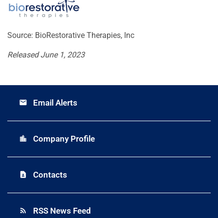
Source: BioRestorative Therapies, Inc
Released June 1, 2023
Email Alerts
email
Company Profile
location_city
Contacts
contact_page
RSS News Feed
rss_feed