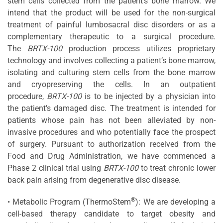
stem cells collected from the patient’s bone marrow. We
intend that the product will be used for the non-surgical
treatment of painful lumbosacral disc disorders or as a
complementary therapeutic to a surgical procedure.
The
BRTX-100
production process utilizes proprietary
technology and involves collecting a patient’s bone marrow,
isolating and culturing stem cells from the bone marrow
and cryopreserving the cells. In an outpatient
procedure,
BRTX-100
is to be injected by a physician into
the patient’s damaged disc. The treatment is intended for
patients whose pain has not been alleviated by non-
invasive procedures and who potentially face the prospect
of surgery. Pursuant to authorization received from the
Food and Drug Administration, we have commenced a
Phase 2 clinical trial using
BRTX-100
to treat chronic lower
back pain arising from degenerative disc disease.
®
• Metabolic Program (ThermoStem
): We are developing a
cell-based therapy candidate to target obesity and