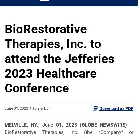
BioRestorative
Therapies, Inc. to
attend the Jefferies
2023 Healthcare
Conference
Download as PDF
June 01, 2023 9:15 am EDT
MELVILLE, NY., June 01, 2023 (GLOBE NEWSWIRE) --
BioRestorative Therapies, Inc. (the “Company” or