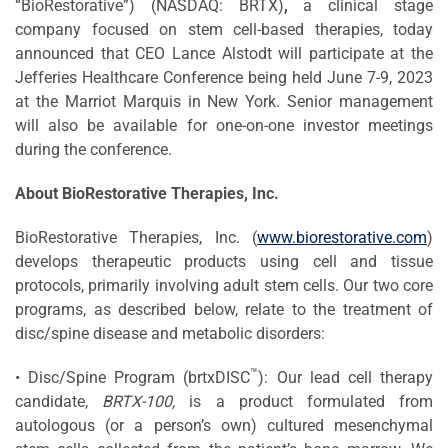
“BioRestorative”) (NASDAQ: BRTX)
,
a clinical stage
company focused on stem cell-based therapies, today
announced that CEO Lance Alstodt will participate at the
Jefferies Healthcare Conference being held June 7-9, 2023
at the Marriot Marquis in New York. Senior management
will also be available for one-on-one investor meetings
during the conference.
About BioRestorative Therapies, Inc.
BioRestorative Therapies, Inc. (
www.biorestorative.com
)
develops therapeutic products using cell and tissue
protocols, primarily involving adult stem cells. Our two core
programs, as described below, relate to the treatment of
disc/spine disease and metabolic disorders:
™
• Disc/Spine Program (brtxDISC
): Our lead cell therapy
candidate,
BRTX-100,
is a product formulated from
autologous (or a person’s own) cultured mesenchymal