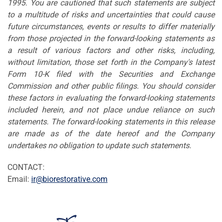
1995. You are cautioned that such statements are subject
to a multitude of risks and uncertainties that could cause
future circumstances, events or results to differ materially
from those projected in the forward-looking statements as
a result of various factors and other risks, including,
without limitation, those set forth in the Company's latest
Form 10-K filed with the Securities and Exchange
Commission and other public filings. You should consider
these factors in evaluating the forward-looking statements
included herein, and not place undue reliance on such
statements. The forward-looking statements in this release
are made as of the date hereof and the Company
undertakes no obligation to update such statements.
CONTACT:
Email:
ir@biorestorative.com