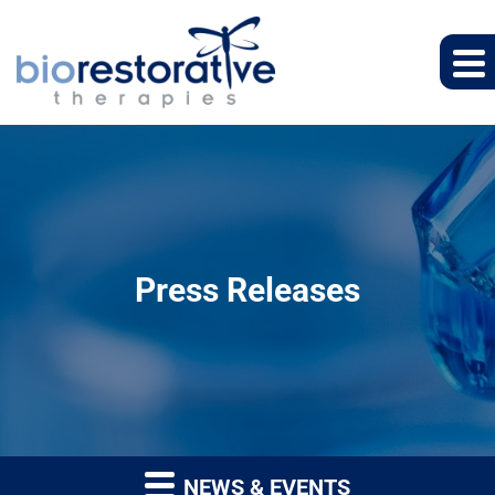
Press Releases
NEWS & EVENTS