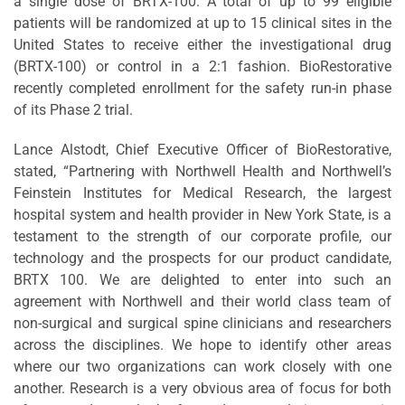
a single dose of BRTX-100. A total of up to 99 eligible
patients will be randomized at up to 15 clinical sites in the
United States to receive either the investigational drug
(BRTX-100) or control in a 2:1 fashion. BioRestorative
recently completed enrollment for the safety run-in phase
of its Phase 2 trial.
Lance Alstodt, Chief Executive Officer of BioRestorative,
stated, “Partnering with Northwell Health and Northwell’s
Feinstein Institutes for Medical Research, the largest
hospital system and health provider in New York State, is a
testament to the strength of our corporate profile, our
technology and the prospects for our product candidate,
BRTX 100. We are delighted to enter into such an
agreement with Northwell and their world class team of
non-surgical and surgical spine clinicians and researchers
across the disciplines. We hope to identify other areas
where our two organizations can work closely with one
another. Research is a very obvious area of focus for both