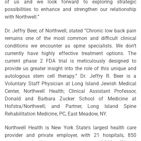
of us and we look forward to exploring strategic
possibilities to enhance and strengthen our relationship
with Northwell.”
Dr. Jeffry Beer, of Northwell, stated “Chronic low back pain
remains one of the most common and difficult clinical
conditions we encounter as spine specialists. We don’t
currently have highly effective treatment options. The
current phase 2 FDA trial is meticulously designed to
provide us greater insight into the role of this unique and
autologous stem cell therapy.” Dr. Jeffry R. Beer is a
Voluntary Staff Physician at Long Island Jewish Medical
Center, Northwell Health; Clinical Assistant Professor,
Donald and Barbara Zucker School of Medicine at
Hofstra/Northwell; and Partner, Long Island Spine
Rehabilitation Medicine, PC, East Meadow, NY.
Northwell Health is New York State's largest health care
provider and private employer, with 21 hospitals, 850