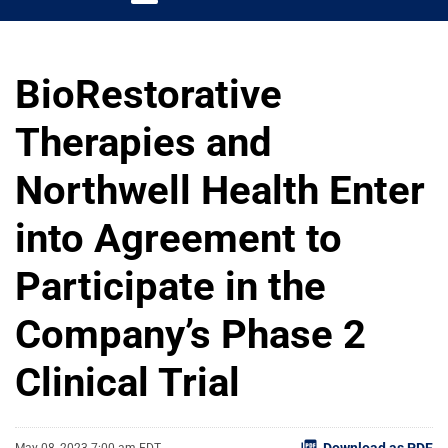
BioRestorative
Therapies and
Northwell Health Enter
into Agreement to
Participate in the
Company’s Phase 2
Clinical Trial
Download as PDF