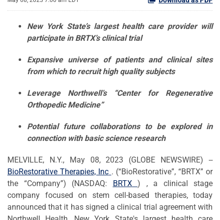
May 08, 2023 7:00 am EDT
New York Stat
e’s
largest health care provider
will
participate in BRT
X
’
s clinical trial
Expansive universe of
patients and
clinical sites
from which to recruit high
quality subjects
Leverage Northwell’s “Center for
Regenerative
Orthopedic Medicine”
Potential
future
collaboration
s
to be explored
in
connection with basic science
research
MELVILLE, N.Y., May 08, 2023 (GLOBE NEWSWIRE) --
BioRestorative
Therapies, Inc
. (“BioRestorative”, “BRTX” or
the “Company”) (NASDAQ:
BRTX
) , a clinical stage
company focused on stem cell-based therapies, today
announced that it has signed a clinical trial agreement with
Northwell Health, New York State's largest health care