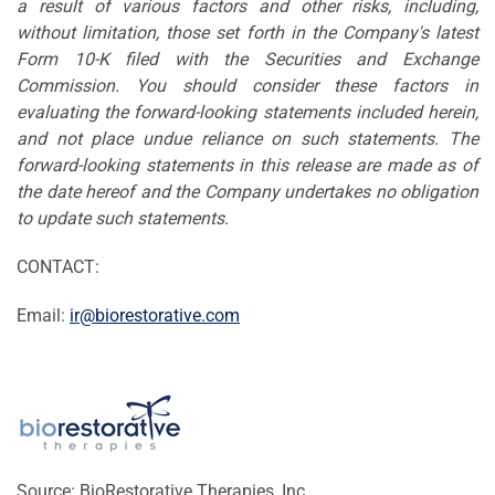
a result of various factors and other risks, including,
without limitation, those set forth in the Company's latest
Form 10-K filed with the Securities and Exchange
Commission. You should consider these factors in
evaluating the forward-looking statements included herein,
and not place undue reliance on such statements. The
forward-looking statements in this release are made as of
the date hereof and the Company undertakes no obligation
to update such statements.
CONTACT:
Email:
ir@biorestorative.com
Source: BioRestorative Therapies, Inc