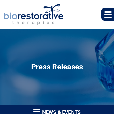
Press Releases
NEWS & EVENTS