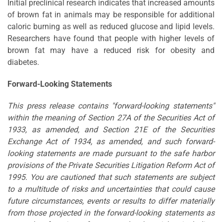
Initial preclinical research indicates that increased amounts
of brown fat in animals may be responsible for additional
caloric burning as well as reduced glucose and lipid levels.
Researchers have found that people with higher levels of
brown fat may have a reduced risk for obesity and
diabetes.
Forward-Looking Statements
This press release contains "forward-looking statements"
within the meaning of Section 27A of the Securities Act of
1933, as amended, and Section 21E of the Securities
Exchange Act of 1934, as amended, and such forward-
looking statements are made pursuant to the safe harbor
provisions of the Private Securities Litigation Reform Act of
1995. You are cautioned that such statements are subject
to a multitude of risks and uncertainties that could cause
future circumstances, events or results to differ materially
from those projected in the forward-looking statements as