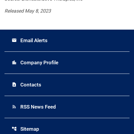
Released May 8, 2023
Email Alerts
email
Company Profile
location_city
Contacts
contact_page
RSS News Feed
rss_feed
Sitemap
account_tree