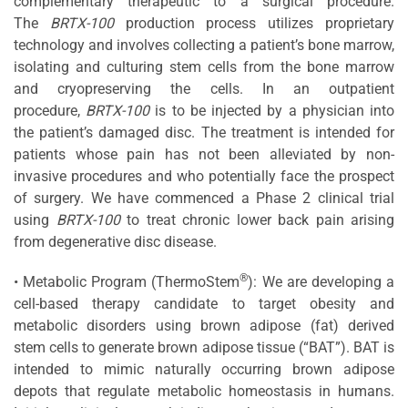
complementary therapeutic to a surgical procedure.
The
BRTX-100
production process utilizes proprietary
technology and involves collecting a patient’s bone marrow,
isolating and culturing stem cells from the bone marrow
and cryopreserving the cells. In an outpatient
procedure,
BRTX-100
is to be injected by a physician into
the patient’s damaged disc. The treatment is intended for
patients whose pain has not been alleviated by non-
invasive procedures and who potentially face the prospect
of surgery. We have commenced a Phase 2 clinical trial
using
BRTX-100
to treat chronic lower back pain arising
from degenerative disc disease.
®
• Metabolic Program (ThermoStem
): We are developing a
cell-based therapy candidate to target obesity and
metabolic disorders using brown adipose (fat) derived
stem cells to generate brown adipose tissue (“BAT”). BAT is
intended to mimic naturally occurring brown adipose
depots that regulate metabolic homeostasis in humans.