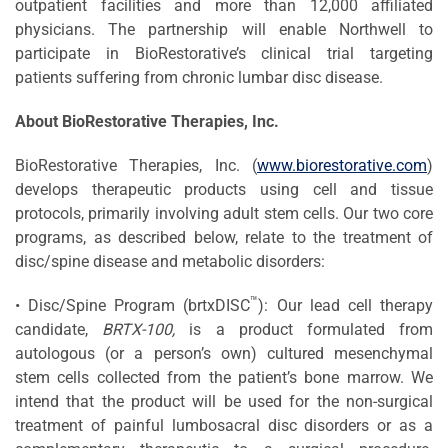
outpatient facilities and more than 12,000 affiliated
physicians. The partnership will enable Northwell to
participate in BioRestorative’s clinical trial targeting
patients suffering from chronic lumbar disc disease.
About
BioRestorative
Therapies, Inc.
BioRestorative Therapies, Inc. (
www.biorestorative.com
)
develops therapeutic products using cell and tissue
protocols, primarily involving adult stem cells. Our two core
programs, as described below, relate to the treatment of
disc/spine disease and metabolic disorders:
™
• Disc/Spine Program (brtxDISC
): Our lead cell therapy
candidate,
BRTX-100,
is a product formulated from
autologous (or a person’s own) cultured mesenchymal
stem cells collected from the patient’s bone marrow. We
intend that the product will be used for the non-surgical
treatment of painful lumbosacral disc disorders or as a