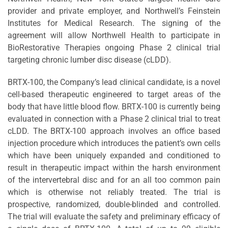
provider and private employer, and Northwell’s Feinstein
Institutes for Medical Research. The signing of the
agreement will allow Northwell Health to participate in
BioRestorative Therapies ongoing Phase 2 clinical trial
targeting chronic lumber disc disease (cLDD).
BRTX-100, the Company’s lead clinical candidate, is a novel
cell-based therapeutic engineered to target areas of the
body that have little blood flow. BRTX-100 is currently being
evaluated in connection with a Phase 2 clinical trial to treat
cLDD. The BRTX-100 approach involves an office based
injection procedure which introduces the patient’s own cells
which have been uniquely expanded and conditioned to
result in therapeutic impact within the harsh environment
of the intervertebral disc and for an all too common pain
which is otherwise not reliably treated. The trial is
prospective, randomized, double-blinded and controlled.
The trial will evaluate the safety and preliminary efficacy of