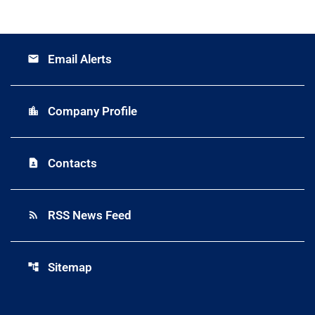
Email Alerts
email
Company Profile
location_city
Contacts
contact_page
RSS News Feed
rss_feed
Sitemap
account_tree