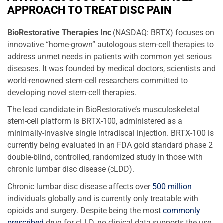
APPROACH TO TREAT DISC PAIN
BioRestorative Therapies Inc
(NASDAQ: BRTX)
focuses on
innovative “home-grown” autologous stem-cell therapies to
address unmet needs in patients with common yet serious
diseases. It was founded by medical doctors, scientists and
world-renowned stem-cell researchers committed to
developing novel stem-cell therapies.
The lead candidate in BioRestorative’s musculoskeletal
stem-cell platform is BRTX-100, administered as a
minimally-invasive single intradiscal injection. BRTX-100 is
currently being evaluated in an FDA gold standard phase 2
double-blind, controlled, randomized study in those with
chronic lumbar disc disease (cLDD).
Chronic lumbar disc disease affects over
500 million
individuals globally and is currently only treatable with
opioids and surgery. Despite being the most
commonly
prescribed
drug for cLLD, no clinical data supports the use