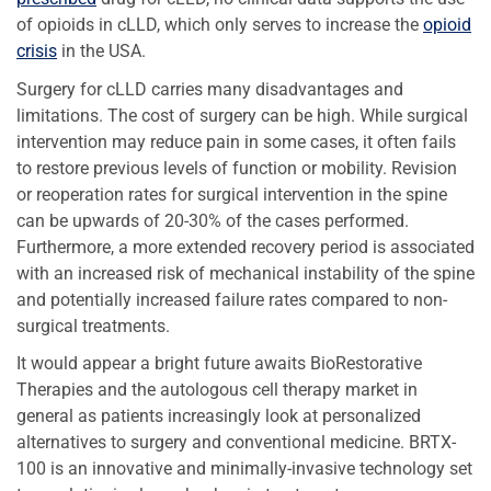
of opioids in cLLD, which only serves to increase the
opioid
crisis
in the USA.
Surgery for cLLD carries many disadvantages and
limitations. The cost of surgery can be high. While surgical
intervention may reduce pain in some cases, it often fails
to restore previous levels of function or mobility. Revision
or reoperation rates for surgical intervention in the spine
can be upwards of 20-30% of the cases performed.
Furthermore, a more extended recovery period is associated
with an increased risk of mechanical instability of the spine
and potentially increased failure rates compared to non-
surgical treatments.
It would appear a bright future awaits BioRestorative
Therapies and the autologous cell therapy market in
general as patients increasingly look at personalized
alternatives to surgery and conventional medicine. BRTX-
100 is an innovative and minimally-invasive technology set