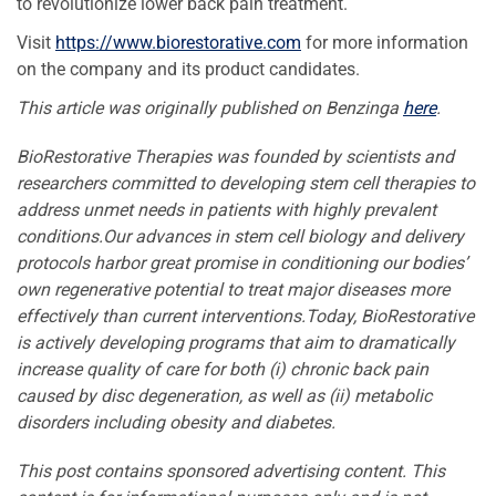
to revolutionize lower back pain treatment.
Visit
https://www.biorestorative.com
for more information
on the company and its product candidates.
This article was originally published on Benzinga
here
.
BioRestorative Therapies was founded by scientists and
researchers committed to developing stem cell therapies to
address unmet needs in patients with highly prevalent
conditions.Our advances in stem cell biology and delivery
protocols harbor great promise in conditioning our bodies’
own regenerative potential to treat major diseases more
effectively than current interventions.Today, BioRestorative
is actively developing programs that aim to dramatically
increase quality of care for both (i) chronic back pain
caused by disc degeneration, as well as (ii) metabolic
disorders including obesity and diabetes.
This post contains sponsored advertising content. This