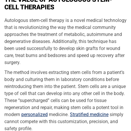
CELL THERAPIES
Autologous stem-cell therapy is a novel medical technology
that is revolutionizing the way the medical community
approaches the treatment of metabolic, autoimmune and
degenerative diseases. Additionally, this technique has
been used successfully to develop skin grafts for wound
care, treat burns and bedsores and speed up recovery after
surgery.
The method involves extracting stem cells from a patient’s
body and culturing them in laboratory conditions before
reintroducing them into the patient. Stem cells are a unique
type of cell that can develop into any other cell in the body.
These “supercharged” cells can be used for tissue
regeneration and repair, making stem cells a potent tool in
modern
personalized
medicine.
Stratified medicine
simply
cannot compete with this customization, precision, and
safety profile.