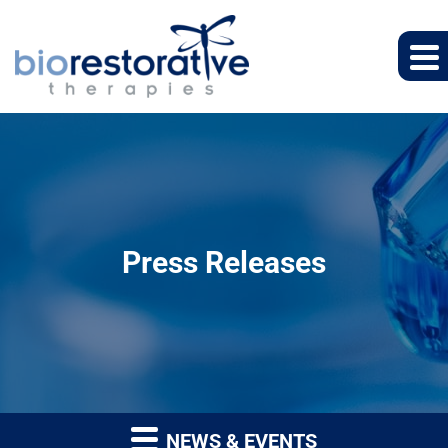
Press Releases
NEWS & EVENTS