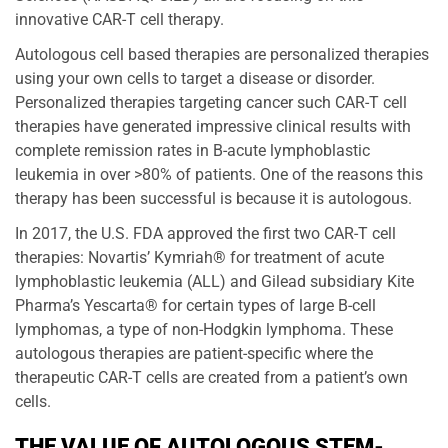
innovative CAR-T cell therapy.
Autologous cell based therapies are personalized therapies
using your own cells to target a disease or disorder.
Personalized therapies targeting cancer such CAR-T cell
therapies have generated impressive clinical results with
complete remission rates in B-acute lymphoblastic
leukemia in over >80% of patients. One of the reasons this
therapy has been successful is because it is autologous.
In 2017, the U.S. FDA approved the first two CAR-T cell
therapies: Novartis’ Kymriah® for treatment of acute
lymphoblastic leukemia (ALL) and Gilead subsidiary Kite
Pharma’s Yescarta® for certain types of large B-cell
lymphomas, a type of non-Hodgkin lymphoma. These
autologous therapies are patient-specific where the
therapeutic CAR-T cells are created from a patient’s own
cells.
THE VALUE OF AUTOLOGOUS STEM-