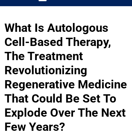
What Is Autologous
Cell-Based Therapy,
The Treatment
Revolutionizing
Regenerative Medicine
That Could Be Set To
Explode Over The Next
Few Years?