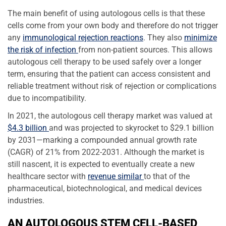
The main benefit of using autologous cells is that these
cells come from your own body and therefore do not trigger
any
immunological rejection reactions
. They also
minimize
the risk of infection
from non-patient sources. This allows
autologous cell therapy to be used safely over a longer
term, ensuring that the patient can access consistent and
reliable treatment without risk of rejection or complications
due to incompatibility.
In 2021, the autologous cell therapy market was valued at
$4.3 billion
and was projected to skyrocket to $29.1 billion
by 2031—marking a compounded annual growth rate
(CAGR) of 21% from 2022-2031. Although the market is
still nascent, it is expected to eventually create a new
healthcare sector with
revenue similar
to that of the
pharmaceutical, biotechnological, and medical devices
industries.
AN AUTOLOGOUS STEM CELL-BASED