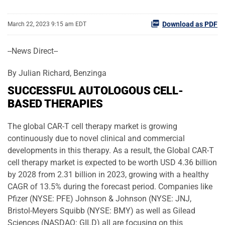
Download as PDF
March 22, 2023 9:15 am EDT
--News Direct--
By Julian Richard, Benzinga
SUCCESSFUL AUTOLOGOUS CELL-
BASED THERAPIES
The global CAR-T cell therapy market is growing
continuously due to novel clinical and commercial
developments in this therapy. As a result, the Global CAR-T
cell therapy market is expected to be worth USD 4.36 billion
by 2028 from 2.31 billion in 2023, growing with a healthy
CAGR of 13.5% during the forecast period. Companies like
Pfizer (NYSE: PFE) Johnson & Johnson (NYSE: JNJ,
Bristol-Meyers Squibb (NYSE: BMY) as well as Gilead
Sciences (NASDAQ: GILD) all are focusing on this