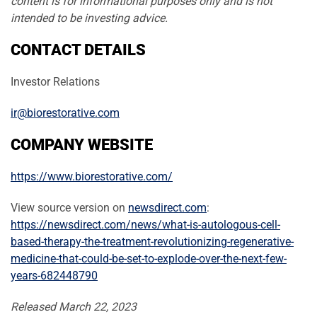
content is for informational purposes only and is not
intended to be investing advice.
CONTACT DETAILS
Investor Relations
ir@biorestorative.com
COMPANY WEBSITE
https://www.biorestorative.com/
View source version on
newsdirect.com
:
https://newsdirect.com/news/what-is-autologous-cell-
based-therapy-the-treatment-revolutionizing-regenerative-
medicine-that-could-be-set-to-explode-over-the-next-few-
years-682448790
Released March 22, 2023