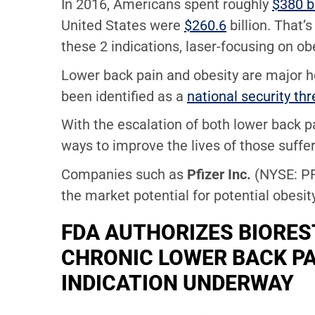
In 2016, Americans spent roughly
$380 bi
United States were
$260.6
billion. That’
these 2 indications, laser-focusing on ob
Lower back pain and obesity are major he
been identified as a
national security thr
With the escalation of both lower back p
ways to improve the lives of those suffe
Companies such as
Pfizer Inc.
(NYSE: P
the market potential for potential obesit
FDA AUTHORIZES BIOREST
CHRONIC LOWER BACK PA
INDICATION UNDERWAY