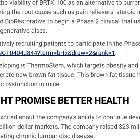
the viability of BRTX-100 as an alternative to curr
ing the root cause such as pain relievers, steroid 
d BioRestorative to begin a Phase 2 clinical trial u
generative discs.
tively recruiting patients to participate in the Ph
how/NCT04042844?term=brtx&draw=2&rank=1
.
eloping is ThermoStem, which targets obesity and 
erate new brown fat tissue. This brown fat tissue
ic dysfunction in mice.
HT PROMISE BETTER HEALTH
excited about the company’s ability to continue dev
ibillion-dollar markets. The company raised $23 mi
rgeting chronic lumbar disc disease.