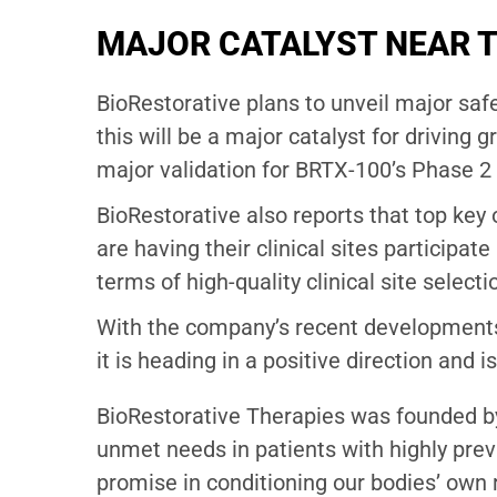
MAJOR CATALYST NEAR 
BioRestorative plans to unveil major safe
this will be a major catalyst for driving
major validation for BRTX-100’s Phase 2 cl
BioRestorative also reports that top ke
are having their clinical sites participat
terms of high-quality clinical site selecti
With the company’s recent developments,
it is heading in a positive direction and is
BioRestorative Therapies was founded by
unmet needs in patients with highly prev
promise in conditioning our bodies’ own 