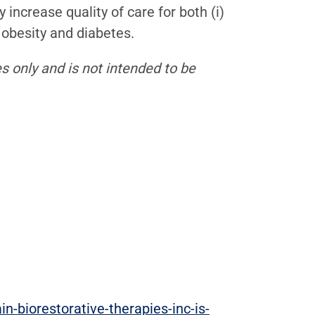
increase quality of care for both (i)
 obesity and diabetes.
s only and is not intended to be
-biorestorative-therapies-inc-is-