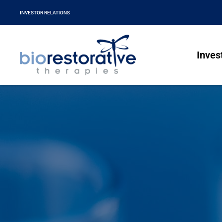
INVESTOR RELATIONS
Inves