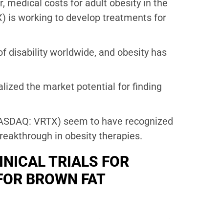
 medical costs for adult obesity in the
 is working to develop treatments for
f disability worldwide, and obesity has
lized the market potential for finding
ASDAQ: VRTX) seem to have recognized
breakthrough in obesity therapies.
INICAL TRIALS FOR
FOR BROWN FAT