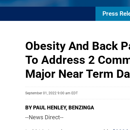
Press Rel
Obesity And Back Pa
To Address 2 Commo
Major Near Term Da
September 01, 2022 9:00 am EDT
BY PAUL HENLEY, BENZINGA
--News Direct--