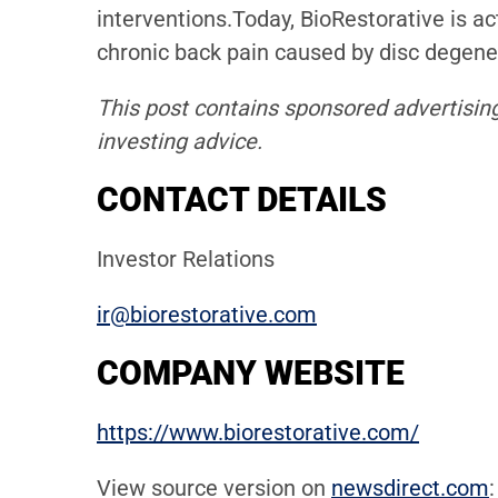
interventions.Today, BioRestorative is ac
chronic back pain caused by disc degenera
This post contains sponsored advertising
investing advice.
CONTACT DETAILS
Investor Relations
ir@biorestorative.com
COMPANY WEBSITE
https://www.biorestorative.com/
View source version on
newsdirect.com