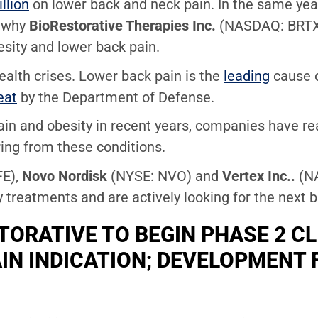
llion
on lower back and neck pain. In the same year,
s why
BioRestorative Therapies Inc.
(NASDAQ: BRTX)
esity and lower back pain.
alth crises. Lower back pain is the
leading
cause o
eat
by the Department of Defense.
ain and obesity in recent years, companies have rea
ring from these conditions.
FE),
Novo Nordisk
(NYSE: NVO) and
Vertex Inc..
(N
y treatments and are actively looking for the next 
ORATIVE TO BEGIN PHASE 2 CL
IN INDICATION; DEVELOPMENT 