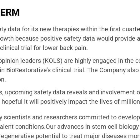
TERM
ty data for its new therapies within the first quar
 growth because positive safety data would provide 
inical trial for lower back pain.
y opinion leaders (KOLS) are highly engaged in th
e in BioRestorative’s clinical trial. The Company als
on.
 upcoming safety data reveals and involvement of
 hopeful it will positively impact the lives of million
 scientists and researchers committed to developi
alent conditions.Our advances in stem cell biology 
regenerative potential to treat major diseases more