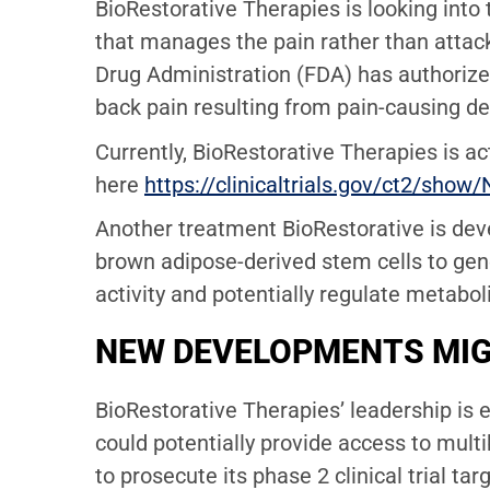
BioRestorative Therapies is looking into 
that manages the pain rather than attack
Drug Administration (FDA)
has authorize
back pain resulting from pain-causing de
Currently, BioRestorative Therapies is ac
here
https://clinicaltrials.gov/ct2/s
Another treatment BioRestorative is dev
brown adipose-derived stem cells to gen
activity and potentially regulate metabol
NEW DEVELOPMENTS MIG
BioRestorative Therapies’ leadership is 
could potentially provide access to mult
to prosecute its phase 2 clinical trial ta