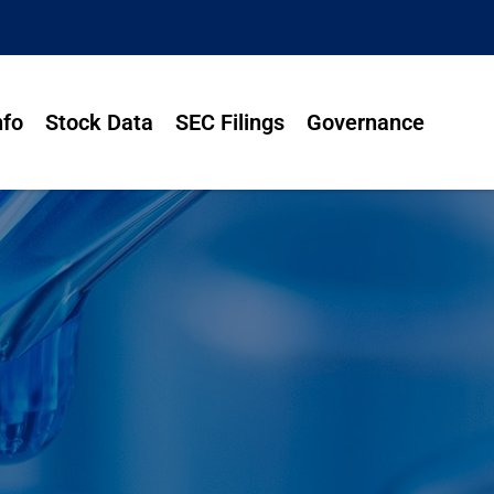
nfo
Stock Data
SEC Filings
Governance