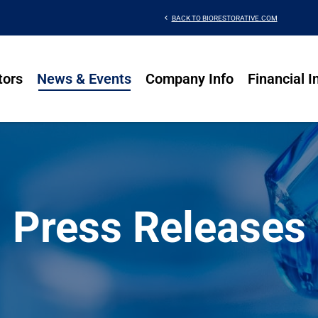
chevron_left
BACK TO BIORESTORATIVE.COM
tors
News & Events
Company Info
Financial I
Press Releases