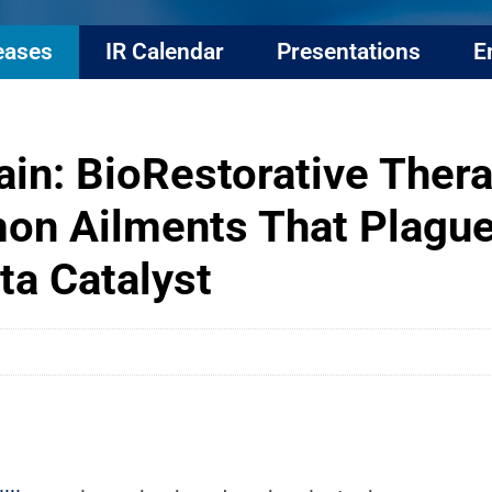
eases
IR Calendar
Presentations
E
in: BioRestorative Thera
n Ailments That Plague
ta Catalyst