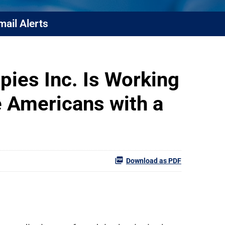
mail Alerts
pies Inc. Is Working
 Americans with a
Download as PDF