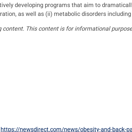
tively developing programs that aim to dramatically 
tion, as well as (ii) metabolic disorders including
 content. This content is for informational purpose
:
https://newsdirect.com/news/obesity-and-back-pain