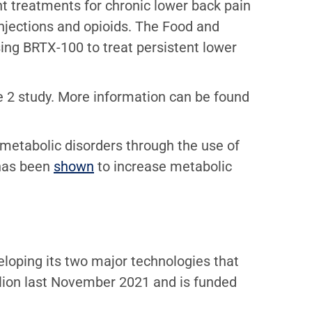
ent treatments for chronic lower back pain
injections and opioids. The Food and
sing BRTX-100 to treat persistent lower
ase 2 study. More information can be found
metabolic disorders through the use of
 has been
shown
to increase metabolic
eloping its two major technologies that
llion last November 2021 and is funded