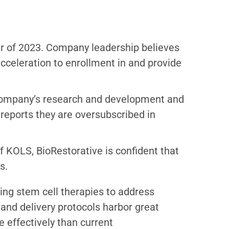
ter of 2023. Company leadership believes
acceleration to enrollment in and provide
e company’s research and development and
o reports they are oversubscribed in
 KOLS, BioRestorative is confident that
s.
ng stem cell therapies to address
and delivery protocols harbor great
 effectively than current