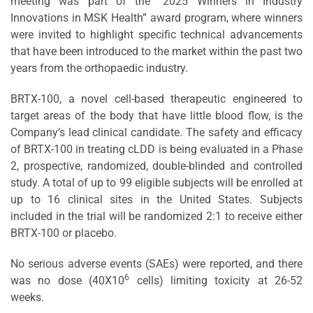
meeting was part of the “2025 Winners in Industry
Innovations in MSK Health” award program, where winners
were invited to highlight specific technical advancements
that have been introduced to the market within the past two
years from the orthopaedic industry.
BRTX-100, a novel cell-based therapeutic engineered to
target areas of the body that have little blood flow, is the
Company’s lead clinical candidate. The safety and efficacy
of BRTX-100 in treating cLDD is being evaluated in a Phase
2, prospective, randomized, double-blinded and controlled
study. A total of up to 99 eligible subjects will be enrolled at
up to 16 clinical sites in the United States. Subjects
included in the trial will be randomized 2:1 to receive either
BRTX-100 or placebo.
No serious adverse events (SAEs) were reported, and there
6
was no dose (40X10
cells) limiting toxicity at 26-52
weeks.