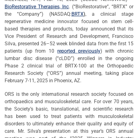
BioRestorative Therapies, Inc
. (“BioRestorative”, “BRTX” or
the “Company”) (NASDAQ:
BRTX
)
, a clinical stage
regenerative medicine innovator focused on stem cell-
based therapies and products, today announced that its
Vice President of Research and Development, Francisco
Silva, presented 26–52 week blinded data from the first 15
patients (up from 10
reported previously
) with chronic
lumbar disc disease (“cLDD”) enrolled in the ongoing
Phase 2 clinical trial of BRTX-100 at the Orthopaedic
Research Society (“ORS”) annual meeting, taking place
February 7-11, 2025 in Phoenix, AZ.
ORS is the only international research society focused on
orthopaedics and musculoskeletal care. For over 70 years,
the Society’s basic, translational, and scientific research
has been used to treat patients with musculoskeletal
disorders to ultimately enhance their quality and equity of
care. Mr. Silva’s presentation at this year’s ORS annual