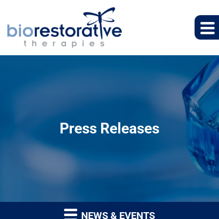
Press Releases
NEWS & EVENTS