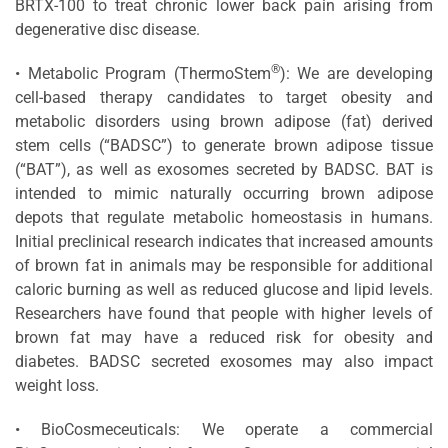
BRTX-100 to treat chronic lower back pain arising from
degenerative disc disease.
®
• Metabolic Program (ThermoStem
): We are developing
cell-based therapy candidates to target obesity and
metabolic disorders using brown adipose (fat) derived
stem cells (“BADSC”) to generate brown adipose tissue
(“BAT”), as well as exosomes secreted by BADSC. BAT is
intended to mimic naturally occurring brown adipose
depots that regulate metabolic homeostasis in humans.
Initial preclinical research indicates that increased amounts
of brown fat in animals may be responsible for additional
caloric burning as well as reduced glucose and lipid levels.
Researchers have found that people with higher levels of
brown fat may have a reduced risk for obesity and
diabetes. BADSC secreted exosomes may also impact
weight loss.
• BioCosmeceuticals: We operate a commercial