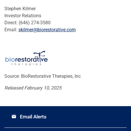
Stephen Kilmer
Investor Relations
Direct: (646) 274-3580
Email:
skilmer@biorestorative.com
Source: BioRestorative Therapies, Inc
Released February 10, 2025
Email Alerts
email