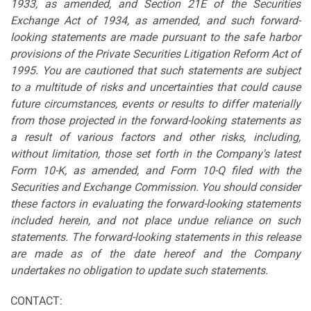
1933, as amended, and Section 21E of the Securities
Exchange Act of 1934, as amended, and such forward-
looking statements are made pursuant to the safe harbor
provisions of the Private Securities Litigation Reform Act of
1995. You are cautioned that such statements are subject
to a multitude of risks and uncertainties that could cause
future circumstances, events or results to differ materially
from those projected in the forward-looking statements as
a result of various factors and other risks, including,
without limitation, those set forth in the Company's latest
Form 10-K, as amended, and Form 10-Q filed with the
Securities and Exchange Commission. You should consider
these factors in evaluating the forward-looking statements
included herein, and not place undue reliance on such
statements. The forward-looking statements in this release
are made as of the date hereof and the Company
undertakes no obligation to update such statements.
CONTACT: