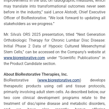
improvements in the disc on radiographic measures, which
may translate into transformational outcomes never seen
before in the industry,” said Lance Alstodt, Chief Executive
Officer of BioRestorative. “We look forward to updating all
stakeholders as we progress.”
Mr. Silva’s ORS 2025 presentation, titled “Next Generation
Orthobiologic Therapy for Chronic Lumbar Disc Disease:
Initial Phase 2 Data of Hypoxic Cultured Mesenchymal
Stem Cells,” can be accessed on the Company’s website at
www.biorestorative.com
under “Scientific Publications” in
the Product Candidate section.
About BioRestorative Therapies, Inc.
BioRestorative (
www.biorestorative.com
) develops
therapeutic products using cell and tissue protocols,
primarily involving adult stem cells. As described below, our
two core clinical development programs relate to the
treatment of disc/spine disease and metabolic disorders,