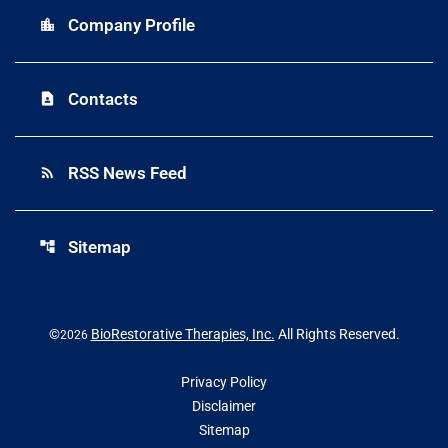
Company Profile
location_city
Contacts
contact_page
RSS News Feed
rss_feed
Sitemap
account_tree
©
BioRestorative Therapies, Inc.
All Rights Reserved.
2026
Privacy Policy
Disclaimer
Sitemap