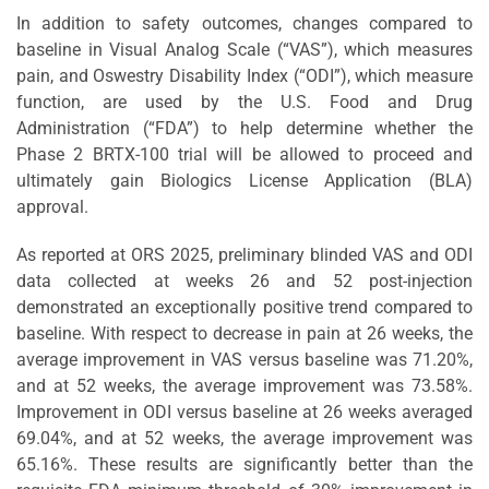
In addition to safety outcomes, changes compared to
baseline in Visual Analog Scale (“VAS”), which measures
pain, and Oswestry Disability Index (“ODI”), which measure
function, are used by the U.S. Food and Drug
Administration (“FDA”) to help determine whether the
Phase 2 BRTX-100 trial will be allowed to proceed and
ultimately gain Biologics License Application (BLA)
approval.
As reported at ORS 2025, preliminary blinded VAS and ODI
data collected at weeks 26 and 52 post-injection
demonstrated an exceptionally positive trend compared to
baseline. With respect to decrease in pain at 26 weeks, the
average improvement in VAS versus baseline was 71.20%,
and at 52 weeks, the average improvement was 73.58%.
Improvement in ODI versus baseline at 26 weeks averaged
69.04%, and at 52 weeks, the average improvement was
65.16%. These results are significantly better than the