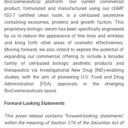
BioCosmeceutical platform. Our current commercial
product, formulated and manufactured using our cGMP
ISO-7 certified clean room, is a cell-based secretome
containing exosomes, proteins and growth factors. This
proprietary biologic serum has been specifically engineered
by us to reduce the appearance of fine lines and wrinkles
and bring forth other areas of cosmetic effectiveness.
Moving forward, we also intend to explore the potential of
expanding our commercial offering to include a broader
family of cell-based biologic aesthetic products and
therapeutics via Investigational New Drug (IND)-enabling
studies, with the aim of pioneering U.S. Food and Drug
Administration (FDA) approvals in the emerging
BioCosmeceuticals space.
Forward-Looking Statements
This press release contains "forward-looking statements"
within the meaning of Section 27A of the Securities Act of