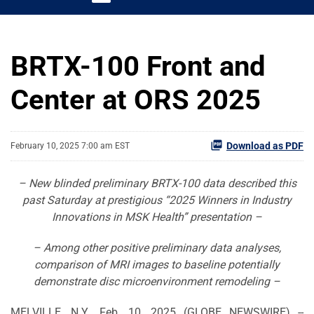
BRTX-100 Front and
Center at ORS 2025
Download as PDF
February 10, 2025 7:00 am EST
– New blinded preliminary BRTX-100 data described this
past Saturday at prestigious “2025 Winners in Industry
Innovations in MSK Health” presentation –
– Among other positive preliminary data analyses,
comparison of MRI images to baseline potentially
demonstrate disc microenvironment remodeling –
MELVILLE, N.Y., Feb. 10, 2025 (GLOBE NEWSWIRE) --