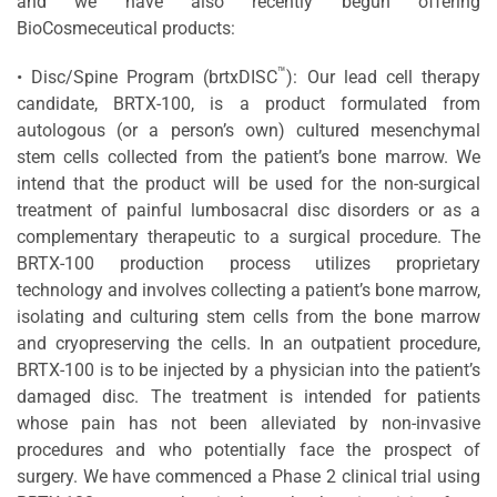
and we have also recently begun offering
BioCosmeceutical products:
™
• Disc/Spine Program (brtxDISC
): Our lead cell therapy
candidate, BRTX-100, is a product formulated from
autologous (or a person’s own) cultured mesenchymal
stem cells collected from the patient’s bone marrow. We
intend that the product will be used for the non-surgical
treatment of painful lumbosacral disc disorders or as a
complementary therapeutic to a surgical procedure. The
BRTX-100 production process utilizes proprietary
technology and involves collecting a patient’s bone marrow,
isolating and culturing stem cells from the bone marrow
and cryopreserving the cells. In an outpatient procedure,
BRTX-100 is to be injected by a physician into the patient’s
damaged disc. The treatment is intended for patients
whose pain has not been alleviated by non-invasive
procedures and who potentially face the prospect of
surgery. We have commenced a Phase 2 clinical trial using