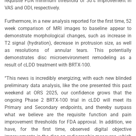
requisite FDA minimum threshold of 30% improvement in
VAS and ODI, respectively.
Furthermore, in a new analysis reported for the first time, 52
week comparison of MRI images to baseline appear to
demonstrate morphological changes, such as increase in
T2 signal (hydration), decrease in protrusion size, as well
as resolutions of annular tears. This potentially
demonstrates disc microenvironment remodeling as a
result of cLDD treatment with BRTX-100.
“This news is incredibly energizing; with each new blinded
preliminary data analysis, like the one presented this past
weekend at ORS 2025, our confidence grows that the
ongoing Phase 2 BRTX-100 trial in cLDD will meet its
Primary and Secondary endpoints, and thereby surpass
what we believe are the requisite function and pain
improvement thresholds for FDA approval. In addition, we
have, for the first time, observed digital objective