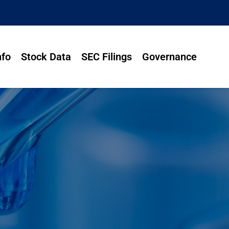
nfo
Stock Data
SEC Filings
Governance