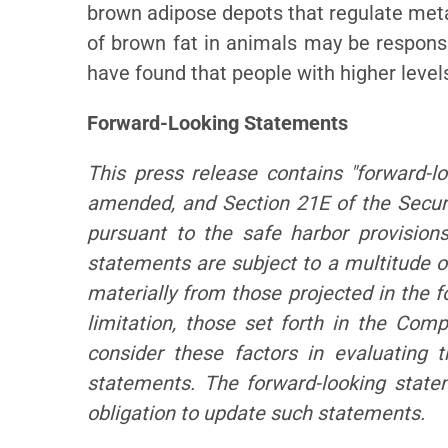
brown adipose depots that regulate meta
of brown fat in animals may be responsib
have found that people with higher level
Forward-Looking Statements
This press release contains "forward-l
amended, and Section 21E of the Secur
pursuant to the safe harbor provisions
statements are subject to a multitude of
materially from those projected in the f
limitation, those set forth in the Co
consider these factors in evaluating 
statements. The forward-looking stat
obligation to update such statements.