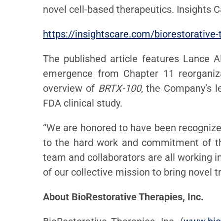
novel cell-based therapeutics. Insights 
https://insightscare.com/biorestorative-
The published article features Lance A
emergence from Chapter 11 reorganizat
overview of
BRTX-100
, the Company’s l
FDA clinical study.
“We are honored to have been recognize
to the hard work and commitment of the
team and collaborators are all working i
of our collective mission to bring novel
About BioRestorative Therapies, Inc.