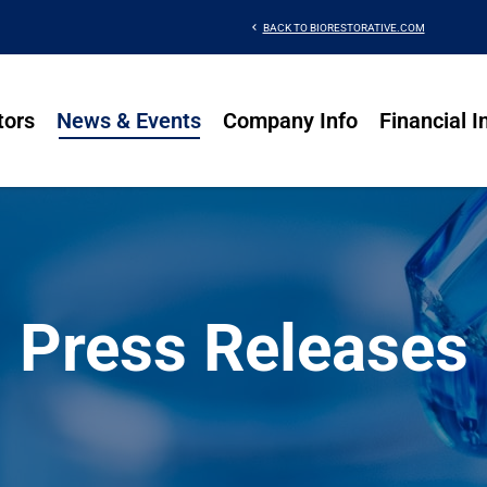
chevron_left
BACK TO BIORESTORATIVE.COM
tors
News & Events
Company Info
Financial I
Press Releases