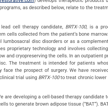
restorative.com
) develops therapeutic products us
 programs, as described below, relate to the trea
 lead cell therapy candidate,
BRTX-100,
is a pro
 cells collected from the patient’s bone marrow.
ul lumbosacral disc disorders or as a complement
es proprietary technology and involves collectin
ow and cryopreserving the cells. In an outpatient 
isc. The treatment is intended for patients who
ly face the prospect of surgery. We have receive
inical trial using
BRTX-100
to treat chronic lower
We are developing a cell-based therapy candidate t
ells to generate brown adipose tissue (“BAT”). BAT