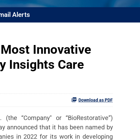
mail Alerts
 Most Innovative
 Insights Care
Download as PDF
 (the “Company" or “BioRestorative”)
oday announced that it has been named by
ies in 2022 for its work in developing