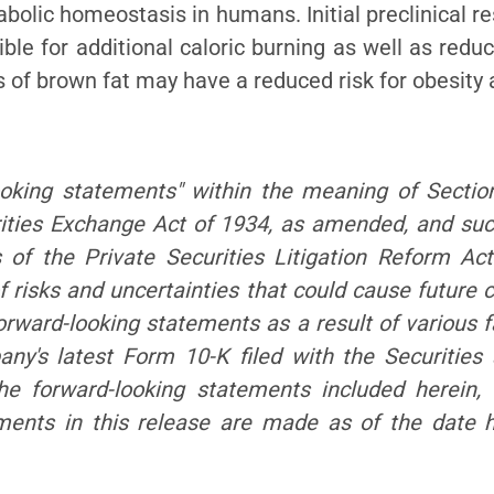
bolic homeostasis in humans. Initial preclinical r
le for additional caloric burning as well as redu
s of brown fat may have a reduced risk for obesity
ooking statements" within the meaning o
f Sectio
ities Exchange Act of 1934, as amended, and su
 of the Private Securities Litigation Reform Act
 risks and uncertainties that could cause future c
orward-looking statements as a result of vario
us f
mpany's latest Form 10-K filed with the Securiti
the forward-looking statements included herein,
ements in this release are made as of the date