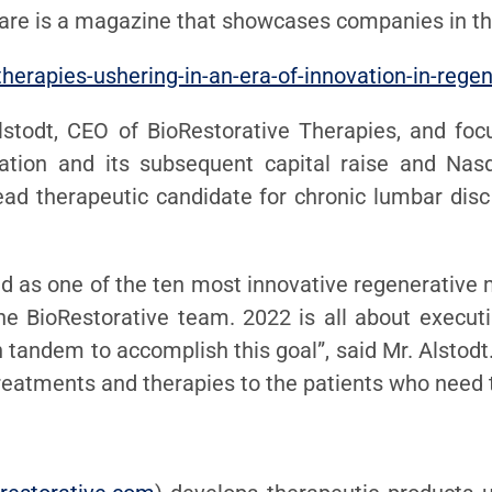
Care is a magazine that showcases companies in th
therapies-ushering-in-an-era-of-innovation-in-rege
lstodt, CEO of BioRestorative Therapies, and foc
ion and its subsequent capital raise and Nasda
ead therapeutic candidate for chronic lumbar disc
d as one of the ten most innovative regenerative 
 BioRestorative team. 2022 is all about executing
n tandem to accomplish this goal”, said Mr. Alstodt
 treatments and therapies to the patients who need