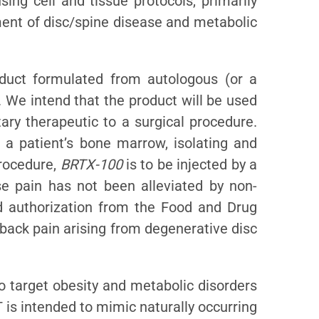
ing cell and tissue protocols, primarily
tment of disc/spine disease and metabolic
duct formulated from autologous (or a
 We intend that the product will be used
ary therapeutic to a surgical procedure.
g a patient’s bone marrow, isolating and
procedure,
BRTX-100
is to be injected by a
se pain has not been alleviated by non-
d authorization from the Food and Drug
 back pain arising from degenerative disc
o target obesity and metabolic disorders
 is intended to mimic naturally occurring