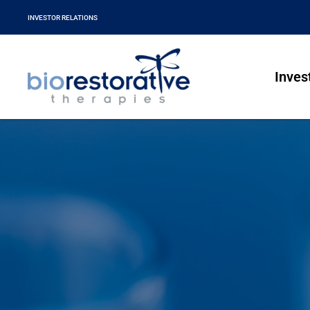
INVESTOR RELATIONS
Inves