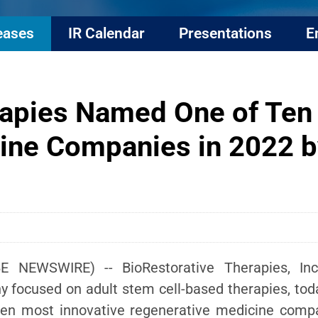
eases
IR Calendar
Presentations
E
rapies Named One of Ten
ine Companies in 2022 by
E NEWSWIRE) -- BioRestorative Therapies, Inc.
ny focused on adult stem cell-based therapies, t
ten most innovative regenerative medicine compan