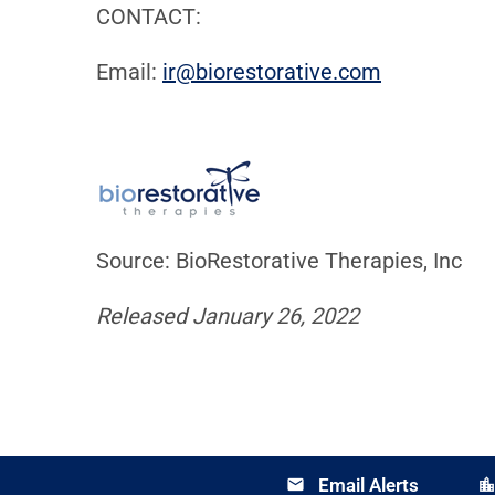
CONTACT:
Email:
ir@biorestorative.com
Source: BioRestorative Therapies, Inc
Released January 26, 2022
Email Alerts
email
location_cit