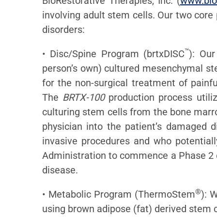
BioRestorative Therapies, Inc. (
www.bio
involving adult stem cells. Our two core
disorders:
™
• Disc/Spine Program (brtxDISC
): Our
person’s own) cultured mesenchymal stem
for the non-surgical treatment of painf
The
BRTX-100
production process utiliz
culturing stem cells from the bone marr
physician into the patient’s damaged d
invasive procedures and who potential
Administration to commence a Phase 2 cl
disease.
®
• Metabolic Program (ThermoStem
): 
using brown adipose (fat) derived stem c