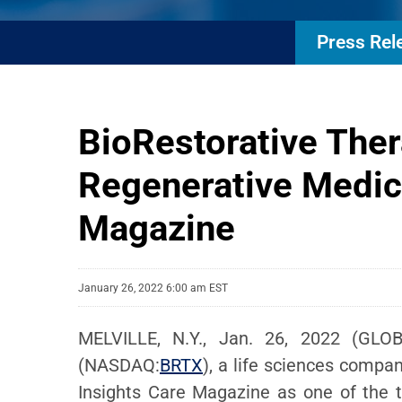
Press Rel
BioRestorative The
Regenerative Medic
Magazine
January 26, 2022 6:00 am EST
MELVILLE, N.Y., Jan. 26, 2022 (GLOB
(NASDAQ:
BRTX
), a life sciences compa
Insights Care Magazine as one of the 