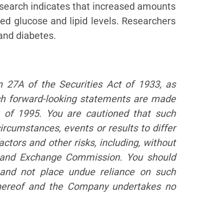
esearch indicates that increased amounts
ced glucose and lipid levels. Researchers
 and diabetes.
n 27A of the Securities Act of 1933, as
ch forward-looking statements are made
of 1995. You are cautioned that such
ircumstances, events or results to differ
actors and other risks, including, without
es and Exchange Commission. You should
and not place undue reliance on such
 hereof and the Company undertakes no