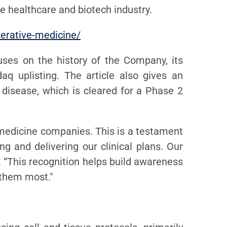
e healthcare and biotech industry.
nerative-medicine/
uses on the history of the Company, its
q uplisting. The article also gives an
 disease, which is cleared for a Phase 2
medicine companies. This is a testament
 and delivering our clinical plans. Our
. “This recognition helps build awareness
 them most."