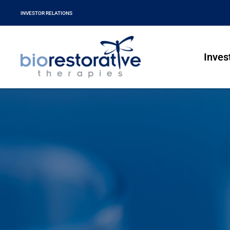
INVESTOR RELATIONS
Inves