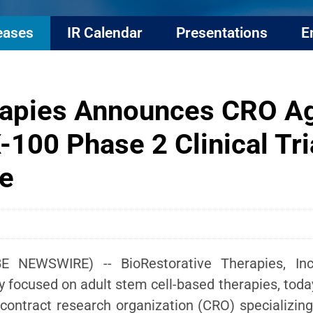
eases
IR Calendar
Presentations
E
erapies Announces CRO A
X-100 Phase 2 Clinical Tri
e
E NEWSWIRE) -- BioRestorative Therapies, Inc.
ny focused on adult stem cell-based therapies, tod
contract research organization (CRO) specializing