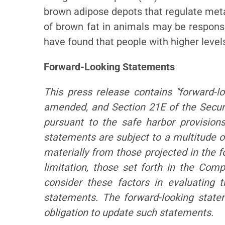
brown adipose depots that regulate meta
of brown fat in animals may be responsib
have found that people with higher level
Forward-Looking Statements
This press release contains "forward-l
amended, and Section 21E of the Secur
pursuant to the safe harbor provisions
statements are subject to a multitude of
materially from those projected in the 
limitation, those set forth in the Co
consider these factors in evaluating t
statements. The forward-looking stat
obligation to update such statements.