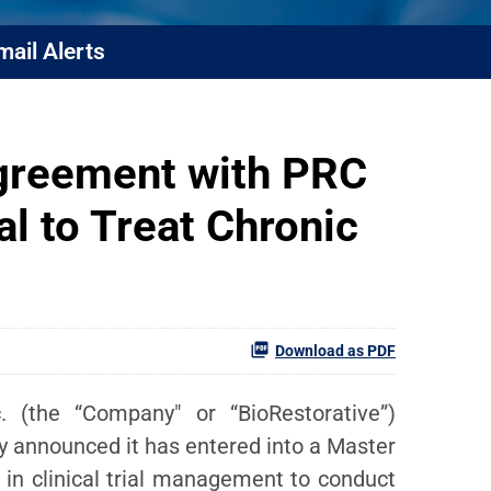
mail Alerts
greement with PRC
al to Treat Chronic
Download as PDF
 (the “Company" or “BioRestorative”)
ay announced it has entered into a Master
 in clinical trial management to conduct