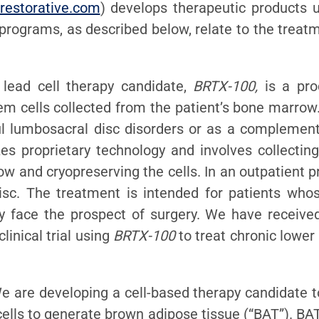
restorative.com
) develops therapeutic products us
 programs, as described below, relate to the trea
 lead cell therapy candidate,
BRTX-100,
is a pro
 cells collected from the patient’s bone marrow.
ul lumbosacral disc disorders or as a complement
es proprietary technology and involves collectin
ow and cryopreserving the cells. In an outpatient 
isc. The treatment is intended for patients who
ly face the prospect of surgery. We have receive
inical trial using
BRTX-100
to treat chronic lower
We are developing a cell-based therapy candidate t
ells to generate brown adipose tissue (“BAT”). BAT