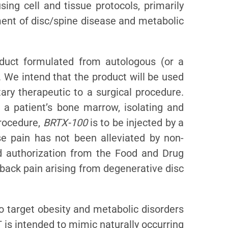
ing cell and tissue protocols, primarily
tment of disc/spine disease and metabolic
duct formulated from autologous (or a
 We intend that the product will be used
ary therapeutic to a surgical procedure.
g a patient’s bone marrow, isolating and
procedure,
BRTX-100
is to be injected by a
se pain has not been alleviated by non-
d authorization from the Food and Drug
 back pain arising from degenerative disc
o target obesity and metabolic disorders
 is intended to mimic naturally occurring