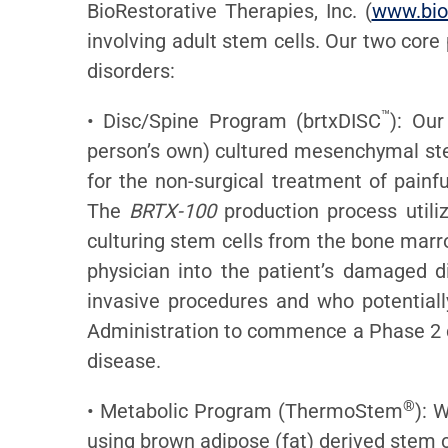
BioRestorative Therapies, Inc. (
www.bio
involving adult stem cells. Our two core
disorders:
™
• Disc/Spine Program (brtxDISC
): Our
person’s own) cultured mesenchymal stem
for the non-surgical treatment of painf
The
BRTX-100
production process utiliz
culturing stem cells from the bone marr
physician into the patient’s damaged d
invasive procedures and who potential
Administration to commence a Phase 2 cl
disease.
®
• Metabolic Program (ThermoStem
): 
using brown adipose (fat) derived stem c