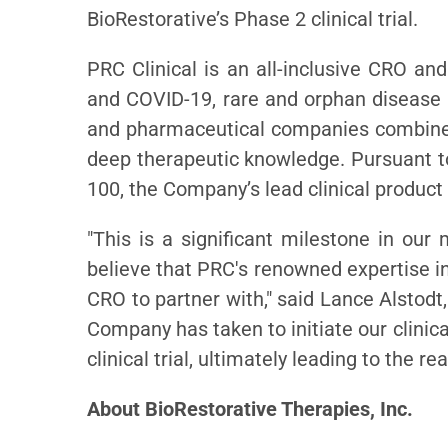
BioRestorative’s Phase 2 clinical trial.
PRC Clinical is an all-inclusive CRO a
and COVID-19, rare and orphan disease 
and pharmaceutical companies combines
deep therapeutic knowledge. Pursuant to
100, the Company’s lead clinical product 
"This is a significant milestone in ou
believe that PRC's renowned expertise in
CRO to partner with," said Lance Alstodt
Company has taken to initiate our clinic
clinical trial, ultimately leading to the r
About BioRestorative Therapies, Inc.