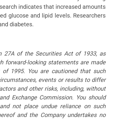
esearch indicates that increased amounts
ced glucose and lipid levels. Researchers
 and diabetes.
n 27A of the Securities Act of 1933, as
ch forward-looking statements are made
t of 1995. You are cautioned that such
ircumstances, events or results to differ
factors and other risks, including, without
es and Exchange Commission. You should
 and not place undue reliance on such
 hereof and the Company undertakes no