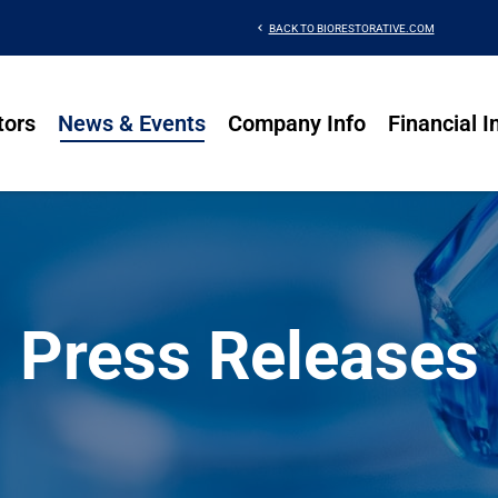
chevron_left
BACK TO BIORESTORATIVE.COM
tors
News & Events
Company Info
Financial I
Press Releases