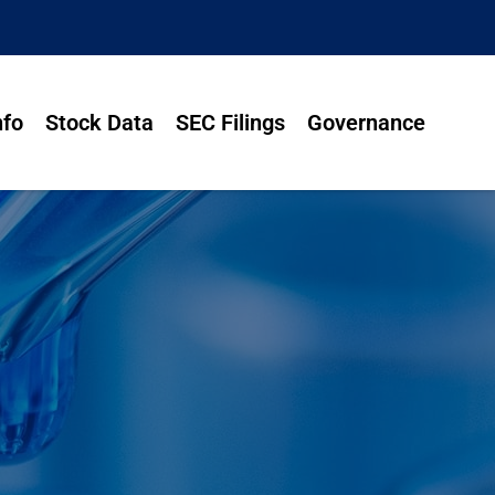
nfo
Stock Data
SEC Filings
Governance