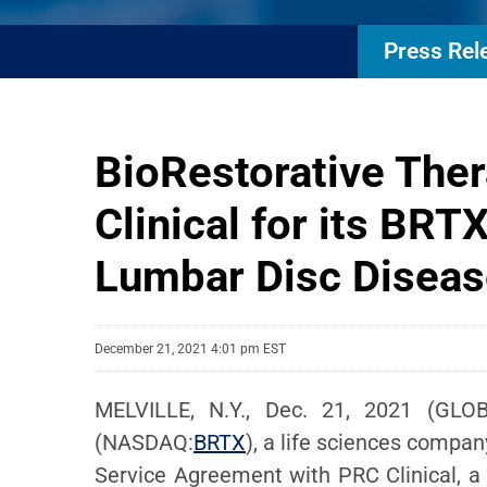
Press Rel
BioRestorative Th
Clinical for its BRT
Lumbar Disc Diseas
December 21, 2021 4:01 pm EST
MELVILLE, N.Y., Dec. 21, 2021 (GLOB
(NASDAQ:
BRTX
), a life sciences compa
Service Agreement with PRC Clinical, a 