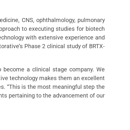
medicine, CNS, ophthalmology, pulmonary
proach to executing studies for biotech
chnology with extensive experience and
rative’s Phase 2 clinical study of BRTX-
 to become a clinical stage company. We
vative technology makes them an excellent
es. “This is the most meaningful step the
ents pertaining to the advancement of our