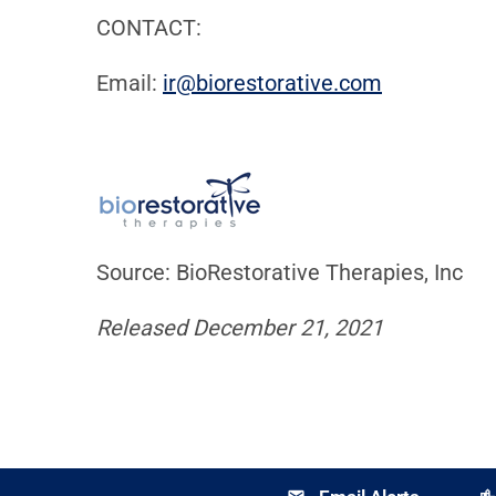
CONTACT:
Email:
ir@biorestor
ative.com
Source: BioRestorative Therapies, Inc
Released December 21, 2021