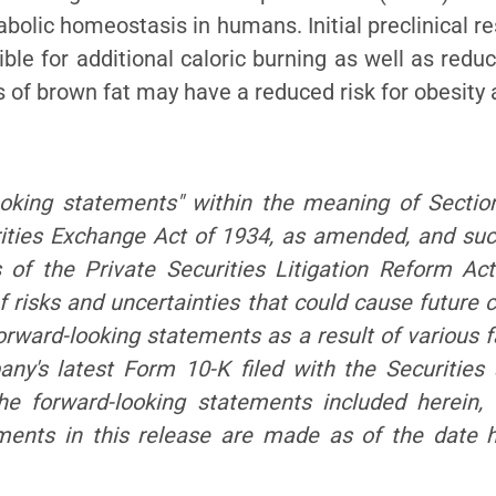
bolic homeostasis in humans. Initial preclinical r
le for additional caloric burning as well as redu
s of brown fat may have a reduced risk for obesity
ooking statement
s" within the meaning of Sectio
ities Exchange Act of 1934, as amended, and su
 of the Private Securitie
s Litigation Reform Ac
 risks and uncertainties that could cause future c
forward-looking statemen
ts as a result of various 
mpany's latest Form 10-K filed with the Securiti
he forward-looking state
ments included herein,
ements in this release are made as of the date