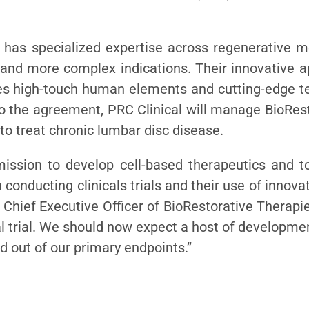
nd has specialized expertise across regenerative 
and more complex indications. Their innovative ap
 high-touch human elements and cutting-edge te
 the agreement, PRC Clinical will manage BioResto
to treat chronic lumbar disc disease.
r mission to develop cell-based therapeutics and
 conducting clinicals trials and their use of inno
, Chief Executive Officer of BioRestorative Therapi
al trial. We should now expect a host of developm
ead out of our primary endpoints.”