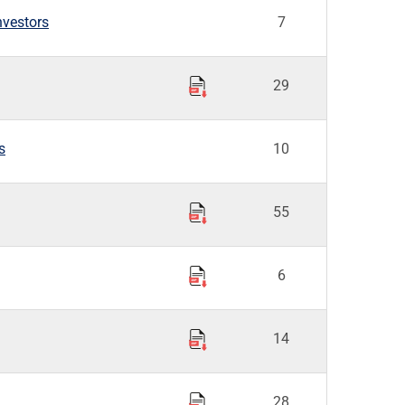
nvestors
7
29
s
10
55
6
14
28