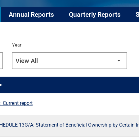
Annual Reports
Quarterly Reports
S
Year
on
 Current report
EDULE 13G/A: Statement of Beneficial Ownership by Certain I