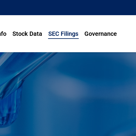
nfo
Stock Data
SEC Filings
Governance