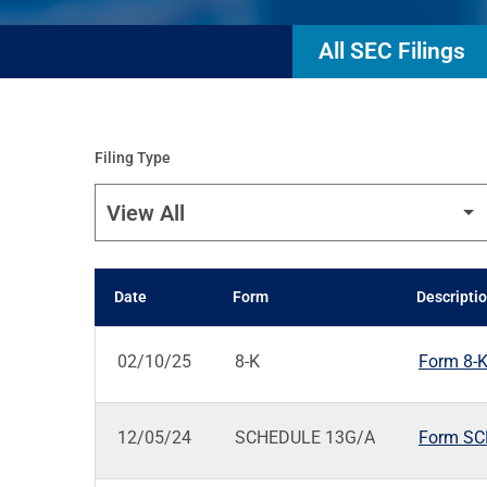
All SEC Filings
Filing Type
Date
Form
Descripti
SEC FILINGS
02/10/25
8-K
Form 8-K:
12/05/24
SCHEDULE 13G/A
Form SCH