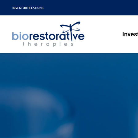
INVESTOR RELATIONS
Inves