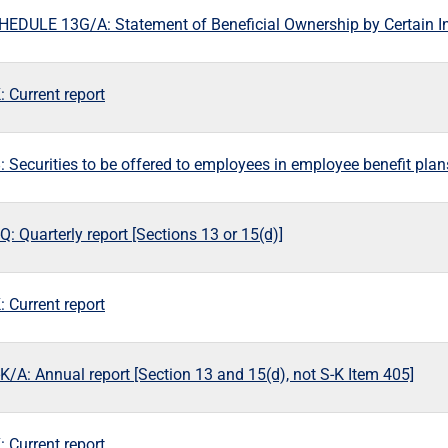
EDULE 13G/A: Statement of Beneficial Ownership by Certain I
 Current report
: Securities to be offered to employees in employee benefit plan
: Quarterly report [Sections 13 or 15(d)]
 Current report
K/A: Annual report [Section 13 and 15(d), not S-K Item 405]
 Current report