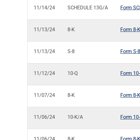
11/14/24
SCHEDULE 13G/A
Form SCH
11/13/24
8-K
Form 8-K:
11/13/24
S-8
Form S-8
11/12/24
10-Q
Form 10-Q
11/07/24
8-K
Form 8-K:
11/06/24
10-K/A
Form 10-
11/06/24
8-K
Form 8-K: