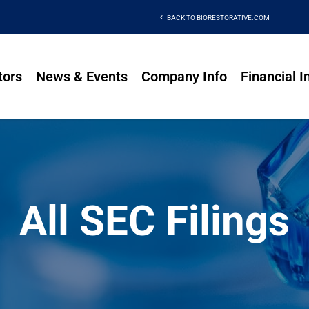
chevron_left
BACK TO BIORESTORATIVE.COM
tors
News & Events
Company Info
Financial I
All SEC Filings