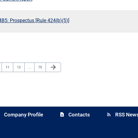
B5: Prospectus [Rule 424(b)(5)]
Next Page
arrow_forward
e
Page
Page
Page
11
12
…
75
Company Profile
Contacts
RSS News
y
contact_page
rss_feed