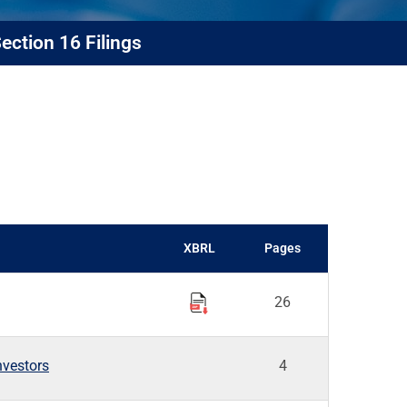
ection 16 Filings
XBRL
Pages
26
nvestors
4