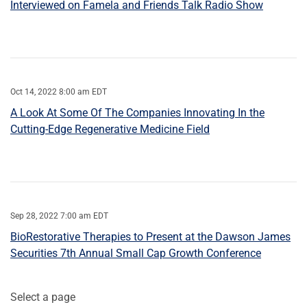
Interviewed on Famela and Friends Talk Radio Show
Oct 14, 2022 8:00 am EDT
A Look At Some Of The Companies Innovating In the
Cutting-Edge Regenerative Medicine Field
Sep 28, 2022 7:00 am EDT
BioRestorative Therapies to Present at the Dawson James
Securities 7th Annual Small Cap Growth Conference
Select a page