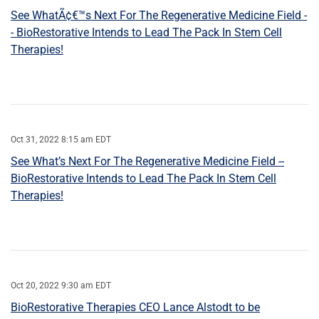
See WhatÃ¢€™s Next For The Regenerative Medicine Field -
- BioRestorative Intends to Lead The Pack In Stem Cell
Therapies!
Oct 31, 2022 8:15 am EDT
See What’s Next For The Regenerative Medicine Field --
BioRestorative Intends to Lead The Pack In Stem Cell
Therapies!
Oct 20, 2022 9:30 am EDT
BioRestorative Therapies CEO Lance Alstodt to be