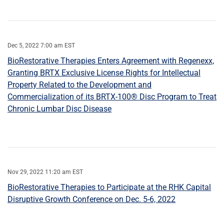
Dec 5, 2022 7:00 am EST
BioRestorative Therapies Enters Agreement with Regenexx,
Granting BRTX Exclusive License Rights for Intellectual
Property Related to the Development and
Commercialization of its BRTX-100® Disc Program to Treat
Chronic Lumbar Disc Disease
Nov 29, 2022 11:20 am EST
BioRestorative Therapies to Participate at the RHK Capital
Disruptive Growth Conference on Dec. 5-6, 2022