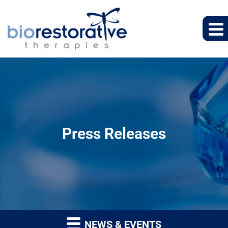
Press Releases
NEWS & EVENTS