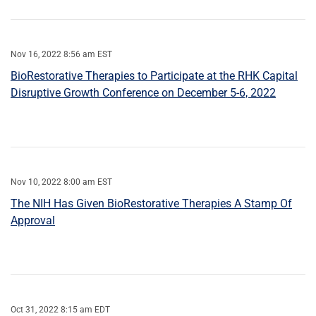
Nov 16, 2022 8:56 am EST
BioRestorative Therapies to Participate at the RHK Capital
Disruptive Growth Conference on December 5-6, 2022
Nov 10, 2022 8:00 am EST
The NIH Has Given BioRestorative Therapies A Stamp Of
Approval
Oct 31, 2022 8:15 am EDT