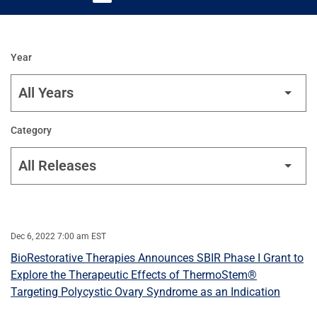
Year
Category
Dec 6, 2022 7:00 am EST
BioRestorative Therapies Announces SBIR Phase I Grant to
Explore the Therapeutic Effects of ThermoStem®
Targeting Polycystic Ovary Syndrome as an Indication