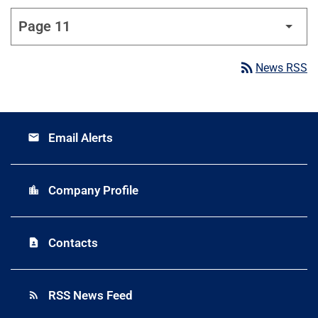
rss_feed
News RSS
Email Alerts
email
Company Profile
location_city
Contacts
contact_page
RSS News Feed
rss_feed