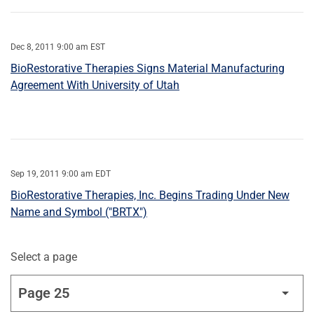
Dec 8, 2011 9:00 am EST
BioRestorative Therapies Signs Material Manufacturing
Agreement With University of Utah
Sep 19, 2011 9:00 am EDT
BioRestorative Therapies, Inc. Begins Trading Under New
Name and Symbol ("BRTX")
Select a page