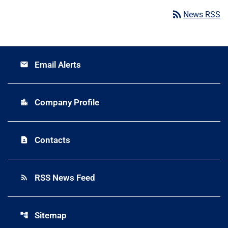
rss_feed
News RSS
Email Alerts
email
Company Profile
location_city
Contacts
contact_page
RSS News Feed
rss_feed
Sitemap
account_tree