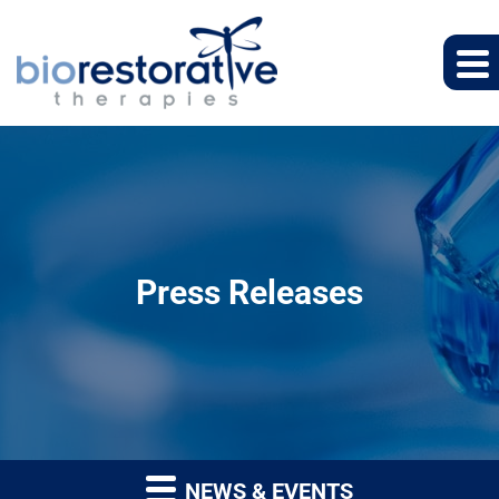
Press Releases
NEWS & EVENTS