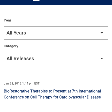
Year
Category
Jan 23, 2012 1:44 pm EST
BioRestorative Therapies to Present at 7th International
Conference on Cell Therapy for Cardiovascular Disease