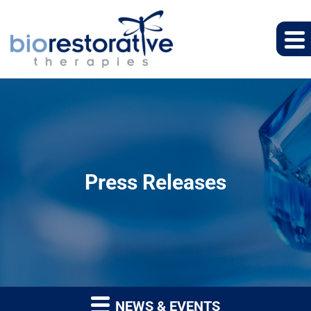
Press Releases
NEWS & EVENTS