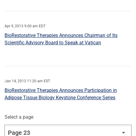
Apr 9, 2013 9:00 am EDT
BioRestorative Therapies Announces Chairman of Its
Scientific Advisory Board to Speak at Vatican
Jan 14, 2013 11:20 am EST
BioRestorative Therapies Announces Participation in
Adipose Tissue Biology Keystone Conference Series
Select a page