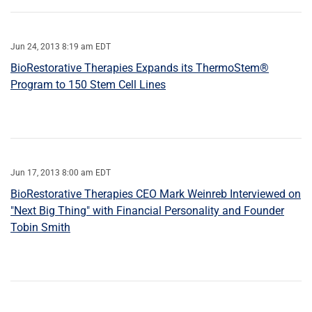
Jun 24, 2013 8:19 am EDT
BioRestorative Therapies Expands its ThermoStem®
Program to 150 Stem Cell Lines
Jun 17, 2013 8:00 am EDT
BioRestorative Therapies CEO Mark Weinreb Interviewed on
"Next Big Thing" with Financial Personality and Founder
Tobin Smith