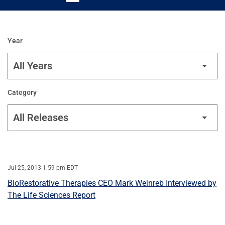
Year
Category
Jul 25, 2013 1:59 pm EDT
BioRestorative Therapies CEO Mark Weinreb Interviewed by
The Life Sciences Report