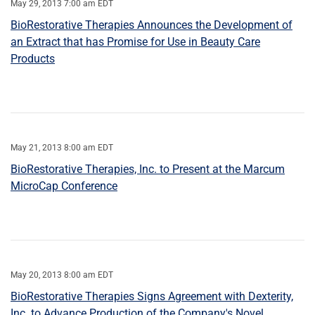
May 29, 2013 7:00 am EDT
BioRestorative Therapies Announces the Development of
an Extract that has Promise for Use in Beauty Care
Products
May 21, 2013 8:00 am EDT
BioRestorative Therapies, Inc. to Present at the Marcum
MicroCap Conference
May 20, 2013 8:00 am EDT
BioRestorative Therapies Signs Agreement with Dexterity,
Inc. to Advance Production of the Company's Novel