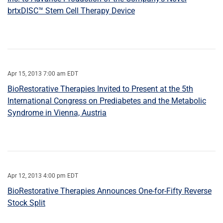
brtxDISC™ Stem Cell Therapy Device
Apr 15, 2013 7:00 am EDT
BioRestorative Therapies Invited to Present at the 5th
International Congress on Prediabetes and the Metabolic
Syndrome in Vienna, Austria
Apr 12, 2013 4:00 pm EDT
BioRestorative Therapies Announces One-for-Fifty Reverse
Stock Split