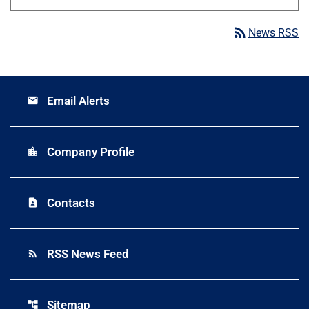
rss_feed
News RSS
Email Alerts
email
Company Profile
location_city
Contacts
contact_page
RSS News Feed
rss_feed
Sitemap
account_tree