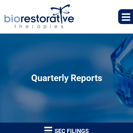
Quarterly Reports
SEC FILINGS