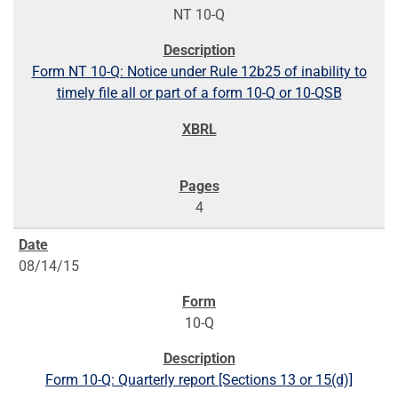
NT 10-Q
Form NT 10-Q: Notice under Rule 12b25 of inability to
timely file all or part of a form 10-Q or 10-QSB
4
08/14/15
10-Q
Form 10-Q: Quarterly report [Sections 13 or 15(d)]