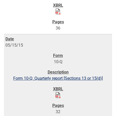
36
05/15/15
10-Q
Form 10-Q: Quarterly report [Sections 13 or 15(d)]
32