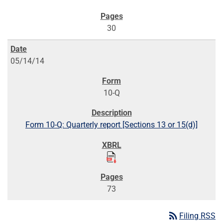
30
05/14/14
10-Q
Form 10-Q: Quarterly report [Sections 13 or 15(d)]
73
rss_feed
Filing RSS