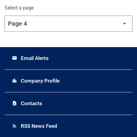
Select a page
Email Alerts
email
Company Profile
location_city
Contacts
contact_page
RSS News Feed
rss_feed