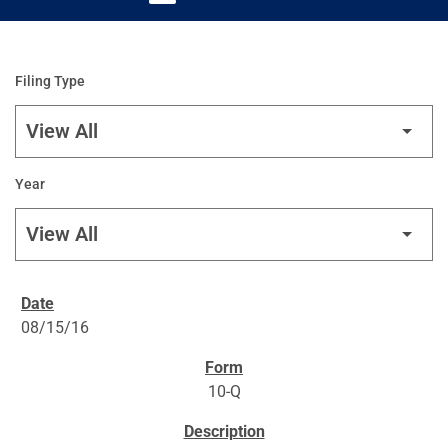
Filing Type
Year
SEC FILINGS
08/15/16
10-Q