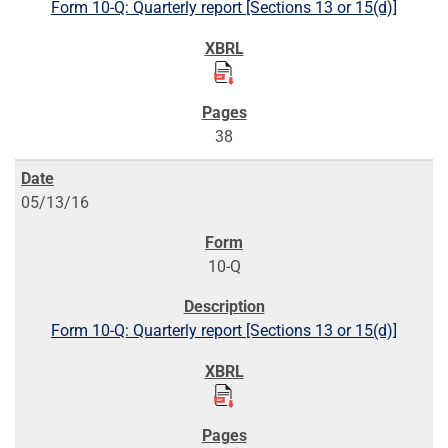
Form 10-Q: Quarterly report [Sections 13 or 15(d)]
38
05/13/16
10-Q
Form 10-Q: Quarterly report [Sections 13 or 15(d)]