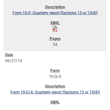
Form 10-Q: Quarterly report [Sections 13 or 15(d)]
54
06/27/14
10-Q/A
Form 10-Q/A: Quarterly report [Sections 13 or 15(d)]