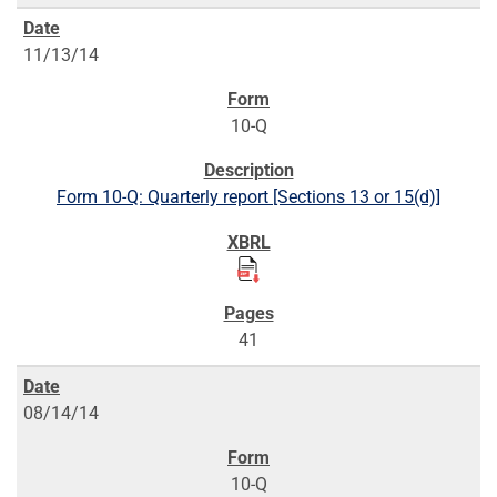
11/13/14
10-Q
Form 10-Q: Quarterly report [Sections 13 or 15(d)]
41
08/14/14
10-Q