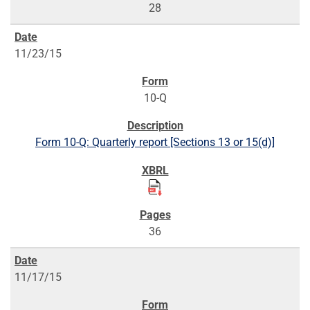
28
11/23/15
10-Q
Form 10-Q: Quarterly report [Sections 13 or 15(d)]
36
11/17/15