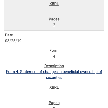
2
03/25/19
4
Form 4: Statement of changes in beneficial ownership of
securities