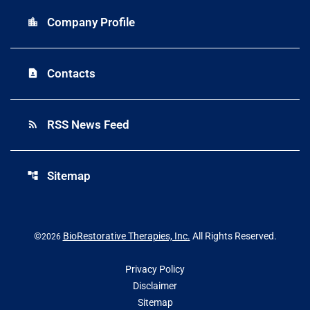
Company Profile
location_city
Contacts
contact_page
RSS News Feed
rss_feed
Sitemap
account_tree
©
BioRestorative Therapies, Inc.
All Rights Reserved.
2026
Privacy Policy
Disclaimer
Sitemap