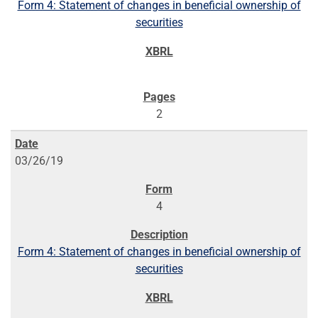
Form 4: Statement of changes in beneficial ownership of
securities
2
03/26/19
4
Form 4: Statement of changes in beneficial ownership of
securities