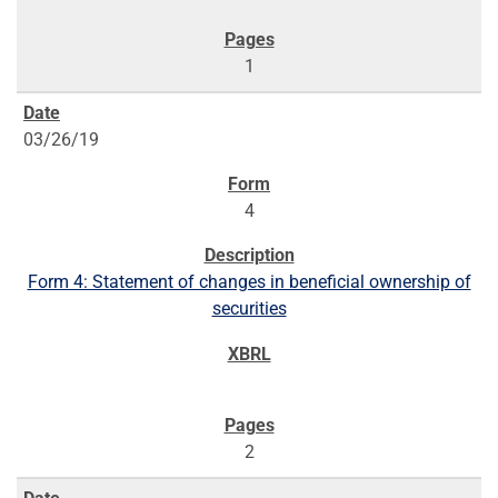
1
03/26/19
4
Form 4: Statement of changes in beneficial ownership of
securities
2