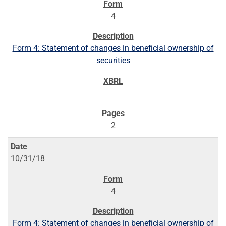
4
Form 4: Statement of changes in beneficial ownership of
securities
2
10/31/18
4
Form 4: Statement of changes in beneficial ownership of