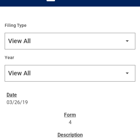
Filing Type
Year
SEC FILINGS
03/26/19
4