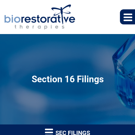
Section 16 Filings
SEC FILINGS