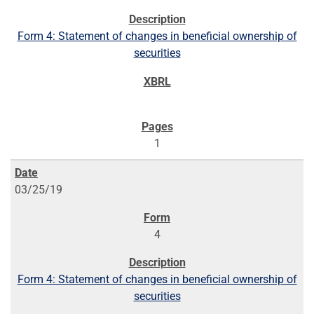
Form 4: Statement of changes in beneficial ownership of
securities
1
03/25/19
4
Form 4: Statement of changes in beneficial ownership of
securities