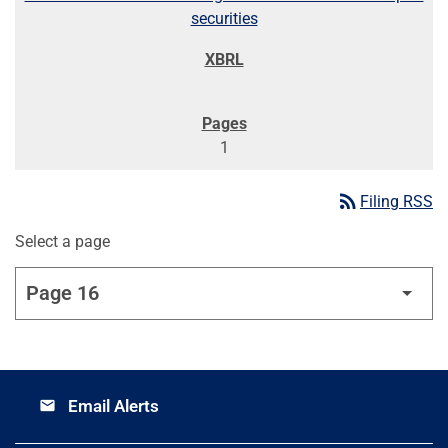
securities
1
rss_feed
Filing RSS
Select a page
Email Alerts
email