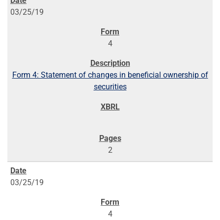
03/25/19
4
Form 4: Statement of changes in beneficial ownership of
securities
2
03/25/19
4