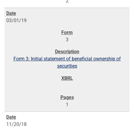
2
03/01/19
3
Form 3: Initial statement of beneficial ownership of
securities
1
11/20/18