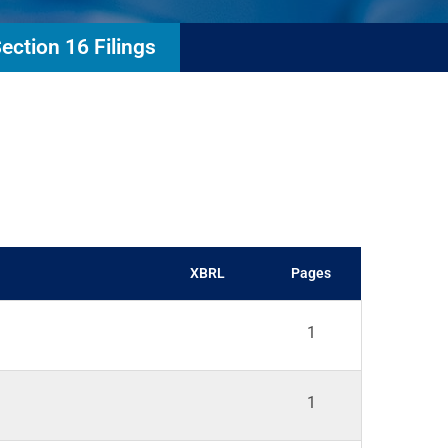
ection 16 Filings
XBRL
Pages
1
1