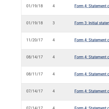
01/19/18
4
Form 4: Statement o
01/19/18
3
Form 3: Initial stat
11/20/17
4
Form 4: Statement o
08/14/17
4
Form 4: Statement o
08/11/17
4
Form 4: Statement o
07/14/17
4
Form 4: Statement o
07/14/17
4
Form 4: Statement o