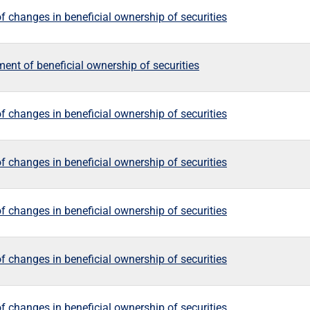
f changes in beneficial ownership of securities
ement of beneficial ownership of securities
f changes in beneficial ownership of securities
f changes in beneficial ownership of securities
f changes in beneficial ownership of securities
f changes in beneficial ownership of securities
f changes in beneficial ownership of securities