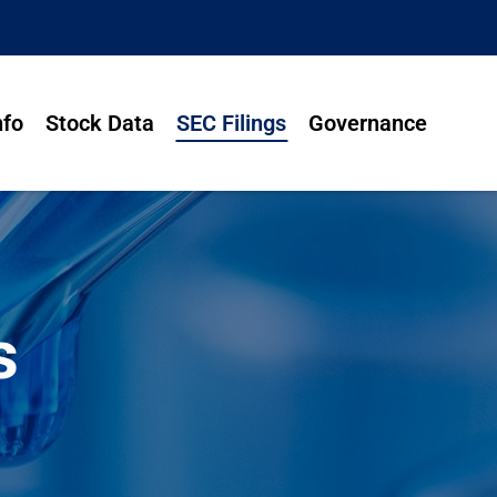
nfo
Stock Data
SEC Filings
Governance
s