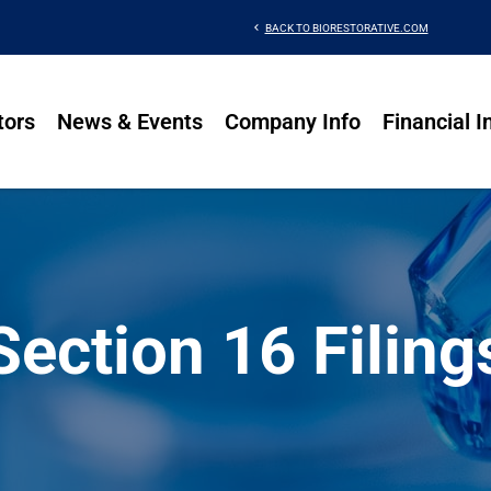
chevron_left
BACK TO BIORESTORATIVE.COM
tors
News & Events
Company Info
Financial I
Section 16 Filing