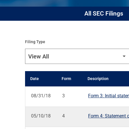
All SEC Filings
Filing Type
Date
Form
Description
SEC FILINGS
08/31/18
3
Form 3: Initial stat
05/10/18
4
Form 4: Statement o