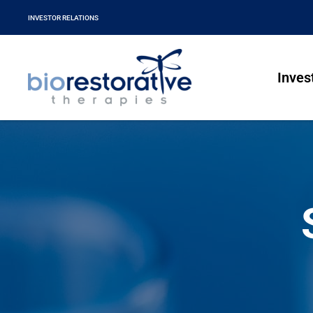
INVESTOR RELATIONS
Inves