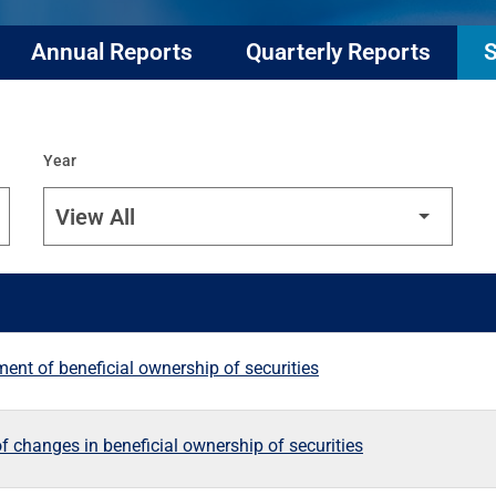
Annual Reports
Quarterly Reports
S
Year
ement of beneficial ownership of securities
f changes in beneficial ownership of securities