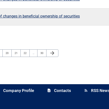
f changes in beneficial ownership of securities
Next Page
arrow_forward
ge
Page
Page
Page
Page
20
21
22
…
30
Company Profile
Contacts
RSS News
y
contact_page
rss_feed