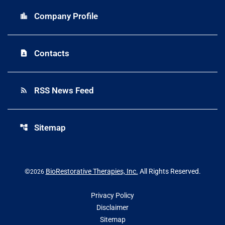
Company Profile
location_city
Contacts
contact_page
RSS News Feed
rss_feed
Sitemap
account_tree
©
BioRestorative Therapies, Inc.
All Rights Reserved.
2026
Privacy Policy
Disclaimer
Sitemap