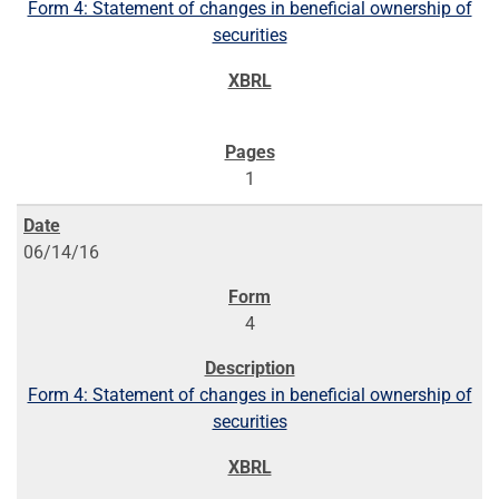
Form 4: Statement of changes in beneficial ownership of
securities
1
06/14/16
4
Form 4: Statement of changes in beneficial ownership of
securities