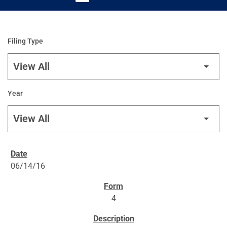
Filing Type
Year
SEC FILINGS
06/14/16
4