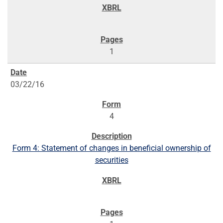
1
03/22/16
4
Form 4: Statement of changes in beneficial ownership of
securities