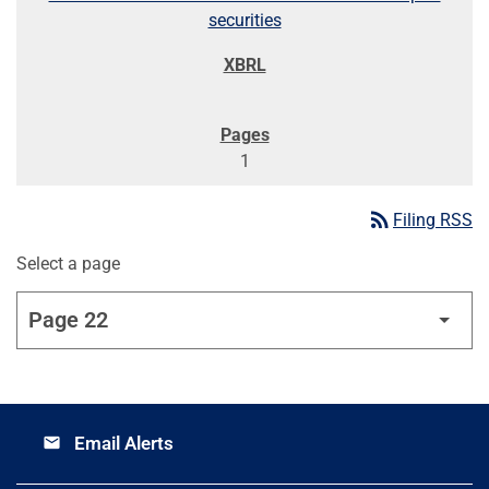
securities
1
rss_feed
Filing RSS
Select a page
Email Alerts
email