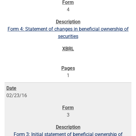
4
Form 4: Statement of changes in beneficial ownership of
securities
1
02/23/16
3
Form 3: Initial statement of beneficial ownership of