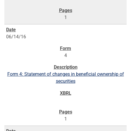
1
06/14/16
4
Form 4: Statement of changes in beneficial ownership of
securities
1