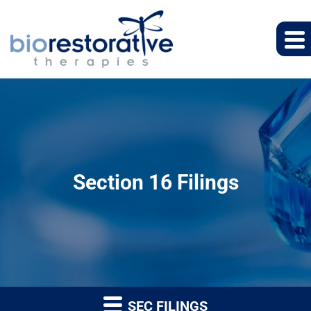
Section 16 Filings
SEC FILINGS