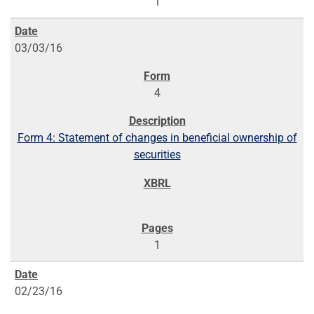
1
03/03/16
4
Form 4: Statement of changes in beneficial ownership of
securities
1
02/23/16