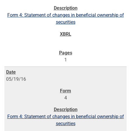
Form 4: Statement of changes in beneficial ownership of
securities
1
05/19/16
4
Form 4: Statement of changes in beneficial ownership of
securities