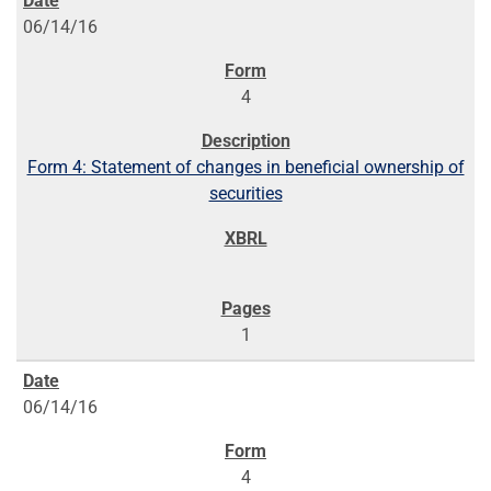
06/14/16
4
Form 4: Statement of changes in beneficial ownership of
securities
1
06/14/16
4