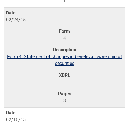
1
02/24/15
4
Form 4: Statement of changes in beneficial ownership of
securities
3
02/10/15