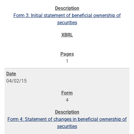
Form 3: Initial statement of beneficial ownership of
securities
1
04/02/15
4
Form 4: Statement of changes in beneficial ownership of
securities