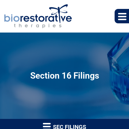
Section 16 Filings
SEC FILINGS