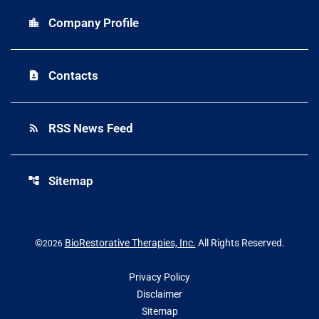
Company Profile
location_city
Contacts
contact_page
RSS News Feed
rss_feed
Sitemap
account_tree
©
BioRestorative Therapies, Inc.
All Rights Reserved.
2026
Privacy Policy
Disclaimer
Sitemap