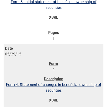
Form 3: Initial statement of beneficial ownership of
securities
1
05/29/15
4
Form 4: Statement of changes in beneficial ownership of
securities