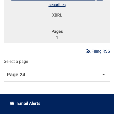
securities
1
rss_feed
Filing RSS
Select a page
Email Alerts
email