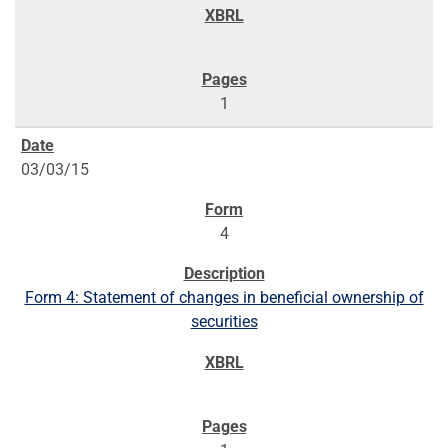
1
03/03/15
4
Form 4: Statement of changes in beneficial ownership of
securities