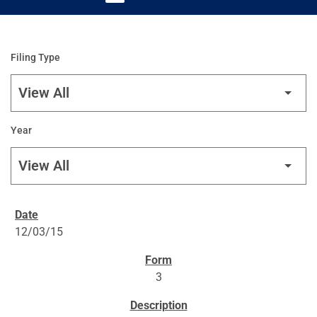
Filing Type
Year
SEC FILINGS
12/03/15
3