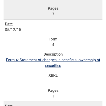
3
05/12/15
4
Form 4: Statement of changes in beneficial ownership of
securities
1