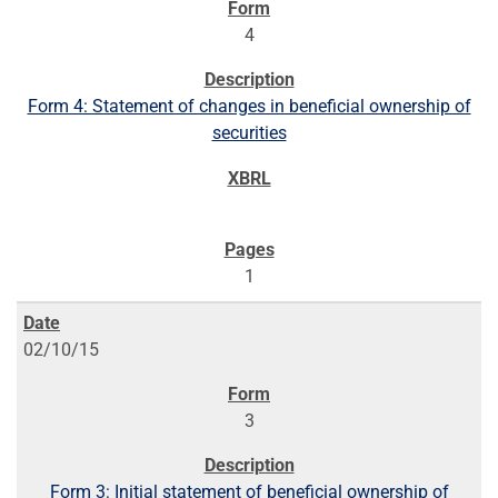
4
Form 4: Statement of changes in beneficial ownership of
securities
1
02/10/15
3
Form 3: Initial statement of beneficial ownership of