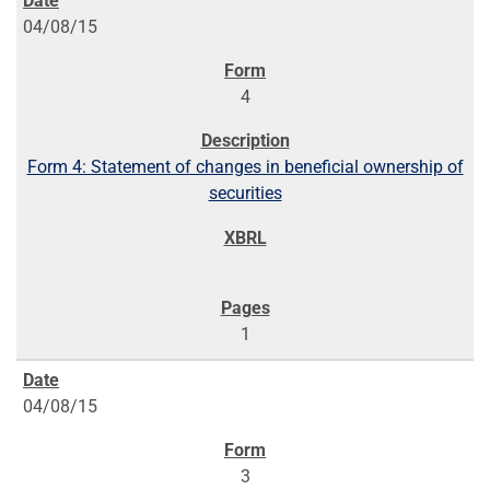
04/08/15
4
Form 4: Statement of changes in beneficial ownership of
securities
1
04/08/15
3