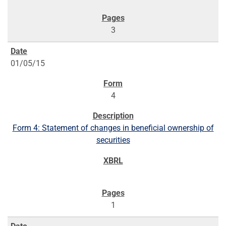
3
01/05/15
4
Form 4: Statement of changes in beneficial ownership of
securities
1