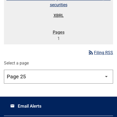
securities
1
rss_feed
Filing RSS
Select a page
Email Alerts
email