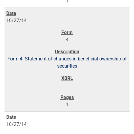
1
10/27/14
4
Form 4: Statement of changes in beneficial ownership of
securities
1
10/27/14