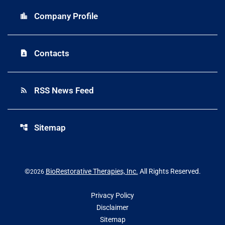
Company Profile
location_city
Contacts
contact_page
RSS News Feed
rss_feed
Sitemap
account_tree
©
BioRestorative Therapies, Inc.
All Rights Reserved.
2026
Privacy Policy
Disclaimer
Sitemap