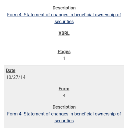
Form 4: Statement of changes in beneficial ownership of
securities
1
10/27/14
4
Form 4: Statement of changes in beneficial ownership of
securities