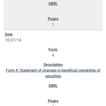
1
10/27/14
4
Form 4: Statement of changes in beneficial ownership of
securities