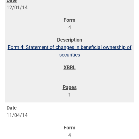
12/01/14
4
Form 4: Statement of changes in beneficial ownership of
securities
1
11/04/14
4