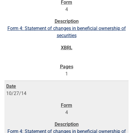
4
Form 4: Statement of changes in beneficial ownership of
securities
1
10/27/14
4
Form 4: Statement of changes in beneficial ownership of