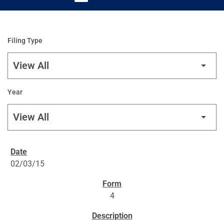
Filing Type
Year
SEC FILINGS
02/03/15
4