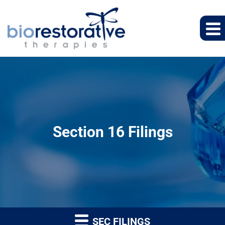
Section 16 Filings
SEC FILINGS