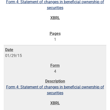
Form 4: Statement of changes in beneficial ownership of
securities
1
01/29/15
4
Form 4: Statement of changes in beneficial ownership of
securities