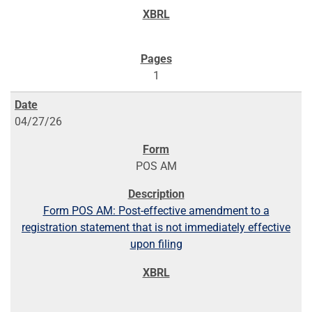
1
04/27/26
POS AM
Form POS AM: Post-effective amendment to a
registration statement that is not immediately effective
upon filing