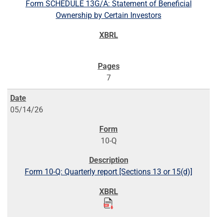
Form SCHEDULE 13G/A: Statement of Beneficial
Ownership by Certain Investors
7
05/14/26
10-Q
Form 10-Q: Quarterly report [Sections 13 or 15(d)]