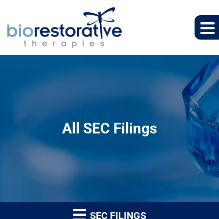
All SEC Filings
SEC FILINGS