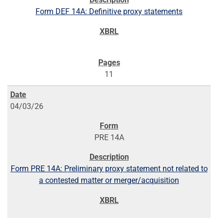
Form DEF 14A: Definitive proxy statements
11
04/03/26
PRE 14A
Form PRE 14A: Preliminary proxy statement not related to
a contested matter or merger/acquisition