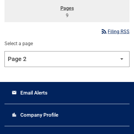
9
rss_feed
Filing RSS
Select a page
Email Alerts
email
Company Profile
location_city