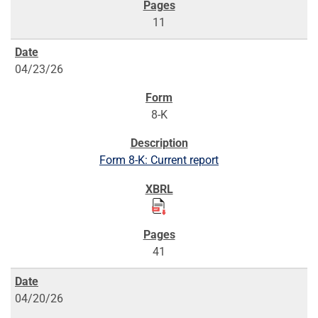
11
04/23/26
8-K
Form 8-K: Current report
41
04/20/26