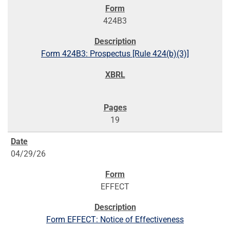
424B3
Form 424B3: Prospectus [Rule 424(b)(3)]
19
04/29/26
EFFECT
Form EFFECT: Notice of Effectiveness