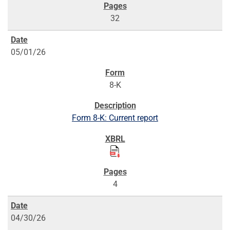
32
05/01/26
8-K
Form 8-K: Current report
4
04/30/26