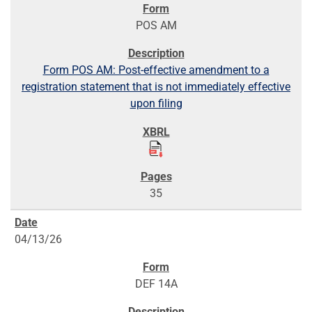
POS AM
Form POS AM: Post-effective amendment to a
registration statement that is not immediately effective
upon filing
35
04/13/26
DEF 14A