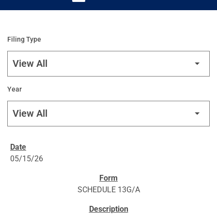
Filing Type
Year
SEC FILINGS
05/15/26
SCHEDULE 13G/A